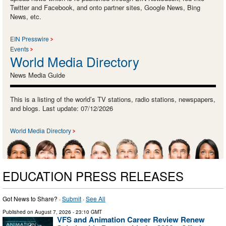
Twitter and Facebook, and onto partner sites, Google News, Bing
News, etc.
EIN Presswire
Events
World Media Directory
News Media Guide
This is a listing of the world’s TV stations, radio stations, newspapers,
and blogs. Last update: 07/12/2026
World Media Directory
EDUCATION PRESS RELEASES
Got News to Share? ·
Submit
·
See All
Published on
August 7, 2026
- 23:10 GMT
VFS and Animation Career Review Renew