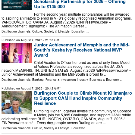
Scholarship Partnership for 2026 – Offering
Up to $145,000
For the second year, multiple scholarships will be awarded
to aspiring animators to enrol in VFS’s globally recognized Animation programs.
VANCOUVER, BC, CANADA, August 7, 2026 /⁨EINPresswire.com⁩/ --
Announcement Highlights: • The Animation Career …
Distribution channels:
Culture, Society & Lifestyle
,
Education
...
Published on
August 7, 2026
- 21:38 GMT
Junior Achievement of Memphis and the Mid-
South's Kesha Ivy Receives National MVP
Award
Chief Academic Officer honored as one of only three Model
of Values Professionals recognized across the JA USA
network MEMPHIS, TN, UNITED STATES, August 7, 2026 /⁨EINPresswire.com⁩/ --
Junior Achievement of Memphis and the Mid-South is proud to …
Distribution channels:
Banking, Finance & Investment Industry
,
Business & Economy
...
Published on
August 7, 2026
- 20:42 GMT
Burlington Couple to Climb Mount Kilimanjaro
to Support CAMH and Inspire Community
Resilience
Climbing Higher Together invites the community to Sponsor
a Meter, join the 5,895 Challenge, and support CAMH while
celebrating resilience BURLINGTON, ONTARIO, CANADA, August 7, 2026 /⁨
EINPresswire.com⁩/ -- Every day, people across Burlington are …
Distribution channels:
Culture, Society & Lifestyle
,
Education
...