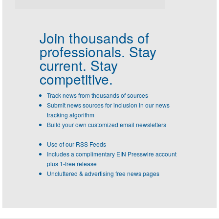
Join thousands of
professionals.
Stay
current. Stay
competitive.
Track news from thousands of sources
Submit news sources for inclusion in our news
tracking algorithm
Build your own customized email newsletters
Use of our RSS Feeds
Includes a complimentary EIN Presswire account
plus 1-free release
Uncluttered & advertising free news pages