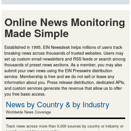
Online News Monitoring
Made Simple
Established in 1995, EIN Newsdesk helps millions of users track
breaking news across thousands of trusted websites. Users may
set up custom email newsletters and RSS feeds or search among
thousands of preset news sections. As a member, you may also
submit your own news using the EIN Presswire distribution
service. Membership is free and we do not sell or lease any
information about you. Press release distribution, dedicated APIs,
and custom services generate the revenue that allow us to offer
you free basic access.
News by Country & by Industry
Worldwide News Coverage
Track news across more than 5,000 sources by country or industry or