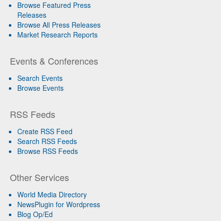
Browse Featured Press
Releases
Browse All Press Releases
Market Research Reports
Events & Conferences
Search Events
Browse Events
RSS Feeds
Create RSS Feed
Search RSS Feeds
Browse RSS Feeds
Other Services
World Media Directory
NewsPlugin for Wordpress
Blog Op/Ed