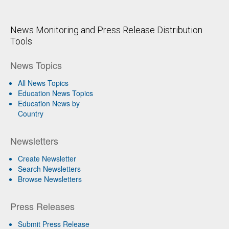
News Monitoring and Press Release Distribution
Tools
News Topics
All News Topics
Education News Topics
Education News by
Country
Newsletters
Create Newsletter
Search Newsletters
Browse Newsletters
Press Releases
Submit Press Release