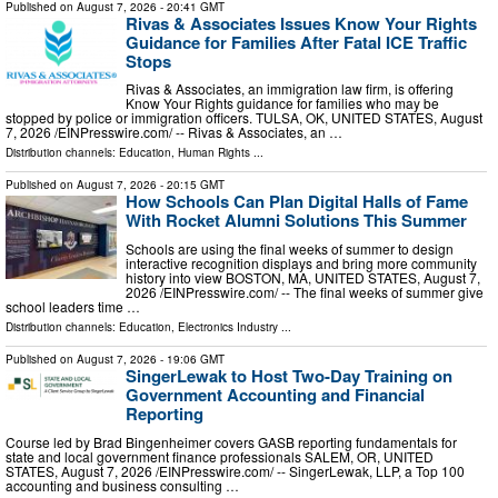
Published on
August 7, 2026
- 20:41 GMT
Rivas & Associates Issues Know Your Rights
Guidance for Families After Fatal ICE Traffic
Stops
Rivas & Associates, an immigration law firm, is offering
Know Your Rights guidance for families who may be
stopped by police or immigration officers. TULSA, OK, UNITED STATES, August
7, 2026 /⁨EINPresswire.com⁩/ -- Rivas & Associates, an …
Distribution channels:
Education
,
Human Rights
...
Published on
August 7, 2026
- 20:15 GMT
How Schools Can Plan Digital Halls of Fame
With Rocket Alumni Solutions This Summer
Schools are using the final weeks of summer to design
interactive recognition displays and bring more community
history into view BOSTON, MA, UNITED STATES, August 7,
2026 /⁨EINPresswire.com⁩/ -- The final weeks of summer give
school leaders time …
Distribution channels:
Education
,
Electronics Industry
...
Published on
August 7, 2026
- 19:06 GMT
SingerLewak to Host Two-Day Training on
Government Accounting and Financial
Reporting
Course led by Brad Bingenheimer covers GASB reporting fundamentals for
state and local government finance professionals SALEM, OR, UNITED
STATES, August 7, 2026 /⁨EINPresswire.com⁩/ -- SingerLewak, LLP, a Top 100
accounting and business consulting …