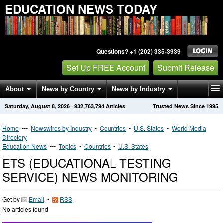
EDUCATION NEWS TODAY
Questions? +1 (202) 335-3939
Set Up FREE Account
Submit Release
About
News by Country
News by Industry
Saturday, August 8, 2026
·
932,763,794
Articles
Trusted News Since 1995
Get News Alerts
Press Releases
Contact
Home
•••
Newswires by Industry
•
Countries
•
U.S. States
•
World Media
Directory
Education News
•••
Topics
•
Countries
•
U.S. States
ETS (EDUCATIONAL TESTING
SERVICE) NEWS MONITORING
Get by
Email
•
RSS
No articles found