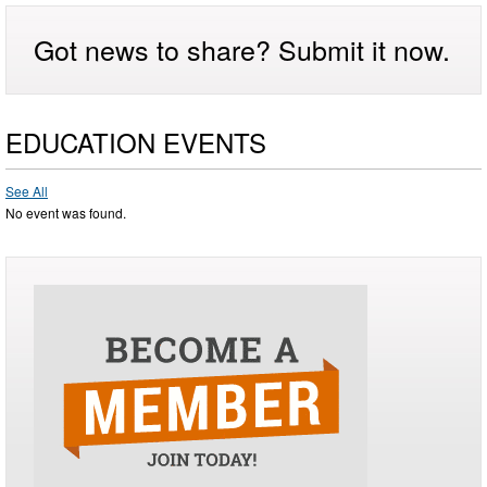
Got news to share? Submit it now.
EDUCATION EVENTS
See All
No event was found.