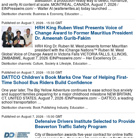
attestation: a production-ready way to detect, humanize,
and verify AI content at scale. MONTREAL, CANADA, August 7, 2026 /⁨
EINPresswire.com⁩/ -- Walter AI (walterwrites.ai) today launched …
Distribution channels:
Business & Economy
,
Education
...
Published on
August 7, 2026
- 15:33 GMT
HRH King Ruben West Presents Voice of
Change Award to Former Mauritius President
Dr. Ameenah Gurib-Fakim
HRH King Dr. Ruben M. West presents former Mauritian
president with the iChange Nations™ Ruben M. West
Global Voice of Change Award in Victoria Falls VICTORIA FALLS, ILLINOIS,
ZIMBABWE, August 7, 2026 /⁨EINPresswire.com⁩/ -- Her Excellency Dr. …
Distribution channels:
Culture, Society & Lifestyle
,
Education
...
Published on
August 7, 2026
- 15:33 GMT
DATTCO Children’s Book Marks One Year of Helping First-
Time School Bus Riders Build Confidence
One year later, The Big Yellow Adventure continues to ease school bus anxiety
and support families preparing for a major childhood milestone NEW BRITAIN,
CT, UNITED STATES, August 7, 2026 /⁨EINPresswire.com⁩/ -- DATTCO, a leading
school transportation …
Distribution channels:
Book Publishing Industry
,
Education
...
Published on
August 7, 2026
- 15:00 GMT
Defensive Drivers Institute Selected to Provide
Beaverton Traffic Safety Program
City of Beaverton awards five-year contract for online traffic