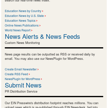
search our real-time news index.
Education News by Country
Education News by U.S. State
Education News Topics
Online News Publications
World News Report
News Alerts & News Feeds
Custom News Monitoring
News page results can be outputted as RSS or received daily by
email. You may also use our NewsPlugin for WordPress.
Create Email Newsletter
Create RSS Feed
NewsPlugin for WordPress
Submit News
PR Distribution Service
Our EIN Presswire's distribution footprint reaches millions. You can
upload news which is re-published through EIN Newsdesk, fed into