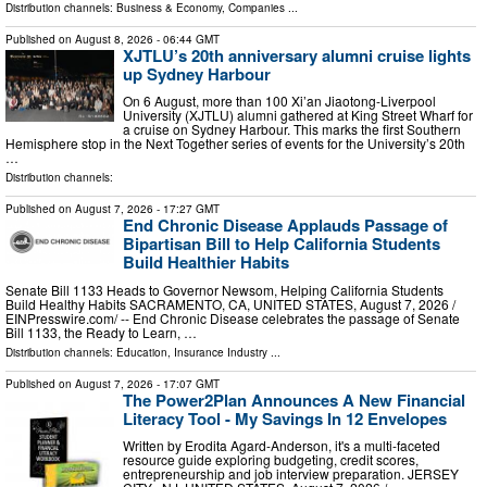
Distribution channels:
Business & Economy
,
Companies
...
Published on
August 8, 2026
- 06:44 GMT
XJTLU’s 20th anniversary alumni cruise lights
up Sydney Harbour
On 6 August, more than 100 Xi’an Jiaotong-Liverpool
University (XJTLU) alumni gathered at King Street Wharf for
a cruise on Sydney Harbour. This marks the first Southern
Hemisphere stop in the Next Together series of events for the University’s 20th
…
Distribution channels:
Published on
August 7, 2026
- 17:27 GMT
End Chronic Disease Applauds Passage of
Bipartisan Bill to Help California Students
Build Healthier Habits
Senate Bill 1133 Heads to Governor Newsom, Helping California Students
Build Healthy Habits SACRAMENTO, CA, UNITED STATES, August 7, 2026 /⁨
EINPresswire.com⁩/ -- End Chronic Disease celebrates the passage of Senate
Bill 1133, the Ready to Learn, …
Distribution channels:
Education
,
Insurance Industry
...
Published on
August 7, 2026
- 17:07 GMT
The Power2Plan Announces A New Financial
Literacy Tool - My Savings In 12 Envelopes
Written by Erodita Agard-Anderson, it's a multi-faceted
resource guide exploring budgeting, credit scores,
entrepreneurship and job interview preparation. JERSEY