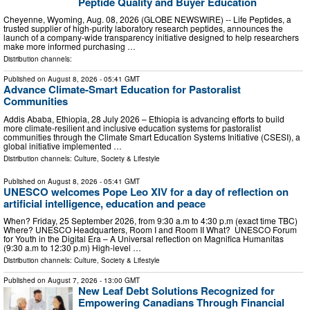
Peptide Quality and Buyer Education
Cheyenne, Wyoming, Aug. 08, 2026 (GLOBE NEWSWIRE) -- Life Peptides, a
trusted supplier of high-purity laboratory research peptides, announces the
launch of a company-wide transparency initiative designed to help researchers
make more informed purchasing …
Distribution channels:
Published on
August 8, 2026
- 05:41 GMT
Advance Climate-Smart Education for Pastoralist
Communities
Addis Ababa, Ethiopia, 28 July 2026 – Ethiopia is advancing efforts to build
more climate-resilient and inclusive education systems for pastoralist
communities through the Climate Smart Education Systems Initiative (CSESI), a
global initiative implemented …
Distribution channels:
Culture, Society & Lifestyle
Published on
August 8, 2026
- 05:41 GMT
UNESCO welcomes Pope Leo XIV for a day of reflection on
artificial intelligence, education and peace
When? Friday, 25 September 2026, from 9:30 a.m to 4:30 p.m (exact time TBC)
Where? UNESCO Headquarters, Room I and Room II What? UNESCO Forum
for Youth in the Digital Era – A Universal reflection on Magnifica Humanitas
(9:30 a.m to 12:30 p.m) High-level …
Distribution channels:
Culture, Society & Lifestyle
Published on
August 7, 2026
- 13:00 GMT
New Leaf Debt Solutions Recognized for
Empowering Canadians Through Financial