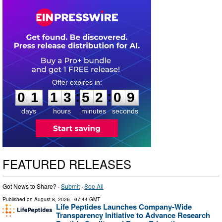
0
1
1
3
5
2
0
8
:
:
0
1
1
3
5
2
0
8
days
hours
minutes
seconds
FEATURED RELEASES
Got News to Share? ·
Submit
·
See All
Published on
August 8, 2026
- 07:44 GMT
Life Peptides Launches Company-Wide
Transparency Initiative to Advance Research