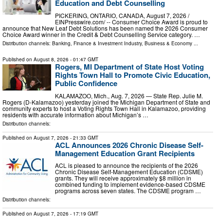
Education and Debt Counselling
PICKERING, ONTARIO, CANADA, August 7, 2026 /⁨
EINPresswire.com⁩/ -- Consumer Choice Award is proud to
announce that New Leaf Debt Solutions has been named the 2026 Consumer
Choice Award winner in the Credit & Debt Counselling Service category. …
Distribution channels:
Banking, Finance & Investment Industry
,
Business & Economy
...
Published on
August 8, 2026
- 01:47 GMT
Rogers, MI Department of State Host Voting
Rights Town Hall to Promote Civic Education,
Public Confidence
KALAMAZOO, Mich., Aug. 7, 2026 — State Rep. Julie M.
Rogers (D-Kalamazoo) yesterday joined the Michigan Department of State and
community experts to host a Voting Rights Town Hall in Kalamazoo, providing
residents with accurate information about Michigan’s …
Distribution channels:
Published on
August 7, 2026
- 21:33 GMT
ACL Announces 2026 Chronic Disease Self-
Management Education Grant Recipients
ACL is pleased to announce the recipients of the 2026
Chronic Disease Self-Management Education (CDSME)
grants. They will receive approximately $8 million in
combined funding to implement evidence-based CDSME
programs across seven states. The CDSME program …
Distribution channels:
Published on
August 7, 2026
- 17:19 GMT