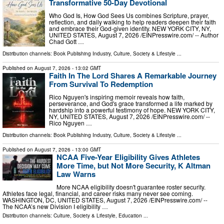
Transformative 50-Day Devotional
Who God Is, How God Sees Us combines Scripture, prayer,
reflection, and daily walking to help readers deepen their faith
and embrace their God-given identity. NEW YORK CITY, NY,
UNITED STATES, August 7, 2026 /⁨EINPresswire.com⁩/ -- Author
Chad Gott …
Distribution channels:
Book Publishing Industry
,
Culture, Society & Lifestyle
...
Published on
August 7, 2026
- 13:02 GMT
Faith In The Lord Shares A Remarkable Journey
From Survival To Redemption
Rico Nguyen's inspiring memoir reveals how faith,
perseverance, and God's grace transformed a life marked by
hardship into a powerful testimony of hope. NEW YORK CITY,
NY, UNITED STATES, August 7, 2026 /⁨EINPresswire.com⁩/ --
Rico Nguyen …
Distribution channels:
Book Publishing Industry
,
Culture, Society & Lifestyle
...
Published on
August 7, 2026
- 13:00 GMT
NCAA Five-Year Eligibility Gives Athletes
More Time, but Not More Security, K Altman
Law Warns
More NCAA eligibility doesn't guarantee roster security.
Athletes face legal, financial, and career risks many never see coming.
WASHINGTON, DC, UNITED STATES, August 7, 2026 /⁨EINPresswire.com⁩/ --
The NCAA’s new Division I eligibility …
Distribution channels:
Culture, Society & Lifestyle
,
Education
...