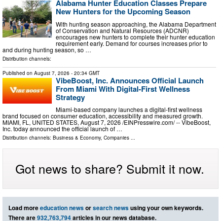
Alabama Hunter Education Classes Prepare
New Hunters for the Upcoming Season
With hunting season approaching, the Alabama Department
of Conservation and Natural Resources (ADCNR)
encourages new hunters to complete their hunter education
requirement early. Demand for courses increases prior to
and during hunting season, so …
Distribution channels:
Published on
August 7, 2026
- 20:34 GMT
VibeBoost, Inc. Announces Official Launch
From Miami With Digital-First Wellness
Strategy
Miami-based company launches a digital-first wellness
brand focused on consumer education, accessibility and measured growth.
MIAMI, FL, UNITED STATES, August 7, 2026 /⁨EINPresswire.com⁩/ -- VibeBoost,
Inc. today announced the official launch of …
Distribution channels:
Business & Economy
,
Companies
...
Got news to share? Submit it now.
Load more
education news
or
search news
using your own keywords.
There are
932,763,794
articles in our news database.