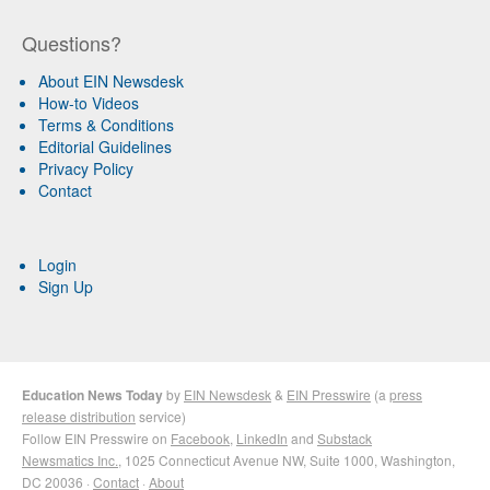
Questions?
About EIN Newsdesk
How-to Videos
Terms & Conditions
Editorial Guidelines
Privacy Policy
Contact
Login
Sign Up
Education News Today
by
EIN Newsdesk
&
EIN Presswire
(a
press
release distribution
service)
Follow EIN Presswire on
Facebook
,
LinkedIn
and
Substack
Newsmatics Inc.
, 1025 Connecticut Avenue NW, Suite 1000, Washington,
DC 20036 ·
Contact
·
About