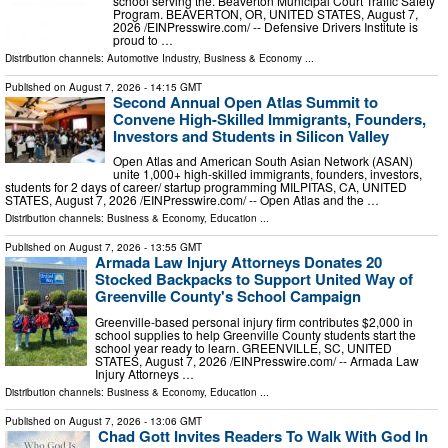
school serving the. Beaverton Municipal Court Traffic Safety
Program. BEAVERTON, OR, UNITED STATES, August 7,
2026 /⁨EINPresswire.com⁩/ -- Defensive Drivers Institute is
proud to …
Distribution channels:
Automotive Industry
,
Business & Economy
...
Published on
August 7, 2026
- 14:15 GMT
Second Annual Open Atlas Summit to
Convene High-Skilled Immigrants, Founders,
Investors and Students in Silicon Valley
Open Atlas and American South Asian Network (ASAN)
unite 1,000+ high-skilled immigrants, founders, investors,
students for 2 days of career/ startup programming MILPITAS, CA, UNITED
STATES, August 7, 2026 /⁨EINPresswire.com⁩/ -- Open Atlas and the …
Distribution channels:
Business & Economy
,
Education
...
Published on
August 7, 2026
- 13:55 GMT
Armada Law Injury Attorneys Donates 20
Stocked Backpacks to Support United Way of
Greenville County's School Campaign
Greenville-based personal injury firm contributes $2,000 in
school supplies to help Greenville County students start the
school year ready to learn. GREENVILLE, SC, UNITED
STATES, August 7, 2026 /⁨EINPresswire.com⁩/ -- Armada Law
Injury Attorneys …
Distribution channels:
Business & Economy
,
Education
...
Published on
August 7, 2026
- 13:06 GMT
Chad Gott Invites Readers To Walk With God In