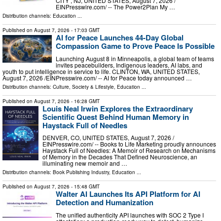
CITY , NJ, UNITED STATES, August 7, 2026 /⁨
EINPresswire.com⁩/ -- The Power2Plan My …
Distribution channels:
Education
...
Published on
August 7, 2026
- 17:03 GMT
AI for Peace Launches 44-Day Global
Compassion Game to Prove Peace Is Possible
Launching August 8 in Minneapolis, a global team of teams
invites peacebuilders, Indigenous leaders, AI labs, and
youth to put intelligence in service to life. CLINTON, WA, UNITED STATES,
August 7, 2026 /⁨EINPresswire.com⁩/ -- AI for Peace today announced …
Distribution channels:
Culture, Society & Lifestyle
,
Education
...
Published on
August 7, 2026
- 16:28 GMT
Louis Neal Irwin Explores the Extraordinary
Scientific Quest Behind Human Memory in
Haystack Full of Needles
DENVER, CO, UNITED STATES, August 7, 2026 /⁨
EINPresswire.com⁩/ -- Books to Life Marketing proudly announces
Haystack Full of Needles: A Memoir of Research on Mechanisms
of Memory in the Decades That Defined Neuroscience, an
illuminating new memoir and …
Distribution channels:
Book Publishing Industry
,
Education
...
Published on
August 7, 2026
- 15:48 GMT
Walter AI Launches Its API Platform for AI
Detection and Humanization
The unified authenticity API launches with SOC 2 Type I