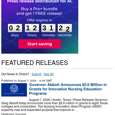
0
2
1
2
3
1
2
0
:
:
0
2
1
2
3
1
2
1
days
hours
minutes
seconds
FEATURED RELEASES
Got News to Share? ·
Submit
·
See All
Published on
August 7, 2026
- 14:54 GMT
Governor Abbott Announces $5.6 Million in
Grants for Innovative Nursing Education
Programs
August 7, 2026 | Austin, Texas | Press Release Governor
Greg Abbott today announced more than $5.6 million in grants to eight Texas
colleges and universities. The Nursing Innovation Grant Program (NIGP)
supports new and expanded projects that improve or …
Distribution channels: