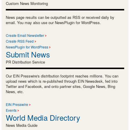
Custom News Monitoring
News page results can be outputted as RSS or received daily by
email. You may also use our NewsPlugin for WordPress.
Create Email Newsletter
Create RSS Feed
NewsPlugin for WordPress
Submit News
PR Distribution Service
Our EIN Presswire's distribution footprint reaches millions. You can
upload news which is re-published through EIN Newsdesk, fed into
Twitter and Facebook, and onto partner sites, Google News, Bing
News, etc.
EIN Presswire
Events
World Media Directory
News Media Guide