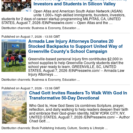
Investors and Students in Silicon Valley
Open Atlas and American South Asian Network (ASAN)
unite 1,000+ high-skilled immigrants, founders, investors,
students for 2 days of career/ startup programming MILPITAS, CA, UNITED
STATES, August 7, 2026 /⁨EINPresswire.com⁩/ -- Open Atlas and the …
Distribution channels:
Business & Economy
,
Education
...
Published on
August 7, 2026
- 13:55 GMT
Armada Law Injury Attorneys Donates 20
Stocked Backpacks to Support United Way of
Greenville County's School Campaign
Greenville-based personal injury firm contributes $2,000 in
school supplies to help Greenville County students start the
school year ready to learn. GREENVILLE, SC, UNITED
STATES, August 7, 2026 /⁨EINPresswire.com⁩/ -- Armada Law
Injury Attorneys …
Distribution channels:
Business & Economy
,
Education
...
Published on
August 7, 2026
- 13:06 GMT
Chad Gott Invites Readers To Walk With God In
Transformative 50-Day Devotional
Who God Is, How God Sees Us combines Scripture, prayer,
reflection, and daily walking to help readers deepen their faith
and embrace their God-given identity. NEW YORK CITY, NY,
UNITED STATES, August 7, 2026 /⁨EINPresswire.com⁩/ -- Author
Chad Gott …
Distribution channels:
Book Publishing Industry
,
Culture, Society & Lifestyle
...