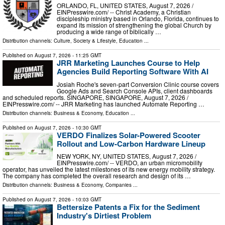
ORLANDO, FL, UNITED STATES, August 7, 2026 /⁨
EINPresswire.com⁩/ -- Christ Academy, a Christian
discipleship ministry based in Orlando, Florida, continues to
expand its mission of strengthening the global Church by
producing a wide range of biblically …
Distribution channels:
Culture, Society & Lifestyle
,
Education
...
Published on
August 7, 2026
- 11:25 GMT
JRR Marketing Launches Course to Help
Agencies Build Reporting Software With AI
Josiah Roche's seven-part Conversion Clinic course covers
Google Ads and Search Console APIs, client dashboards
and scheduled reports. SINGAPORE, SINGAPORE, August 7, 2026 /⁨
EINPresswire.com⁩/ -- JRR Marketing has launched Automate Reporting …
Distribution channels:
Business & Economy
,
Education
...
Published on
August 7, 2026
- 10:30 GMT
VERDO Finalizes Solar-Powered Scooter
Rollout and Low-Carbon Hardware Lineup
NEW YORK, NY, UNITED STATES, August 7, 2026 /⁨
EINPresswire.com⁩/ -- VERDO, an urban micromobility
operator, has unveiled the latest milestones of its new energy mobility strategy.
The company has completed the overall research and design of its …
Distribution channels:
Business & Economy
,
Companies
...
Published on
August 7, 2026
- 10:03 GMT
Bettersize Patents a Fix for the Sediment
Industry's Dirtiest Problem