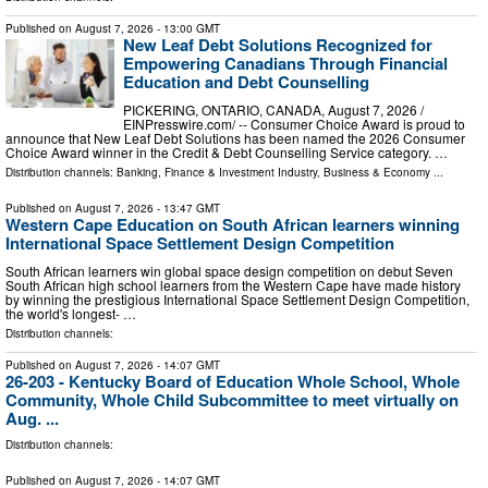
Published on
August 7, 2026
- 13:00 GMT
New Leaf Debt Solutions Recognized for
Empowering Canadians Through Financial
Education and Debt Counselling
PICKERING, ONTARIO, CANADA, August 7, 2026 /⁨
EINPresswire.com⁩/ -- Consumer Choice Award is proud to
announce that New Leaf Debt Solutions has been named the 2026 Consumer
Choice Award winner in the Credit & Debt Counselling Service category. …
Distribution channels:
Banking, Finance & Investment Industry
,
Business & Economy
...
Published on
August 7, 2026
- 13:47 GMT
Western Cape Education on South African learners winning
International Space Settlement Design Competition
South African learners win global space design competition on debut Seven
South African high school learners from the Western Cape have made history
by winning the prestigious International Space Settlement Design Competition,
the world's longest- …
Distribution channels:
Published on
August 7, 2026
- 14:07 GMT
26-203 - Kentucky Board of Education Whole School, Whole
Community, Whole Child Subcommittee to meet virtually on
Aug. ...
Distribution channels:
Published on
August 7, 2026
- 14:07 GMT