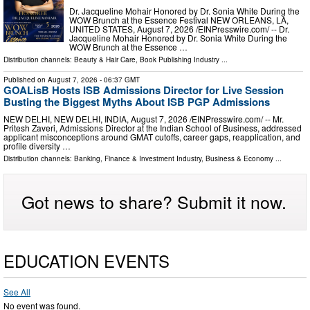
Dr. Jacqueline Mohair Honored by Dr. Sonia White During the
WOW Brunch at the Essence Festival NEW ORLEANS, LA,
UNITED STATES, August 7, 2026 /⁨EINPresswire.com⁩/ -- Dr.
Jacqueline Mohair Honored by Dr. Sonia White During the
WOW Brunch at the Essence …
Distribution channels:
Beauty & Hair Care
,
Book Publishing Industry
...
Published on
August 7, 2026
- 06:37 GMT
GOALisB Hosts ISB Admissions Director for Live Session
Busting the Biggest Myths About ISB PGP Admissions
NEW DELHI, NEW DELHI, INDIA, August 7, 2026 /⁨EINPresswire.com⁩/ -- Mr.
Pritesh Zaveri, Admissions Director at the Indian School of Business, addressed
applicant misconceptions around GMAT cutoffs, career gaps, reapplication, and
profile diversity …
Distribution channels:
Banking, Finance & Investment Industry
,
Business & Economy
...
Got news to share? Submit it now.
EDUCATION EVENTS
See All
No event was found.