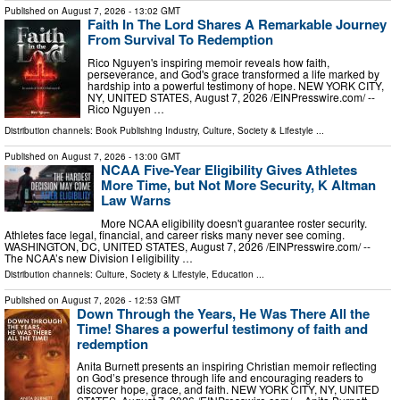
Published on
August 7, 2026
- 13:02 GMT
Faith In The Lord Shares A Remarkable Journey
From Survival To Redemption
Rico Nguyen's inspiring memoir reveals how faith,
perseverance, and God's grace transformed a life marked by
hardship into a powerful testimony of hope. NEW YORK CITY,
NY, UNITED STATES, August 7, 2026 /⁨EINPresswire.com⁩/ --
Rico Nguyen …
Distribution channels:
Book Publishing Industry
,
Culture, Society & Lifestyle
...
Published on
August 7, 2026
- 13:00 GMT
NCAA Five-Year Eligibility Gives Athletes
More Time, but Not More Security, K Altman
Law Warns
More NCAA eligibility doesn't guarantee roster security.
Athletes face legal, financial, and career risks many never see coming.
WASHINGTON, DC, UNITED STATES, August 7, 2026 /⁨EINPresswire.com⁩/ --
The NCAA’s new Division I eligibility …
Distribution channels:
Culture, Society & Lifestyle
,
Education
...
Published on
August 7, 2026
- 12:53 GMT
Down Through the Years, He Was There All the
Time! Shares a powerful testimony of faith and
redemption
Anita Burnett presents an inspiring Christian memoir reflecting
on God’s presence through life and encouraging readers to
discover hope, grace, and faith. NEW YORK CITY, NY, UNITED