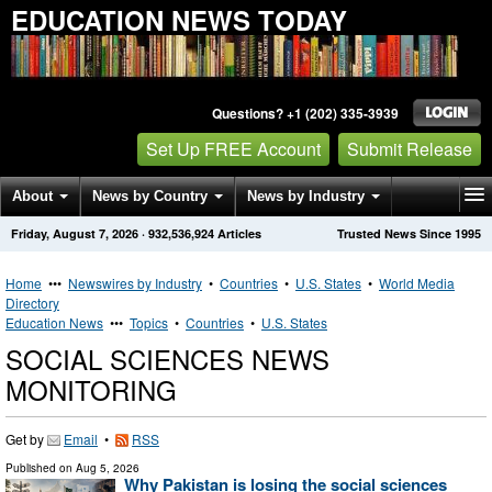
EDUCATION NEWS TODAY
Questions? +1 (202) 335-3939
Set Up FREE Account
Submit Release
About
News by Country
News by Industry
Friday, August 7, 2026
·
932,536,924
Articles
Trusted News Since 1995
Get News Alerts
Press Releases
Contact
Home
•••
Newswires by Industry
•
Countries
•
U.S. States
•
World Media
Directory
Education News
•••
Topics
•
Countries
•
U.S. States
SOCIAL SCIENCES NEWS
MONITORING
Get by
Email
•
RSS
Published on
Aug 5, 2026
Why Pakistan is losing the social sciences