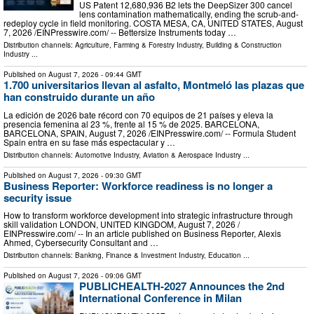
US Patent 12,680,936 B2 lets the DeepSizer 300 cancel
lens contamination mathematically, ending the scrub-and-
redeploy cycle in field monitoring. COSTA MESA, CA, UNITED STATES, August
7, 2026 /⁨EINPresswire.com⁩/ -- Bettersize Instruments today …
Distribution channels:
Agriculture, Farming & Forestry Industry
,
Building & Construction
Industry
...
Published on
August 7, 2026
- 09:44 GMT
1.700 universitarios llevan al asfalto, Montmeló las plazas que
han construido durante un año
La edición de 2026 bate récord con 70 equipos de 21 países y eleva la
presencia femenina al 23 %, frente al 15 % de 2025. BARCELONA,
BARCELONA, SPAIN, August 7, 2026 /⁨EINPresswire.com⁩/ -- Formula Student
Spain entra en su fase más espectacular y …
Distribution channels:
Automotive Industry
,
Aviation & Aerospace Industry
...
Published on
August 7, 2026
- 09:30 GMT
Business Reporter: Workforce readiness is no longer a
security issue
How to transform workforce development into strategic infrastructure through
skill validation LONDON, UNITED KINGDOM, August 7, 2026 /⁨
EINPresswire.com⁩/ -- In an article published on Business Reporter, Alexis
Ahmed, Cybersecurity Consultant and …
Distribution channels:
Banking, Finance & Investment Industry
,
Education
...
Published on
August 7, 2026
- 09:06 GMT
PUBLICHEALTH-2027 Announces the 2nd
International Conference in Milan