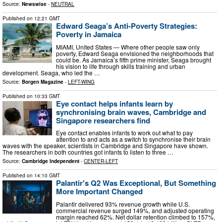
Source:
Newswise
-
NEUTRAL
Published on
12:21 GMT
Edward Seaga’s Anti-Poverty Strategies:
Poverty in Jamaica
MIAMI, United States — Where other people saw only
poverty, Edward Seaga envisioned the neighborhoods that
could be. As Jamaica’s fifth prime minister, Seaga brought
his vision to life through skills training and urban
development. Seaga, who led the …
Source:
Borgen Magazine
-
LEFT-WING
Published on
10:33 GMT
Eye contact helps infants learn by
synchronising brain waves, Cambridge and
Singapore researchers find
Eye contact enables infants to work out what to pay
attention to and acts as a switch to synchronise their brain
waves with the speaker, scientists in Cambridge and Singapore have shown.
The researchers in both countries got infants to listen to three …
Source:
Cambridge Independent
-
CENTER-LEFT
Published on
14:10 GMT
Palantir's Q2 Was Exceptional, But Something
More Important Changed
Palantir delivered 93% revenue growth while U.S.
commercial revenue surged 149%, and adjusted operating
margin reached 62%. Net dollar retention climbed to 157%,