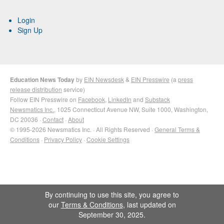
Login
Sign Up
Education News Today
by
EIN Newsdesk
&
EIN Presswire
(a
press
release distribution
service)
Follow EIN Presswire on
Facebook
,
LinkedIn
and
Substack
Newsmatics Inc.
, 1025 Connecticut Avenue NW, Suite 1000, Washington,
DC 20036 ·
Contact
·
About
© 1995-2026 Newsmatics Inc. · All Rights Reserved ·
General Terms &
Conditions
·
Privacy Policy
·
Cookie Settings
By continuing to use this site, you agree to
our
Terms & Conditions
, last updated on
September 30, 2025.