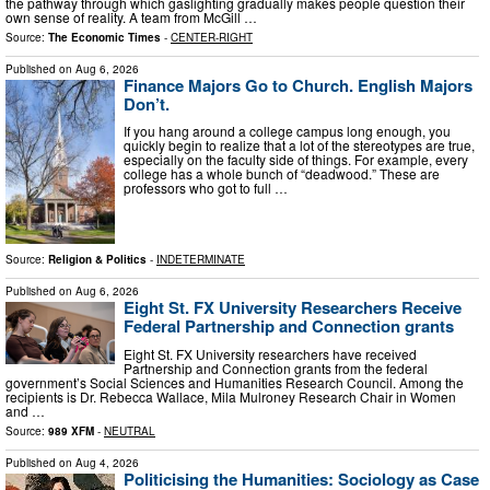
the pathway through which gaslighting gradually makes people question their
own sense of reality. A team from McGill …
Source:
The Economic Times
-
CENTER-RIGHT
Published on
Aug 6, 2026
Finance Majors Go to Church. English Majors
Don’t.
If you hang around a college campus long enough, you
quickly begin to realize that a lot of the stereotypes are true,
especially on the faculty side of things. For example, every
college has a whole bunch of “deadwood.” These are
professors who got to full …
Source:
Religion & Politics
-
INDETERMINATE
Published on
Aug 6, 2026
Eight St. FX University Researchers Receive
Federal Partnership and Connection grants
Eight St. FX University researchers have received
Partnership and Connection grants from the federal
government’s Social Sciences and Humanities Research Council. Among the
recipients is Dr. Rebecca Wallace, Mila Mulroney Research Chair in Women
and …
Source:
989 XFM
-
NEUTRAL
Published on
Aug 4, 2026
Politicising the Humanities: Sociology as Case