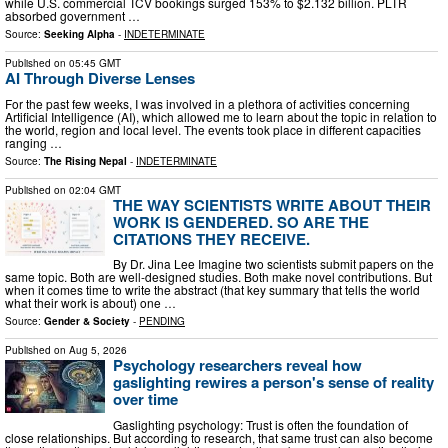
while U.S. commercial TCV bookings surged 153% to $2.132 billion. PLTR
absorbed government …
Source:
Seeking Alpha
-
INDETERMINATE
Published on
05:45 GMT
AI Through Diverse Lenses
For the past few weeks, I was involved in a plethora of activities concerning
Artificial Intelligence (AI), which allowed me to learn about the topic in relation to
the world, region and local level. The events took place in different capacities
ranging …
Source:
The Rising Nepal
-
INDETERMINATE
Published on
02:04 GMT
THE WAY SCIENTISTS WRITE ABOUT THEIR
WORK IS GENDERED. SO ARE THE
CITATIONS THEY RECEIVE.
By Dr. Jina Lee Imagine two scientists submit papers on the
same topic. Both are well-designed studies. Both make novel contributions. But
when it comes time to write the abstract (that key summary that tells the world
what their work is about) one …
Source:
Gender & Society
-
PENDING
Published on
Aug 5, 2026
Psychology researchers reveal how
gaslighting rewires a person's sense of reality
over time
Gaslighting psychology: Trust is often the foundation of
close relationships. But according to research, that same trust can also become