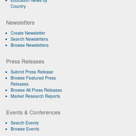
Education News by
Country
Newsletters
Create Newsletter
Search Newsletters
Browse Newsletters
Press Releases
Submit Press Release
Browse Featured Press
Releases
Browse All Press Releases
Market Research Reports
Events & Conferences
Search Events
Browse Events