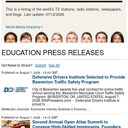
This is a listing of the world’s TV stations, radio stations, newspapers,
and blogs. Last update: 07/12/2026
World Media Directory
EDUCATION PRESS RELEASES
Got News to Share? ·
Submit
·
See All
Published on
August 7, 2026
- 15:00 GMT
Defensive Drivers Institute Selected to Provide
Beaverton Traffic Safety Program
City of Beaverton awards five-year contract for online traffic
school serving the. Beaverton Municipal Court Traffic Safety
Program. BEAVERTON, OR, UNITED STATES, August 7,
2026 /⁨EINPresswire.com⁩/ -- Defensive Drivers Institute is
proud to …
Distribution channels:
Automotive Industry
,
Business & Economy
...
Published on
August 7, 2026
- 14:15 GMT
Second Annual Open Atlas Summit to
Convene High-Skilled Immigrants, Founders,