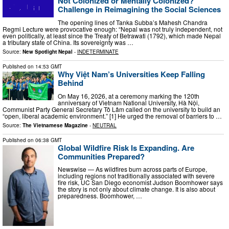
Not Colonized or Mentally Colonized?
Challenge in Reimagining the Social Sciences
The opening lines of Tanka Subba’s Mahesh Chandra
Regmi Lecture were provocative enough: “Nepal was not truly independent, not
even politically, at least since the Treaty of Betrawati (1792), which made Nepal
a tributary state of China. Its sovereignty was …
Source:
New Spotlight Nepal
-
INDETERMINATE
Published on
14:53 GMT
Why Việt Nam’s Universities Keep Falling
Behind
On May 16, 2026, at a ceremony marking the 120th
anniversary of Vietnam National University, Hà Nội,
Communist Party General Secretary Tô Lâm called on the university to build an
“open, liberal academic environment.” [1] He urged the removal of barriers to …
Source:
The Vietnamese Magazine
-
NEUTRAL
Published on
06:38 GMT
Global Wildfire Risk Is Expanding. Are
Communities Prepared?
Newswise — As wildfires burn across parts of Europe,
including regions not traditionally associated with severe
fire risk, UC San Diego economist Judson Boomhower says
the story is not only about climate change. It is also about
preparedness. Boomhower, …