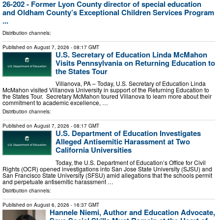
26-202 - Former Lyon County director of special education
and Oldham County’s Exceptional Children Services Program
...
Distribution channels:
Published on
August 7, 2026
- 08:17 GMT
U.S. Secretary of Education Linda McMahon
Visits Pennsylvania on Returning Education to
the States Tour
Villanova, PA – Today, U.S. Secretary of Education Linda
McMahon visited Villanova University in support of the Returning Education to
the States Tour. Secretary McMahon toured Villanova to learn more about their
commitment to academic excellence, …
Distribution channels:
Published on
August 7, 2026
- 08:17 GMT
U.S. Department of Education Investigates
Alleged Antisemitic Harassment at Two
California Universities
Today, the U.S. Department of Education’s Office for Civil
Rights (OCR) opened investigations into San Jose State University (SJSU) and
San Francisco State University (SFSU) amid allegations that the schools permit
and perpetuate antisemitic harassment …
Distribution channels:
Published on
August 6, 2026
- 16:37 GMT
Hannele Niemi, Author and Education Advocate,