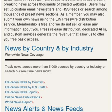
breaking news across thousands of trusted websites. Users may
set up custom email newsletters and RSS feeds or search among
thousands of preset news sections. As a member, you may also
submit your own news using the EIN Presswire distribution
service. Membership is free and we do not sell or lease any
information about you. Press release distribution, dedicated APIs,
and custom services generate the revenue that allow us to offer
you free basic access.
News by Country & by Industry
Worldwide News Coverage
Track news across more than 5,000 sources by country or industry or
search our real-time news index.
Education News by Country
Education News by U.S. State
Education News Topics
Online News Publications
World News Report
News Alerts & News Feeds