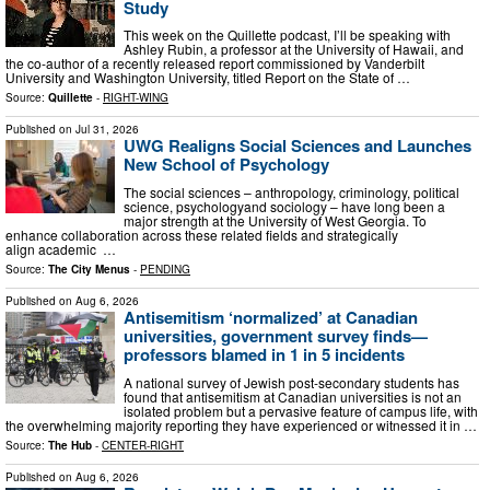
Study
This week on the Quillette podcast, I’ll be speaking with
Ashley Rubin, a professor at the University of Hawaii, and
the co-author of a recently released report commissioned by Vanderbilt
University and Washington University, titled Report on the State of …
Source:
Quillette
-
RIGHT-WING
Published on
Jul 31, 2026
UWG Realigns Social Sciences and Launches
New School of Psychology
The social sciences – anthropology, criminology, political
science, psychologyand sociology – have long been a
major strength at the University of West Georgia. To
enhance collaboration across these related fields and strategically
align academic …
Source:
The City Menus
-
PENDING
Published on
Aug 6, 2026
Antisemitism ‘normalized’ at Canadian
universities, government survey finds—
professors blamed in 1 in 5 incidents
A national survey of Jewish post-secondary students has
found that antisemitism at Canadian universities is not an
isolated problem but a pervasive feature of campus life, with
the overwhelming majority reporting they have experienced or witnessed it in …
Source:
The Hub
-
CENTER-RIGHT
Published on
Aug 6, 2026