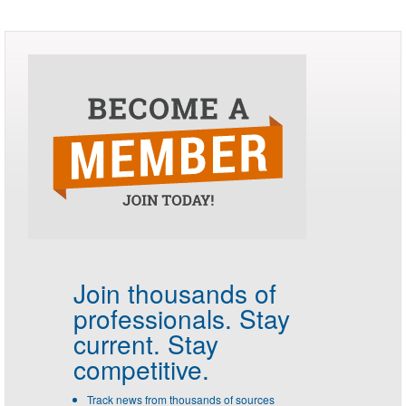
Join thousands of
professionals.
Stay
current. Stay
competitive.
Track news from thousands of sources