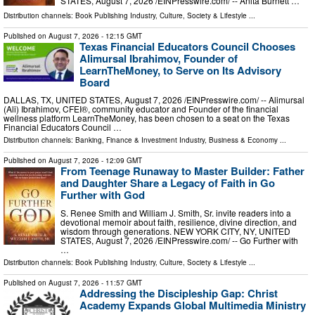
STATES, August 7, 2026 /⁨EINPresswire.com⁩/ -- Anita Burnett …
Distribution channels:
Book Publishing Industry
,
Culture, Society & Lifestyle
...
Published on
August 7, 2026
- 12:15 GMT
Texas Financial Educators Council Chooses
Alimursal Ibrahimov, Founder of
LearnTheMoney, to Serve on Its Advisory
Board
DALLAS, TX, UNITED STATES, August 7, 2026 /⁨EINPresswire.com⁩/ -- Alimursal
(Ali) Ibrahimov, CFEI®, community educator and Founder of the financial
wellness platform LearnTheMoney, has been chosen to a seat on the Texas
Financial Educators Council …
Distribution channels:
Banking, Finance & Investment Industry
,
Business & Economy
...
Published on
August 7, 2026
- 12:09 GMT
From Teenage Runaway to Master Builder: Father
and Daughter Share a Legacy of Faith in Go
Further with God
S. Renee Smith and William J. Smith, Sr. invite readers into a
devotional memoir about faith, resilience, divine direction, and
wisdom through generations. NEW YORK CITY, NY, UNITED
STATES, August 7, 2026 /⁨EINPresswire.com⁩/ -- Go Further with
…
Distribution channels:
Book Publishing Industry
,
Culture, Society & Lifestyle
...
Published on
August 7, 2026
- 11:57 GMT
Addressing the Discipleship Gap: Christ
Academy Expands Global Multimedia Ministry