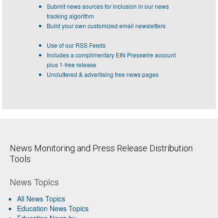
Submit news sources for inclusion in our news
tracking algorithm
Build your own customized email newsletters
Use of our RSS Feeds
Includes a complimentary EIN Presswire account
plus 1-free release
Uncluttered & advertising free news pages
News Monitoring and Press Release Distribution
Tools
News Topics
All News Topics
Education News Topics