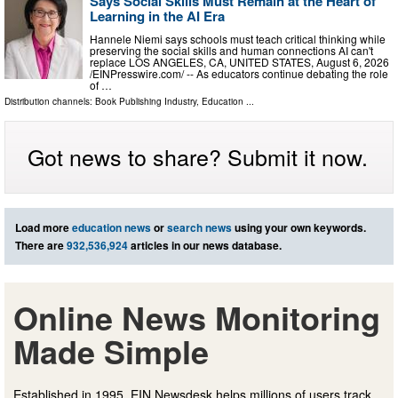
Says Social Skills Must Remain at the Heart of
Learning in the AI Era
Hannele Niemi says schools must teach critical thinking while
preserving the social skills and human connections AI can't
replace LOS ANGELES, CA, UNITED STATES, August 6, 2026
/⁨EINPresswire.com⁩/ -- As educators continue debating the role
of …
Distribution channels:
Book Publishing Industry
,
Education
...
Got news to share? Submit it now.
Load more
education news
or
search news
using your own keywords.
There are
932,536,924
articles in our news database.
Online News Monitoring
Made Simple
Established in 1995, EIN Newsdesk helps millions of users track