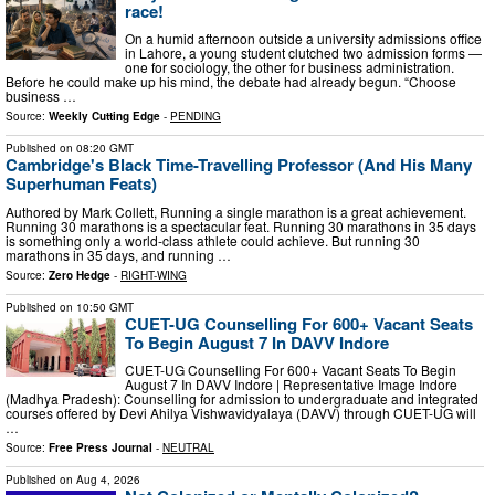
race!
On a humid afternoon outside a university admissions office
in Lahore, a young student clutched two admission forms —
one for sociology, the other for business administration.
Before he could make up his mind, the debate had already begun. “Choose
business …
Source:
Weekly Cutting Edge
-
PENDING
Published on
08:20 GMT
Cambridge's Black Time-Travelling Professor (And His Many
Superhuman Feats)
Authored by Mark Collett, Running a single marathon is a great achievement.
Running 30 marathons is a spectacular feat. Running 30 marathons in 35 days
is something only a world-class athlete could achieve. But running 30
marathons in 35 days, and running …
Source:
Zero Hedge
-
RIGHT-WING
Published on
10:50 GMT
CUET-UG Counselling For 600+ Vacant Seats
To Begin August 7 In DAVV Indore
CUET-UG Counselling For 600+ Vacant Seats To Begin
August 7 In DAVV Indore | Representative Image Indore
(Madhya Pradesh): Counselling for admission to undergraduate and integrated
courses offered by Devi Ahilya Vishwavidyalaya (DAVV) through CUET-UG will
…
Source:
Free Press Journal
-
NEUTRAL
Published on
Aug 4, 2026