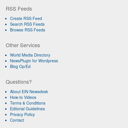
RSS Feeds
Create RSS Feed
Search RSS Feeds
Browse RSS Feeds
Other Services
World Media Directory
NewsPlugin for Wordpress
Blog Op/Ed
Questions?
About EIN Newsdesk
How-to Videos
Terms & Conditions
Editorial Guidelines
Privacy Policy
Contact