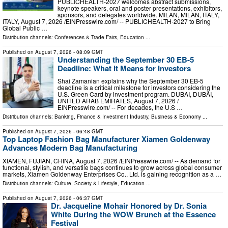
PUBLICHEALTH-2027 welcomes abstract submissions,
keynote speakers, oral and poster presentations, exhibitors,
sponsors, and delegates worldwide. MILAN, MILAN, ITALY,
ITALY, August 7, 2026 /⁨EINPresswire.com⁩/ -- PUBLICHEALTH-2027 to Bring
Global Public …
Distribution channels:
Conferences & Trade Fairs
,
Education
...
Published on
August 7, 2026
- 08:09 GMT
Understanding the September 30 EB-5
Deadline: What It Means for Investors
Shai Zamanian explains why the September 30 EB-5
deadline is a critical milestone for investors considering the
U.S. Green Card by investment program. DUBAI, DUBAI,
UNITED ARAB EMIRATES, August 7, 2026 /⁨
EINPresswire.com⁩/ -- For decades, the U.S …
Distribution channels:
Banking, Finance & Investment Industry
,
Business & Economy
...
Published on
August 7, 2026
- 06:48 GMT
Top Laptop Fashion Bag Manufacturer Xiamen Goldenway
Advances Modern Bag Manufacturing
XIAMEN, FUJIAN, CHINA, August 7, 2026 /⁨EINPresswire.com⁩/ -- As demand for
functional, stylish, and versatile bags continues to grow across global consumer
markets, Xiamen Goldenway Enterprises Co., Ltd. is gaining recognition as a …
Distribution channels:
Culture, Society & Lifestyle
,
Education
...
Published on
August 7, 2026
- 06:37 GMT
Dr. Jacqueline Mohair Honored by Dr. Sonia
White During the WOW Brunch at the Essence
Festival