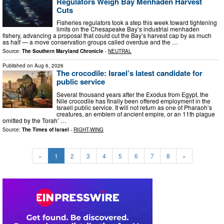
Regulators Weigh Bay Menhaden Harvest
Cuts
Fisheries regulators took a step this week toward tightening
limits on the Chesapeake Bay’s industrial menhaden
fishery, advancing a proposal that could cut the Bay’s harvest cap by as much
as half — a move conservation groups called overdue and the …
Source:
The Southern Maryland Chronicle
-
NEUTRAL
Published on
Aug 6, 2026
The crocodile: Israel’s latest candidate for
public service
Several thousand years after the Exodus from Egypt, the
Nile crocodile has finally been offered employment in the
Israeli public service. It will not return as one of Pharaoh’s
creatures, an emblem of ancient empire, or an 11th plague
omitted by the Torah’ …
Source:
The Times of Israel
-
RIGHT-WING
«
1
2
3
4
5
6
7
8
»