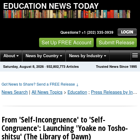
EDUCATION NEWS TODAY
Questions? +1 (202) 335-3939
Set Up FREE Account
Submit Release
About
News by Country
News by Industry
Saturday, August 8, 2026
·
932,802,775
Articles
Trusted News Since 1995
Get News Alerts
Press Releases
Contact
Got News to Share? Send a FREE Release
↓
News Search
|
All News Topics
>
Education
;
Press Releases by Industry Channel
From 'Self-Incongruence' to 'Self-
Congruence': Launching 'Yoake no Tosho-
shitsu' (The Library of Dawn)