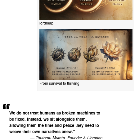
lordmap
From survival to thriving
We do not treat humans as broken machines to
be fixed. Instead, we sit alongside them,
allowing them the time and peace they need to
weave their own narratives anew.”
— Tsutomu Murata, Founder & Librarian