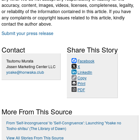
accuracy, content, images, videos, licenses, completeness, legality,
or reliability of the information contained in this article. If you have
any complaints or copyright issues related to this article, kindly
contact the author above.
Submit your press release
Contact
Share This Story
Tsutomu Murata
Facebook
Jissen Marketing Center LLC
X
yoake@honwaka.club
LinkedIn
Copy
Print
PDF
More From This Source
From 'Self-Incongruence' to 'Self-Congruence': Launching 'Yoake no
Tosho-shitsu' (The Library of Dawn)
View All Stories From This Source