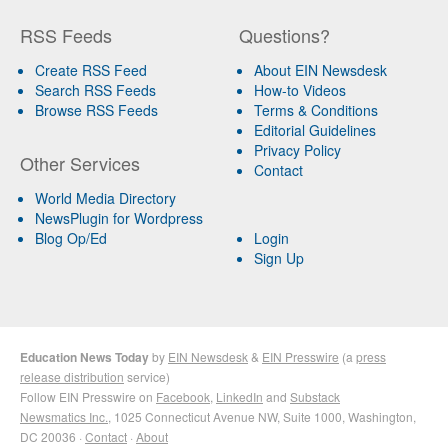
RSS Feeds
Questions?
Create RSS Feed
About EIN Newsdesk
Search RSS Feeds
How-to Videos
Browse RSS Feeds
Terms & Conditions
Editorial Guidelines
Privacy Policy
Other Services
Contact
World Media Directory
NewsPlugin for Wordpress
Blog Op/Ed
Login
Sign Up
Education News Today
by
EIN Newsdesk
&
EIN Presswire
(a
press
release distribution
service)
Follow EIN Presswire on
Facebook
,
LinkedIn
and
Substack
Newsmatics Inc.
, 1025 Connecticut Avenue NW, Suite 1000, Washington,
DC 20036 ·
Contact
·
About