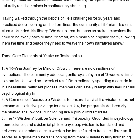
naturally rest their minds is continuously shrinking.
Having walked through the depths of life's challenges for 30 years and
practiced deep listening on the front lines, the community's Librarian, Tsutomu
Murata, founded this library. "We do not treat humans as broken machines that
need to be fixed," says Murata. "Instead, we simply sit alongside them, allowing
them the time and peace they need to weave their own narratives anew."
Three Core Elements of 'Yoake no Tosho-shitsu'
1. A 10-Year Journey for Mindful Growth: There are no deadlines or
evaluations. The community adopts a gentle, cyclic rhythm of "3 weeks of inner
exploration followed by 1 week of rest." By intentionally spending a decade in
this beautifully inefficient process, members can safely realign with their natural
psychological rhythm.
2. A Commons of Accessible Wisdom: To ensure that vital life wisdom does not
become an exclusive privilege for a select few, the program is deliberately
maintained at a low cost, functioning like a public infrastructure.
3. The "7 Wisdoms" Built on Science and Philosophy: Grounded in psychology,
neuroscience, and existential philosophy, deep wisdom is translated and
delivered to members once a week in the form of a letter from the Librarian. It
serves as a guide map for transitioning from mere Survival to truly flourishing