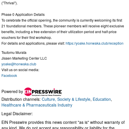
("Thrival").
Phase 0 Application Details
To celebrate the official opening, the community is currently welcoming its first
21 foundational members. These pioneer members will receive eight exclusive
benefits, including a free extension of their utilization period and half-price
vouchers for their first workshop.
For details and applications, please visit:
https://yoake.honwaka.club/reception
Tsutomu Murata
Jissen Marketing Center LLC
yoake@honwaka.club
Visit us on social media:
Facebook
Powered by
Distribution channels:
Culture, Society & Lifestyle
,
Education
,
Healthcare & Pharmaceuticals Industry
Legal Disclaimer:
EIN Presswire provides this news content "as is" without warranty of
any kind. We do not accept any responsibility or liability for the