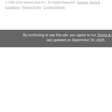
© 1995-2026 Newsmatics Inc. · All Rights Reserved ·
General Terms &
Conditions
·
Privacy Policy
·
Cookie Settings
By continuing to use this site, you agree to our
Terms & 
last updated on September 30, 2025.