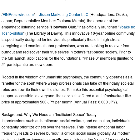
/
EINPresswire.com
/ --
Jissen Marketing Center LLC
(Headquarters: Osaka,
Japan; Representative Member: Tsutomu Murata), the operator of the
empathetic listening service "Honwaka Club," has officially launched "
Yoake no
Tosho-shitsu
" (The Library of Dawn). This innovative 10-year online community
is specifically designed for individuals, particularly those in high-stress
caregiving and emotional labor professions, who are looking to recover from
burnout and rediscover their true selves in today's fast-paced society. Prior to
the full launch, applications for the foundational "Phase 0" members (limited to
21 participants) are now open.
Rooted in the wisdom of humanistic psychology, the community operates as a
"shelter for the soul" where weary professionals can take off their daily societal
roles and rewrite their own life stories. To make this essential psychological
support accessible to everyone, the service is offered at an infrastructure-like
price of approximately 500 JPY per month (Annual Pass: 6,000 JPY).
Background: Why We Need an "Inefficient Space" Today
In professions such as healthcare, social welfare, and education, individuals
constantly prioritize others over themselves. This intense emotional labor
frequently leads to severe burnout, a critical social issue globally. As modern
society prioritizes immediate results and efficiency, the "space" for people to