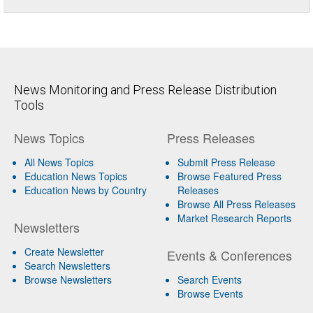
News Monitoring and Press Release Distribution
Tools
News Topics
Press Releases
All News Topics
Submit Press Release
Education News Topics
Browse Featured Press
Education News by Country
Releases
Browse All Press Releases
Market Research Reports
Newsletters
Create Newsletter
Events & Conferences
Search Newsletters
Browse Newsletters
Search Events
Browse Events