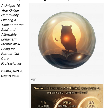
A Unique 10-
Year Online
Community
Offering a
'Shelter for the
Soul' and
Affordable,
Long-Term
Mental Well-
Being for
Burned-Out
Care
Professionals.
OSAKA, JAPAN,
May 29, 2026
logo