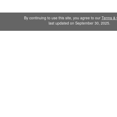
By continuing to use this site, you agree to our
Terms & 
last updated on September 30, 2025.