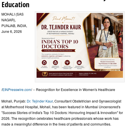
Education
MOHALI (SAS
NAGAR),
PUNJAB, INDIA,
June 6, 2026
/
EINPresswire.com
/ -- Recognition for Excellence in Women's Healthcare
Mohali, Punjab:
Dr. Tejinder Kaur
, Consultant Obstetrician and Gynaecologist
at Motherhood Hospital, Mohali, has been featured in Mumbai Uncensored's
"Success Stories of India's Top 10 Doctors: Honouring Impact & Innovation" for
2026. The recognition celebrates healthcare professionals whose work has
made a meaningful difference in the lives of patients and communities.