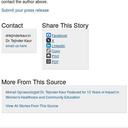
contact the author above.
Submit your press release
Contact
Share This Story
drtejinderkaur.in
Facebook
Dr. Tejinder Kaur
X
email us here
LinkedIn
Copy
Print
PDF
More From This Source
Mohali Gynaecologist Dr. Tejinder Kaur Featured for 15 Years of Impact in
Women's Healthcare and Community Education
View All Stories From This Source