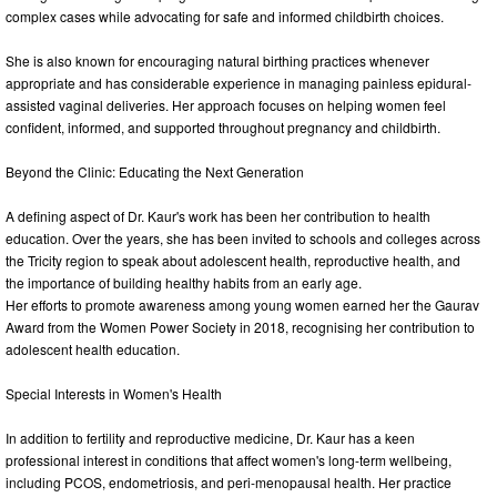
complex cases while advocating for safe and informed childbirth choices.
She is also known for encouraging natural birthing practices whenever
appropriate and has considerable experience in managing painless epidural-
assisted vaginal deliveries. Her approach focuses on helping women feel
confident, informed, and supported throughout pregnancy and childbirth.
Beyond the Clinic: Educating the Next Generation
A defining aspect of Dr. Kaur's work has been her contribution to health
education. Over the years, she has been invited to schools and colleges across
the Tricity region to speak about adolescent health, reproductive health, and
the importance of building healthy habits from an early age.
Her efforts to promote awareness among young women earned her the Gaurav
Award from the Women Power Society in 2018, recognising her contribution to
adolescent health education.
Special Interests in Women's Health
In addition to fertility and reproductive medicine, Dr. Kaur has a keen
professional interest in conditions that affect women's long-term wellbeing,
including PCOS, endometriosis, and peri-menopausal health. Her practice