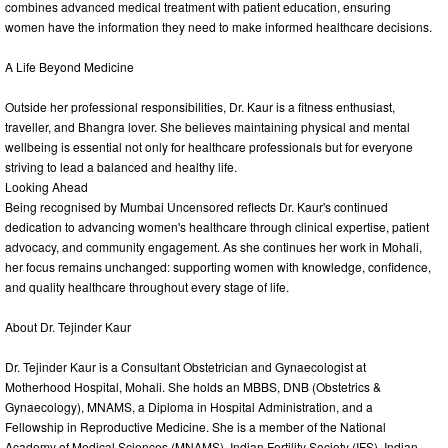
combines advanced medical treatment with patient education, ensuring
women have the information they need to make informed healthcare decisions.
A Life Beyond Medicine
Outside her professional responsibilities, Dr. Kaur is a fitness enthusiast,
traveller, and Bhangra lover. She believes maintaining physical and mental
wellbeing is essential not only for healthcare professionals but for everyone
striving to lead a balanced and healthy life.
Looking Ahead
Being recognised by Mumbai Uncensored reflects Dr. Kaur's continued
dedication to advancing women's healthcare through clinical expertise, patient
advocacy, and community engagement. As she continues her work in Mohali,
her focus remains unchanged: supporting women with knowledge, confidence,
and quality healthcare throughout every stage of life.
About Dr. Tejinder Kaur
Dr. Tejinder Kaur is a Consultant Obstetrician and Gynaecologist at
Motherhood Hospital, Mohali. She holds an MBBS, DNB (Obstetrics &
Gynaecology), MNAMS, a Diploma in Hospital Administration, and a
Fellowship in Reproductive Medicine. She is a member of the National
Academy of Medical Sciences (MNAMS), Indian Fertility Society (IFS), Indian