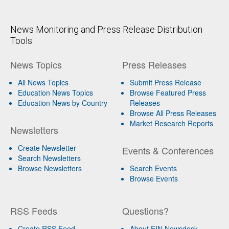
News Monitoring and Press Release Distribution
Tools
News Topics
Press Releases
All News Topics
Submit Press Release
Education News Topics
Browse Featured Press
Education News by Country
Releases
Browse All Press Releases
Market Research Reports
Newsletters
Create Newsletter
Events & Conferences
Search Newsletters
Browse Newsletters
Search Events
Browse Events
RSS Feeds
Questions?
Create RSS Feed
About EIN Newsdesk