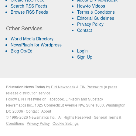
Search RSS Feeds
How-to Videos
Browse RSS Feeds
Terms & Conditions
Editorial Guidelines
Privacy Policy
Other Services
Contact
World Media Directory
NewsPlugin for Wordpress
Blog Op/Ed
Login
Sign Up
Education News Today
by
EIN Newsdesk
&
EIN Presswire
(a
press
release distribution
service)
Follow EIN Presswire on
Facebook
,
LinkedIn
and
Substack
Newsmatics Inc.
, 1025 Connecticut Avenue NW, Suite 1000, Washington,
DC 20036 ·
Contact
·
About
© 1995-2026 Newsmatics Inc. · All Rights Reserved ·
General Terms &
Conditions
·
Privacy Policy
·
Cookie Settings