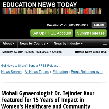
EDUCATION NEWS TODAY
Questions? +1 (202) 335-3939
Set Up FREE Account
Submit Release
About
News by Country
News by Industry
Monday, August 10, 2026
·
933,006,377
Articles
Trusted News Since 1995
Get News Alerts
Press Releases
Contact
Got News to Share? Send a FREE Release
↓
News Search
|
All News Topics
>
Education
;
Press Releases by Industry Channel
Mohali Gynaecologist Dr. Tejinder Kaur
Featured for 15 Years of Impact in
Women's Healthcare and Community