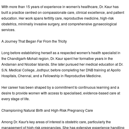
With more than 15 years of experience in women's healthcare, Dr. Kaur has
built a practice centred on compassionate care, clinical excellence, and patient
education. Her work spans fertility care, reproductive medicine, high-risk
obstetrics, minimally invasive surgery, and comprehensive gynaecological
services.
A Journey That Began Far From the Tricity
Long before establishing herself as a respected women's health specialist in
the Chandigarh-Mohali region, Dr. Kaur spent her formative years in the
Andaman and Nicobar Islands. She later pursued her medical education at Dr.
S.N. Medical College, Jodhpur, before completing her DNB training at Apollo
Hospitals, Chennai, and a Fellowship in Reproductive Medicine.
Her career has been shaped by a commitment to continuous learning and a
desire to provide women with access to specialised, evidence-based care at
every stage of life.
Championing Natural Birth and High-Risk Pregnancy Care
Among Dr. Kaur's key areas of interest is obstetric care, particularly the
management of high-risk pregnancies. She has extensive experience handling