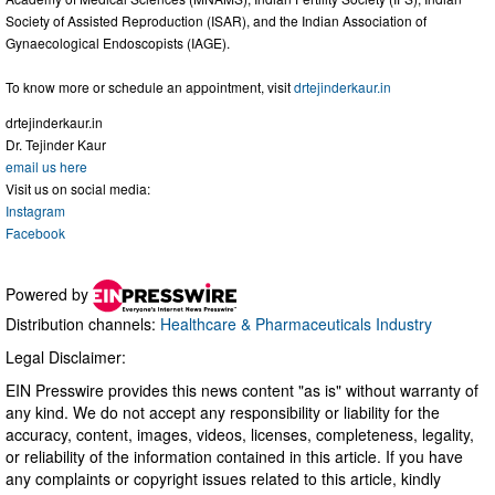
Society of Assisted Reproduction (ISAR), and the Indian Association of
Gynaecological Endoscopists (IAGE).
To know more or schedule an appointment, visit
drtejinderkaur.in
drtejinderkaur.in
Dr. Tejinder Kaur
email us here
Visit us on social media:
Instagram
Facebook
Powered by
Distribution channels:
Healthcare & Pharmaceuticals Industry
Legal Disclaimer:
EIN Presswire provides this news content "as is" without warranty of
any kind. We do not accept any responsibility or liability for the
accuracy, content, images, videos, licenses, completeness, legality,
or reliability of the information contained in this article. If you have
any complaints or copyright issues related to this article, kindly