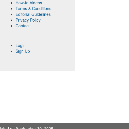
How-to Videos
Terms & Conditions
Editorial Guidelines
Privacy Policy
Contact
Login
Sign Up
pdated on September 30, 2025.