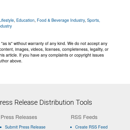
ifestyle
,
Education
,
Food & Beverage Industry
,
Sports,
ndustry
 "as is" without warranty of any kind. We do not accept any
y, content, images, videos, licenses, completeness, legality, or
 this article. If you have any complaints or copyright issues
author above.
ess Release Distribution Tools
Press Releases
RSS Feeds
Submit Press Release
Create RSS Feed