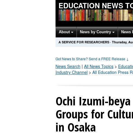
EDUCATION NEWS T
About
News by Country
News 
A SERVICE FOR RESEARCHERS
·
Thursday, Au
Got News to Share? Send a FREE Release
↓
News Search
|
All News Topics
>
Educati
Industry Channel
>
All Education Press 
Ochi Izumi-beya 
Groups for Cultu
in Osaka