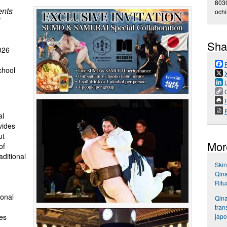
803
ents
och
Sha
026
chool
P
al
vides
ut
Mor
of
aditional
Skin
Qina
Ritu
ional
Qina
tran
japo
es