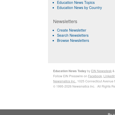
Education News Topics
Education News by Country
Newsletters
Create Newsletter
Search Newsletters
Browse Newsletters
Education News Today
by
EIN Newsdesk
Follow EIN Presswire on
Facebook
,
LinkedI
Newsmatics Inc.
, 1025 Connecticut Avenue 
© 1995-2026 Newsmatics Inc. · All Rights R
By c