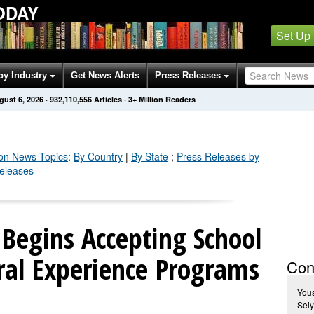
ODAY
Set Up
by Industry
Get News Alerts
Press Releases
gust 6, 2026
·
932,110,561
Articles
· 3+ Million Readers
on
News Topics
:
By Country
|
By State
;
Press Releases by
Releases
Begins Accepting School
ral Experience Programs
Con
You
Seiy