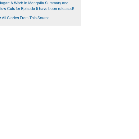
ugar: A Witch in Mongolia Summary and
iew Cuts for Episode 5 have been released!
 All Stories From This Source