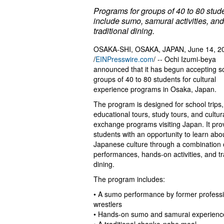
Programs for groups of 40 to 80 stud
include sumo, samurai activities, and
traditional dining.
OSAKA-SHI, OSAKA, JAPAN, June 14, 2
/
EINPresswire.com
/ -- Ochi Izumi-beya
announced that it has begun accepting s
groups of 40 to 80 students for cultural
experience programs in Osaka, Japan.
The program is designed for school trips,
educational tours, study tours, and cultur
exchange programs visiting Japan. It pro
students with an opportunity to learn abo
Japanese culture through a combination 
performances, hands-on activities, and tr
dining.
The program includes:
• A sumo performance by former profess
wrestlers
• Hands-on sumo and samurai experienc