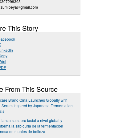
0307299398
iizumibeya@gmail.com
re This Story
Facebook
X
LinkedIn
Copy
rint
PDF
e From This Source
care Brand Qina Launches Globally with
 Serum Inspired by Japanese Fermentation
als
 lanza su suero facial a nivel global y
sforma la sabiduría de la fermentación
nesa en rituales de belleza