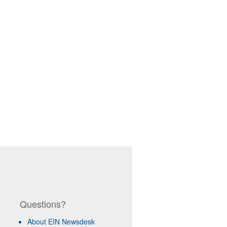
Questions?
About EIN Newsdesk