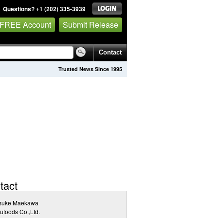
Questions? +1 (202) 335-3939
 FREE Account
Submit Release
Contact
Trusted News Since 1995
tact
suke Maekawa
ufoods Co.,Ltd.