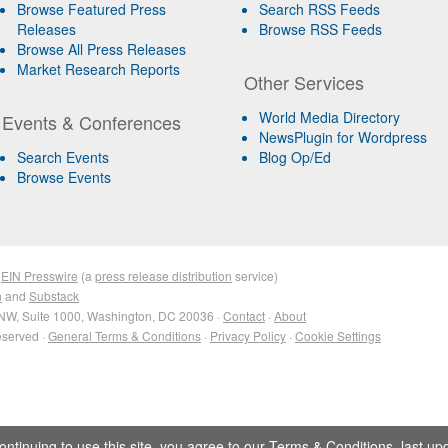
Browse Featured Press
Search RSS Feeds
Releases
Browse RSS Feeds
Browse All Press Releases
Market Research Reports
Other Services
World Media Directory
Events & Conferences
NewsPlugin for Wordpress
Search Events
Blog Op/Ed
Browse Events
&
EIN Presswire
(a
press release distribution
service)
n
and
Substack
NW, Suite 1000, Washington, DC 20036 ·
Contact
·
About
eserved ·
General Terms & Conditions
·
Privacy Policy
·
Cookie Settings
ontinuing to use this site, you agree to our
Terms & Conditions
, last u