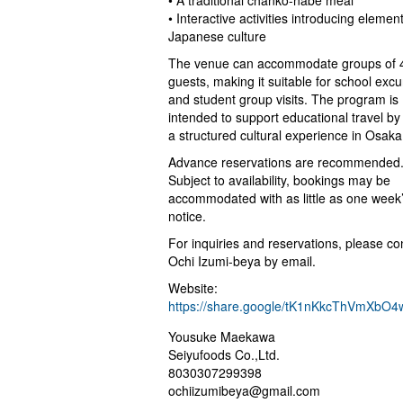
• A traditional chanko-nabe meal
• Interactive activities introducing elemen
Japanese culture
The venue can accommodate groups of 4
guests, making it suitable for school excu
and student group visits. The program is
intended to support educational travel by 
a structured cultural experience in Osaka
Advance reservations are recommended
Subject to availability, bookings may be
accommodated with as little as one week
notice.
For inquiries and reservations, please co
Ochi Izumi-beya by email.
Website:
https://share.google/tK1nKkcThVmXbO4
Yousuke Maekawa
Seiyufoods Co.,Ltd.
8030307299398
ochiizumibeya@gmail.com