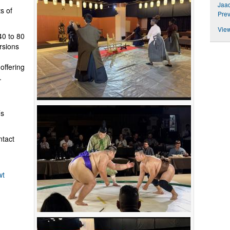
Jaad
ts of
Prev
View
0 to 80
rsions
offering
.
.
’s
ntact
wt