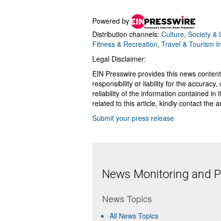
Powered by
Distribution channels:
Culture, Society & L
Fitness & Recreation
,
Travel & Tourism I
Legal Disclaimer:
EIN Presswire provides this news content
responsibility or liability for the accurac
reliability of the information contained in
related to this article, kindly contact the 
Submit your press release
News Monitoring and Pr
News Topics
All News Topics