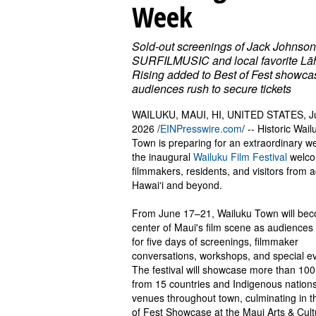
Week
Sold-out screenings of Jack Johnson
SURFILMUSIC and local favorite Lā
Rising added to Best of Fest showca
audiences rush to secure tickets
WAILUKU, MAUI, HI, UNITED STATES, J
2026 /
EINPresswire.com
/ -- Historic Wail
Town is preparing for an extraordinary w
the inaugural
Wailuku Film Festival
welc
filmmakers, residents, and visitors from 
Hawaiʻi and beyond.
From June 17–21, Wailuku Town will be
center of Maui's film scene as audiences
for five days of screenings, filmmaker
conversations, workshops, and special e
The festival will showcase more than 100
from 15 countries and Indigenous nations
venues throughout town, culminating in t
of Fest Showcase at the Maui Arts & Cult