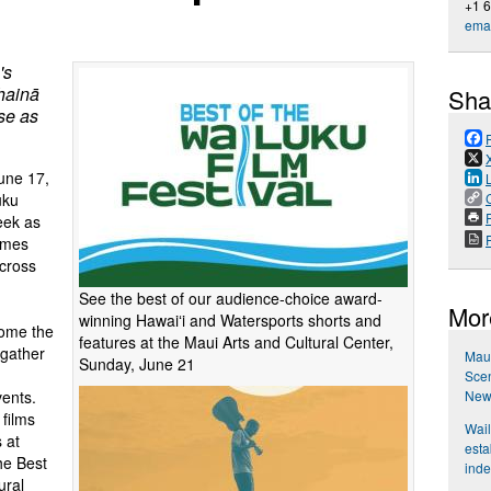
+1 
emai
's
hainā
Sha
se as
une 17,
uku
P
eek as
omes
across
See the best of our audience-choice award-
Mor
winning Hawaiʻi and Watersports shorts and
come the
features at the Maui Arts and Cultural Center,
 gather
Maui
Sunday, June 21
Scen
New
vents.
 films
Wail
 at
esta
he Best
ind
ural