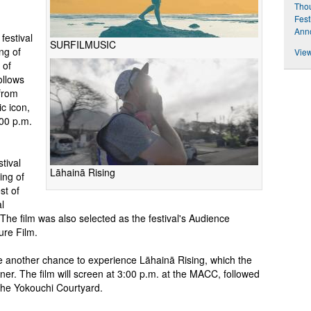
Thou
Fest
Ann
festival
SURFILMUSIC
ng of
View
 of
ollows
from
c icon,
:00 p.m.
tival
Lāhainā Rising
ing of
st of
l
he film was also selected as the festival's Audience
ure Film.
ave another chance to experience Lāhainā Rising, which the
ner. The film will screen at 3:00 p.m. at the MACC, followed
 the Yokouchi Courtyard.