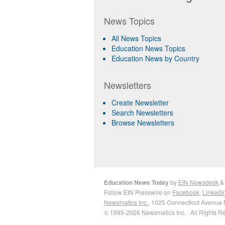
News Topics
All News Topics
Education News Topics
Education News by Country
Newsletters
Create Newsletter
Search Newsletters
Browse Newsletters
Education News Today
by
EIN Newsdesk
Follow EIN Presswire on
Facebook
,
LinkedI
Newsmatics Inc.
, 1025 Connecticut Avenue 
© 1995-2026 Newsmatics Inc. · All Rights R