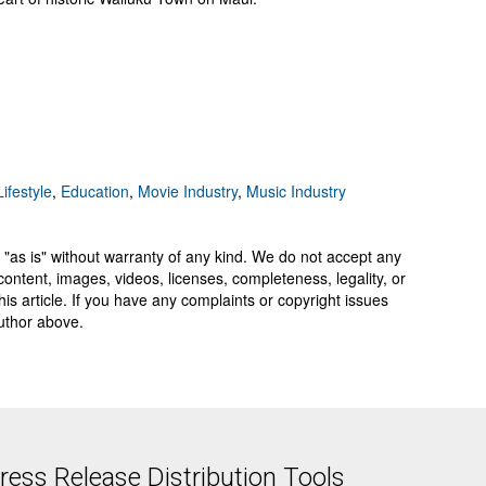
ifestyle
,
Education
,
Movie Industry
,
Music Industry
 "as is" without warranty of any kind. We do not accept any
y, content, images, videos, licenses, completeness, legality, or
 this article. If you have any complaints or copyright issues
author above.
ess Release Distribution Tools