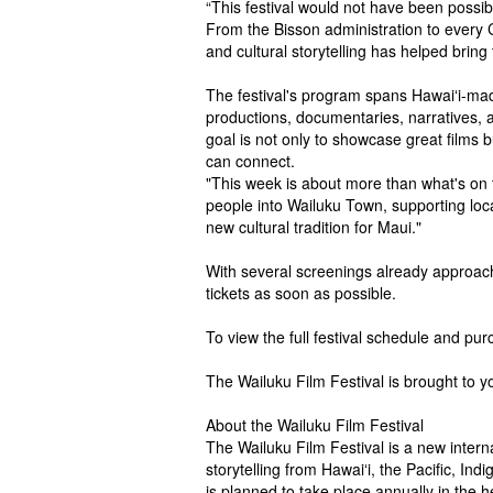
“This festival would not have been possib
From the Bisson administration to every 
and cultural storytelling has helped bring 
The festival's program spans Hawaiʻi-made
productions, documentaries, narratives, a
goal is not only to showcase great films 
can connect.
"This week is about more than what's on th
people into Wailuku Town, supporting loca
new cultural tradition for Maui."
With several screenings already approac
tickets as soon as possible.
To view the full festival schedule and purc
The Wailuku Film Festival is brought to y
About the Wailuku Film Festival
The Wailuku Film Festival is a new intern
storytelling from Hawaiʻi, the Pacific, I
is planned to take place annually in the 