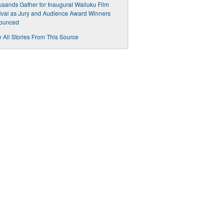
sands Gather for Inaugural Wailuku Film
ival as Jury and Audience Award Winners
ounced
 All Stories From This Source