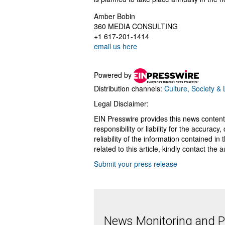
Amber Bobin
360 MEDIA CONSULTING
+1 617-201-1414
email us here
Powered by
Distribution channels:
Culture, Society & L
Legal Disclaimer:
EIN Presswire provides this news content
responsibility or liability for the accurac
reliability of the information contained in
related to this article, kindly contact the 
Submit your press release
News Monitoring and Pr