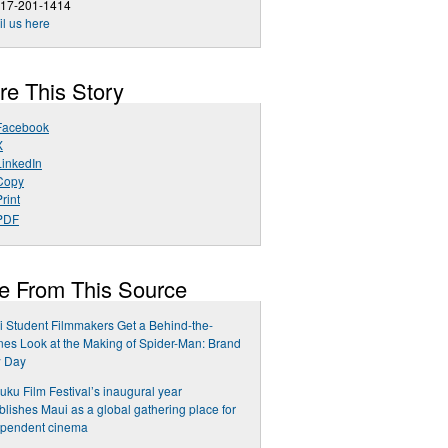
617-201-1414
l us here
re This Story
Facebook
X
LinkedIn
Copy
rint
PDF
e From This Source
 Student Filmmakers Get a Behind-the-
es Look at the Making of Spider-Man: Brand
 Day
uku Film Festival’s inaugural year
blishes Maui as a global gathering place for
ependent cinema