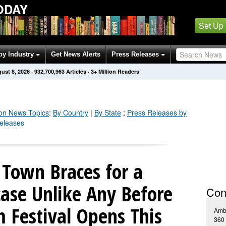
ODAY
Set Up
by Industry
Get News Alerts
Press Releases
ust 8, 2026
·
932,700,971
Articles
· 3+ Million Readers
on
News Topics
:
By Country
|
By State
;
Press Releases by
Releases
 Town Braces for a
ase Unlike Any Before
Con
m Festival Opens This
Amb
360