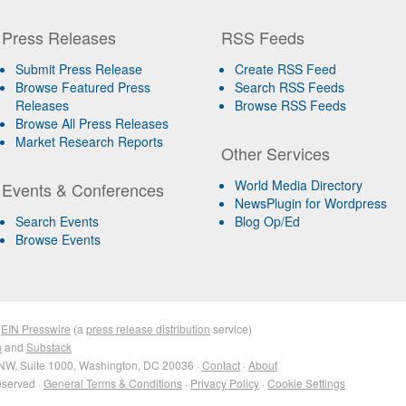
Press Releases
RSS Feeds
Submit Press Release
Create RSS Feed
Browse Featured Press
Search RSS Feeds
Releases
Browse RSS Feeds
Browse All Press Releases
Market Research Reports
Other Services
World Media Directory
Events & Conferences
NewsPlugin for Wordpress
Search Events
Blog Op/Ed
Browse Events
&
EIN Presswire
(a
press release distribution
service)
n
and
Substack
NW, Suite 1000, Washington, DC 20036 ·
Contact
·
About
eserved ·
General Terms & Conditions
·
Privacy Policy
·
Cookie Settings