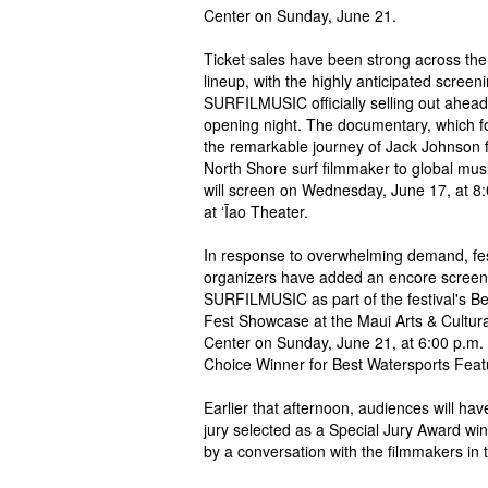
Center on Sunday, June 21.
Ticket sales have been strong across the 
lineup, with the highly anticipated screeni
SURFILMUSIC officially selling out ahead
opening night. The documentary, which f
the remarkable journey of Jack Johnson 
North Shore surf filmmaker to global musi
will screen on Wednesday, June 17, at 8
at ʻĪao Theater.
In response to overwhelming demand, fes
organizers have added an encore screen
SURFILMUSIC as part of the festival's Be
Fest Showcase at the Maui Arts & Cultura
Center on Sunday, June 21, at 6:00 p.m. T
Choice Winner for Best Watersports Feat
Earlier that afternoon, audiences will h
jury selected as a Special Jury Award win
by a conversation with the filmmakers in