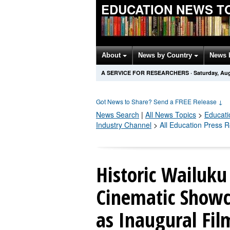
EDUCATION NEWS T
About
News by Country
News 
A SERVICE FOR RESEARCHERS
·
Saturday, Aug
Got News to Share? Send a FREE Release
↓
News Search
|
All News Topics
>
Educati
Industry Channel
>
All Education Press 
Historic Wailuku
Cinematic Showc
as Inaugural Fil