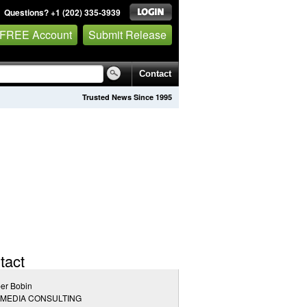
Questions? +1 (202) 335-3939
 FREE Account
Submit Release
Contact
Trusted News Since 1995
tact
er Bobin
 MEDIA CONSULTING