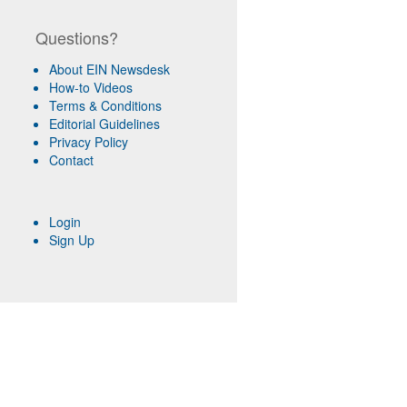
Questions?
About EIN Newsdesk
How-to Videos
Terms & Conditions
Editorial Guidelines
Privacy Policy
Contact
Login
Sign Up