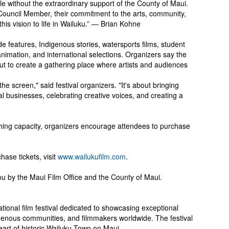
le without the extraordinary support of the County of Maui.
Council Member, their commitment to the arts, community,
this vision to life in Wailuku.” — Brian Kohne
 features, Indigenous stories, watersports films, student
nimation, and international selections. Organizers say the
but to create a gathering place where artists and audiences
e screen," said festival organizers. "It's about bringing
l businesses, celebrating creative voices, and creating a
hing capacity, organizers encourage attendees to purchase
hase tickets, visit
www.wailukufilm.com
.
ou by the Maui Film Office and the County of Maui.
ational film festival dedicated to showcasing exceptional
ndigenous communities, and filmmakers worldwide. The festival
heart of historic Wailuku Town on Maui.