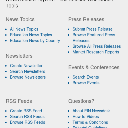
Tools
News Topics
Press Releases
All News Topics
Submit Press Release
Education News Topics
Browse Featured Press
Education News by Country
Releases
Browse All Press Releases
Market Research Reports
Newsletters
Create Newsletter
Events & Conferences
Search Newsletters
Browse Newsletters
Search Events
Browse Events
RSS Feeds
Questions?
Create RSS Feed
About EIN Newsdesk
Search RSS Feeds
How-to Videos
Browse RSS Feeds
Terms & Conditions
Editorial Guidelines