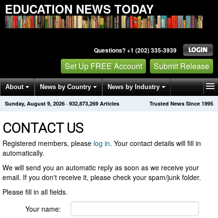
EDUCATION NEWS TODAY
Questions? +1 (202) 335-3939
Set Up FREE Account
Submit Release
About
News by Country
News by Industry
Sunday, August 9, 2026
·
932,873,269
Articles
Trusted News Since 1995
Get News Alerts
Press Releases
Contact
CONTACT US
Registered members, please
log in
. Your contact details will fill in
automatically.
We will send you an automatic reply as soon as we receive your
email. If you don't receive it, please check your spam/junk folder.
Please fill in all fields.
Your name: