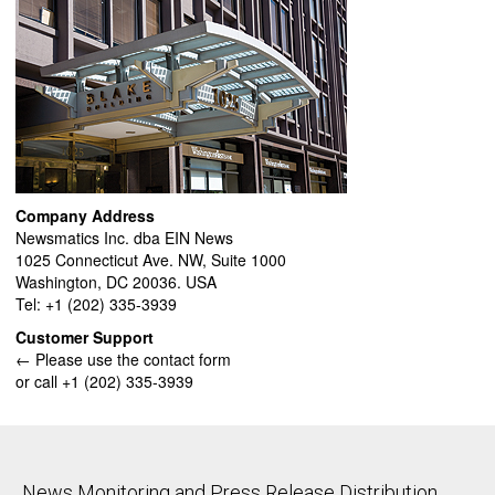
Company Address
Newsmatics Inc. dba EIN News
1025 Connecticut Ave. NW, Suite 1000
Washington, DC 20036. USA
Tel: +1 (202) 335-3939
Customer Support
← Please use the contact form
or call +1 (202) 335-3939
News Monitoring and Press Release Distribution