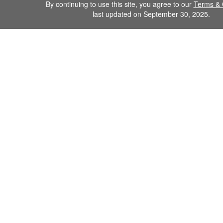
By continuing to use this site, you agree to our
Terms & 
last updated on September 30, 2025.