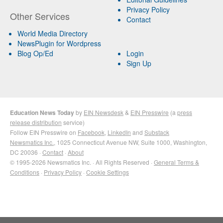
Privacy Policy
Other Services
Contact
World Media Directory
NewsPlugin for Wordpress
Blog Op/Ed
Login
Sign Up
Education News Today
by
EIN Newsdesk
&
EIN Presswire
(a
press
release distribution
service)
Follow EIN Presswire on
Facebook
,
LinkedIn
and
Substack
Newsmatics Inc.
, 1025 Connecticut Avenue NW, Suite 1000, Washington,
DC 20036 ·
Contact
·
About
© 1995-2026 Newsmatics Inc. · All Rights Reserved ·
General Terms &
Conditions
·
Privacy Policy
·
Cookie Settings