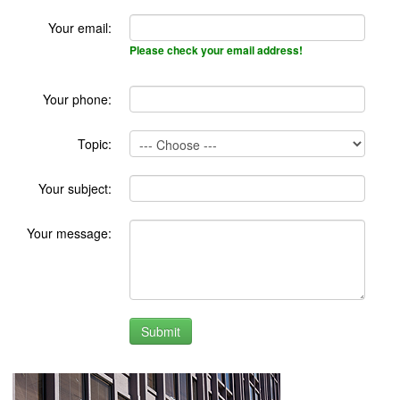
Your email:
Please check your email address!
Your phone:
Topic:
Your subject:
Your message: