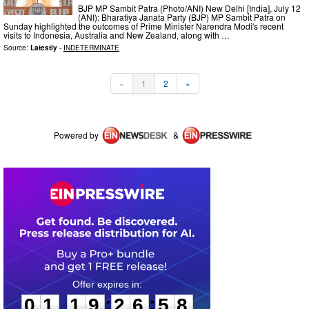
BJP MP Sambit Patra (Photo/ANI) New Delhi [India], July 12
(ANI): Bharatiya Janata Party (BJP) MP Sambit Patra on
Sunday highlighted the outcomes of Prime Minister Narendra Modi's recent
visits to Indonesia, Australia and New Zealand, along with …
Source:
Latestly
-
INDETERMINATE
«
1
2
»
Powered by
&
0
1
1
9
2
6
5
8
:
:
0
1
1
9
2
6
5
8