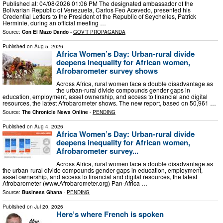
Published at: 04/08/2026 01:06 PM The designated ambassador of the
Bolivarian Republic of Venezuela, Carlos Feo Acevedo, presented his
Credential Letters to the President of the Republic of Seychelles, Patrick
Herminie, during an official meeting …
Source:
Con El Mazo Dando
-
GOV'T PROPAGANDA
Published on
Aug 5, 2026
Africa Women’s Day: Urban-rural divide
deepens inequality for African women,
Afrobarometer survey shows
Across Africa, rural women face a double disadvantage as
the urban-rural divide compounds gender gaps in
education, employment, asset ownership, and access to financial and digital
resources, the latest Afrobarometer shows. The new report, based on 50,961 …
Source:
The Chronicle News Online
-
PENDING
Published on
Aug 4, 2026
Africa Women’s Day: Urban-rural divide
deepens inequality for African women,
Afrobarometer survey...
Across Africa, rural women face a double disadvantage as
the urban-rural divide compounds gender gaps in education, employment,
asset ownership, and access to financial and digital resources, the latest
Afrobarometer (www.Afrobarometer.org) Pan-Africa …
Source:
Business Ghana
-
PENDING
Published on
Jul 20, 2026
Here’s where French is spoken