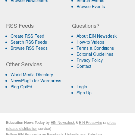
Browse Newsletters
Search Events
Browse Events
RSS Feeds
Questions?
Create RSS Feed
About EIN Newsdesk
Search RSS Feeds
How-to Videos
Browse RSS Feeds
Terms & Conditions
Editorial Guidelines
Privacy Policy
Other Services
Contact
World Media Directory
NewsPlugin for Wordpress
Blog Op/Ed
Login
Sign Up
Education News Today
by
EIN Newsdesk
&
EIN Presswire
(a
press
release distribution
service)
Follow EIN Presswire on
Facebook
,
LinkedIn
and
Substack