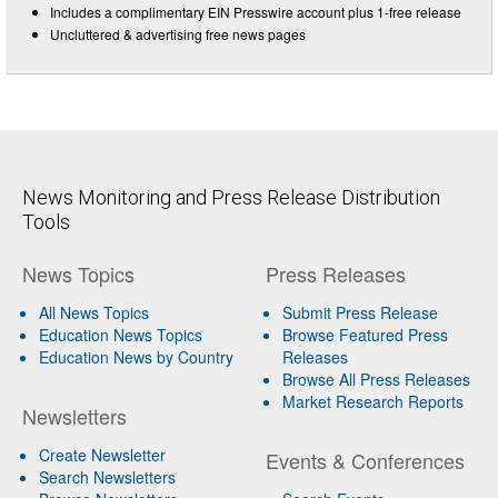
Includes a complimentary EIN Presswire account plus 1-free release
Uncluttered & advertising free news pages
News Monitoring and Press Release Distribution
Tools
News Topics
Press Releases
All News Topics
Submit Press Release
Education News Topics
Browse Featured Press
Education News by Country
Releases
Browse All Press Releases
Market Research Reports
Newsletters
Create Newsletter
Events & Conferences
Search Newsletters