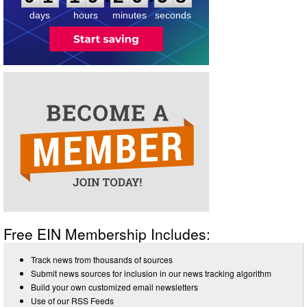
days
hours
minutes
seconds
Free EIN Membership Includes:
Track news from thousands of sources
Submit news sources for inclusion in our news tracking algorithm
Build your own customized email newsletters
Use of our RSS Feeds