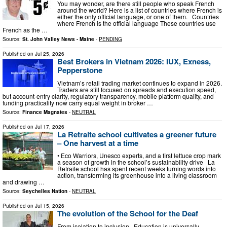
You may wonder, are there still people who speak French
around the world? Here is a list of countries where French is
either the only official language, or one of them. Countries
where French is the official language These countries use
French as the …
Source:
St. John Valley News - Maine
-
PENDING
Published on
Jul 25, 2026
Best Brokers in Vietnam 2026: IUX, Exness,
Pepperstone
Vietnam’s retail trading market continues to expand in 2026.
Traders are still focused on spreads and execution speed,
but account-entry clarity, regulatory transparency, mobile platform quality, and
funding practicality now carry equal weight in broker …
Source:
Finance Magnates
-
NEUTRAL
Published on
Jul 17, 2026
La Retraite school cultivates a greener future
– One harvest at a time
• Eco Warriors, Unesco experts, and a first lettuce crop mark
a season of growth in the school’s sustainability drive La
Retraite school has spent recent weeks turning words into
action, transforming its greenhouse into a living classroom
and drawing …
Source:
Seychelles Nation
-
NEUTRAL
Published on
Jul 15, 2026
The evolution of the School for the Deaf
From isolation to inclusion Education is universally