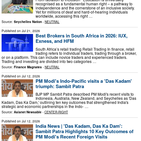
recognised as a fundamental human right – a pathway to
independence and the cornerstone of an inclusive society.
Yet for millions of deaf and hard‑of‑hearing individuals
worldwide, accessing this right …
Source:
Seychelles Nation
-
NEUTRAL
Published on
Jul 21, 2026
Best Brokers in South Africa in 2026: IUX,
Exness, and HFM
South Africa’s retail trading Retail Trading In finance, retail
trading refers to individual traders, trading through a broker,
or on a platform. This can include novice traders and experienced traders.
Trading and investing are divided into two categories …
Source:
Finance Magnates
-
NEUTRAL
Published on
Jul 12, 2026
PM Modi's Indo-Pacific visits a 'Das Kadam'
triumph: Sambit Patra
BJP MP Sambit Patra described PM Modi's recent visits to
Indonesia, Australia, New Zealand, and Seychelles as 'Das
Kadam, Das Ka Dam,' outlining ten key outcomes that strengthened India's
strategic and economic partnerships in the Indo- …
Source:
Asianet Newsable
-
CENTER-RIGHT
Published on
Jul 12, 2026
India News | 'Das Kadam, Das Ka Dam':
Sambit Patra Highlights 10 Key Outcomes of
PM Modi's Recent Foreign Visits