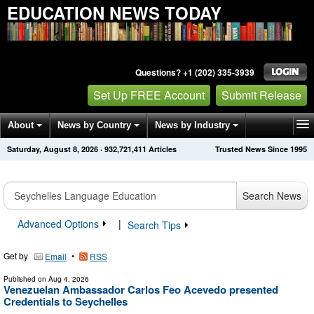
EDUCATION NEWS TODAY
Questions? +1 (202) 335-3939
Set Up FREE Account
Submit Release
About
News by Country
News by Industry
Saturday, August 8, 2026
·
932,721,411
Articles
Trusted News Since 1995
Get News Alerts
Press Releases
Contact
Search News
Advanced Options
|
Search Tips
Get by
•
Email
RSS
Published on
Aug 4, 2026
Venezuelan Ambassador Carlos Feo Acevedo presented
Credentials to Seychelles