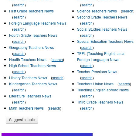
(
search
)
(
search
)
First Grade Teachers News
Science Teachers News
(
search
)
(
search
)
Second Grade Teachers News
Foreign Language Teachers News
(
search
)
(
search
)
Social Studies Teachers News
Fourth Grade Teachers News
(
search
)
(
search
)
Special Education Teachers News
Geography Teachers News
(
search
)
(
search
)
TEFL (Teaching English as a
Health Teachers News
(
search
)
Foreign Language) News
High School Teachers News
(
search
)
(
search
)
Teacher Pensions News
History Teachers News
(
search
)
(
search
)
Kindergarten Teachers News
Teachers Union News
(
search
)
(
search
)
Teaching English abroad News
Literature Teachers News
(
search
)
(
search
)
Third Grade Teachers News
Math Teachers News
(
search
)
(
search
)
Suggest a topic