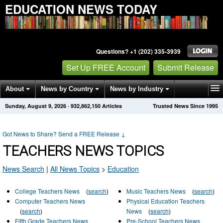
EDUCATION NEWS TODAY
Questions? +1 (202) 335-3939
Set Up FREE Account
Submit Release
About
News by Country
News by Industry
Sunday, August 9, 2026
·
932,862,150
Articles
Trusted News Since 1995
Get News Alerts
Press Releases
Contact
Got News to Share? Send a FREE Release
↓
TEACHERS NEWS TOPICS
News Search
|
All News Topics
>
Education
College Teachers News
(
search
)
Music Teachers News
(
search
)
Computer Teachers News
Physical Education Teachers
(
search
)
News
(
search
)
Fifth Grade Teachers News
Pre-School Teachers News