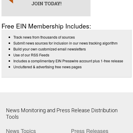
Free EIN Membership Includes:
Track news from thousands of sources
Submit news sources for inclusion in our news tracking algorithm
Build your own customized email newsletters
Use of our RSS Feeds
Includes a complimentary EIN Presswire account plus 1-free release
Uncluttered & advertising free news pages
News Monitoring and Press Release Distribution
Tools
News Topics
Press Releases