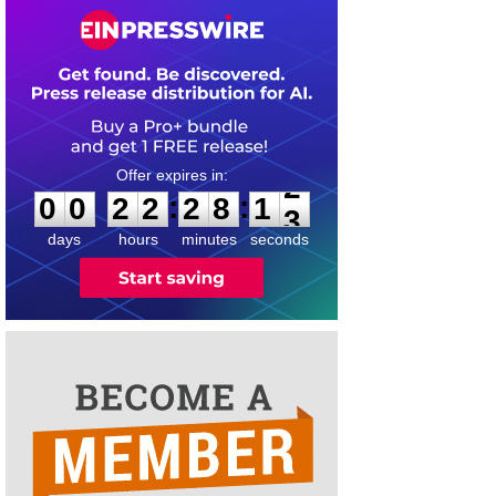
0
0
2
2
2
8
1
2
:
:
0
0
2
2
2
8
1
2
days
hours
minutes
seconds