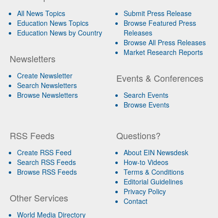
All News Topics
Submit Press Release
Education News Topics
Browse Featured Press
Education News by Country
Releases
Browse All Press Releases
Market Research Reports
Newsletters
Create Newsletter
Events & Conferences
Search Newsletters
Browse Newsletters
Search Events
Browse Events
RSS Feeds
Questions?
Create RSS Feed
About EIN Newsdesk
Search RSS Feeds
How-to Videos
Browse RSS Feeds
Terms & Conditions
Editorial Guidelines
Privacy Policy
Other Services
Contact
World Media Directory