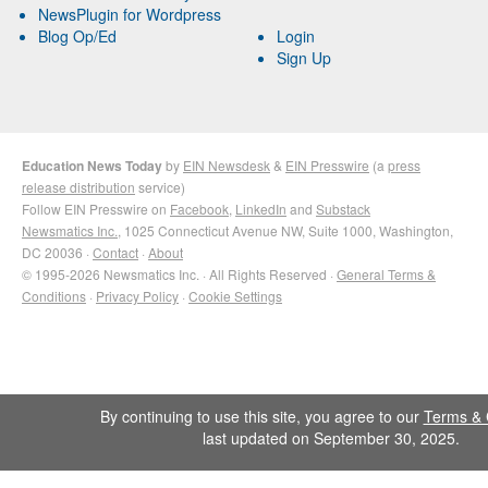
NewsPlugin for Wordpress
Blog Op/Ed
Login
Sign Up
Education News Today
by
EIN Newsdesk
&
EIN Presswire
(a
press
release distribution
service)
Follow EIN Presswire on
Facebook
,
LinkedIn
and
Substack
Newsmatics Inc.
, 1025 Connecticut Avenue NW, Suite 1000, Washington,
DC 20036 ·
Contact
·
About
© 1995-2026 Newsmatics Inc. · All Rights Reserved ·
General Terms &
Conditions
·
Privacy Policy
·
Cookie Settings
By continuing to use this site, you agree to our
Terms & 
last updated on September 30, 2025.