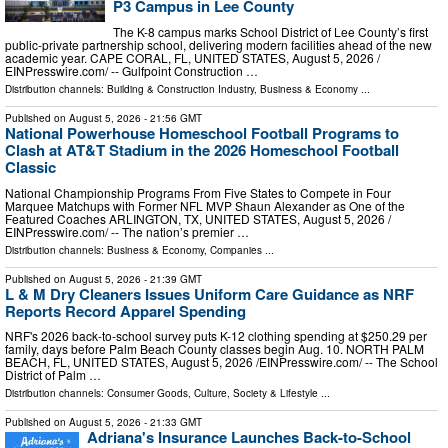
P3 Campus in Lee County
The K-8 campus marks School District of Lee County’s first
public-private partnership school, delivering modern facilities ahead of the new
academic year. CAPE CORAL, FL, UNITED STATES, August 5, 2026 /⁨
EINPresswire.com⁩/ -- Gulfpoint Construction …
Distribution channels:
Building & Construction Industry
,
Business & Economy
...
Published on
August 5, 2026
- 21:56 GMT
National Powerhouse Homeschool Football Programs to
Clash at AT&T Stadium in the 2026 Homeschool Football
Classic
National Championship Programs From Five States to Compete in Four
Marquee Matchups with Former NFL MVP Shaun Alexander as One of the
Featured Coaches ARLINGTON, TX, UNITED STATES, August 5, 2026 /⁨
EINPresswire.com⁩/ -- The nation’s premier …
Distribution channels:
Business & Economy
,
Companies
...
Published on
August 5, 2026
- 21:39 GMT
L & M Dry Cleaners Issues Uniform Care Guidance as NRF
Reports Record Apparel Spending
NRF's 2026 back-to-school survey puts K-12 clothing spending at $250.29 per
family, days before Palm Beach County classes begin Aug. 10. NORTH PALM
BEACH, FL, UNITED STATES, August 5, 2026 /⁨EINPresswire.com⁩/ -- The School
District of Palm …
Distribution channels:
Consumer Goods
,
Culture, Society & Lifestyle
...
Published on
August 5, 2026
- 21:33 GMT
Adriana's Insurance Launches Back-to-School