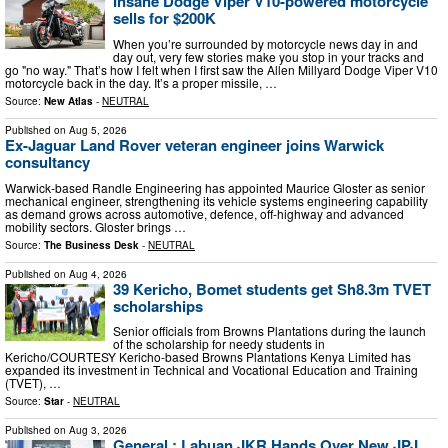
Insane Dodge Viper V10-powered motorcycle
sells for $200K
When you’re surrounded by motorcycle news day in and
day out, very few stories make you stop in your tracks and
go "no way." That’s how I felt when I first saw the Allen Millyard Dodge Viper V10
motorcycle back in the day. It’s a proper missile, …
Source:
New Atlas
-
NEUTRAL
Published on
Aug 5, 2026
Ex-Jaguar Land Rover veteran engineer joins Warwick
consultancy
Warwick-based Randle Engineering has appointed Maurice Gloster as senior
mechanical engineer, strengthening its vehicle systems engineering capability
as demand grows across automotive, defence, off-highway and advanced
mobility sectors. Gloster brings …
Source:
The Business Desk
-
NEUTRAL
Published on
Aug 4, 2026
39 Kericho, Bomet students get Sh8.3m TVET
scholarships
Senior officials from Browns Plantations during the launch
of the scholarship for needy students in
Kericho/COURTESY Kericho-based Browns Plantations Kenya Limited has
expanded its investment in Technical and Vocational Education and Training
(TVET), …
Source:
Star
-
NEUTRAL
Published on
Aug 3, 2026
General : Labuan JKR Hands Over New JPJ