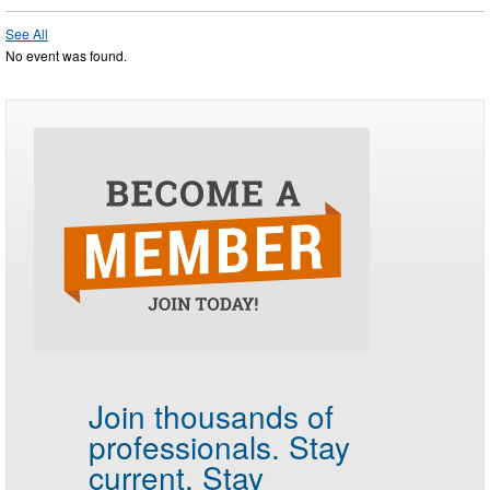
See All
No event was found.
Join thousands of
professionals.
Stay
current. Stay