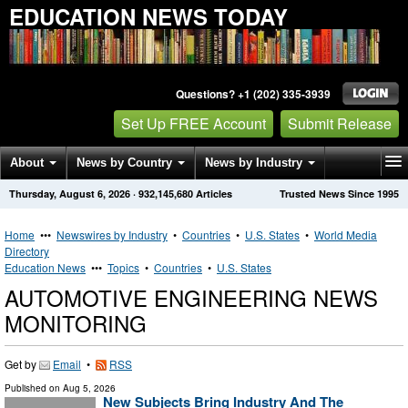
EDUCATION NEWS TODAY
Questions? +1 (202) 335-3939
Set Up FREE Account
Submit Release
About
News by Country
News by Industry
Thursday, August 6, 2026
·
932,145,680
Articles
Trusted News Since 1995
Get News Alerts
Press Releases
Contact
Home
•••
Newswires by Industry
•
Countries
•
U.S. States
•
World Media
Directory
Education News
•••
Topics
•
Countries
•
U.S. States
AUTOMOTIVE ENGINEERING NEWS
MONITORING
Get by
Email
•
RSS
Published on
Aug 5, 2026
New Subjects Bring Industry And The