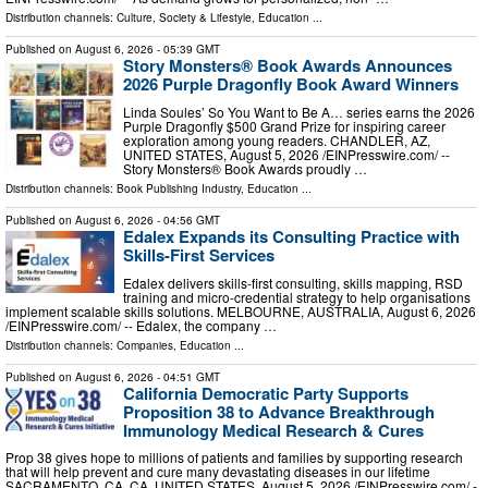
Distribution channels:
Culture, Society & Lifestyle
,
Education
...
Published on
August 6, 2026
- 05:39 GMT
Story Monsters® Book Awards Announces
2026 Purple Dragonfly Book Award Winners
Linda Soules’ So You Want to Be A… series earns the 2026
Purple Dragonfly $500 Grand Prize for inspiring career
exploration among young readers. CHANDLER, AZ,
UNITED STATES, August 5, 2026 /⁨EINPresswire.com⁩/ --
Story Monsters® Book Awards proudly …
Distribution channels:
Book Publishing Industry
,
Education
...
Published on
August 6, 2026
- 04:56 GMT
Edalex Expands its Consulting Practice with
Skills-First Services
Edalex delivers skills-first consulting, skills mapping, RSD
training and micro-credential strategy to help organisations
implement scalable skills solutions. MELBOURNE, AUSTRALIA, August 6, 2026
/⁨EINPresswire.com⁩/ -- Edalex, the company …
Distribution channels:
Companies
,
Education
...
Published on
August 6, 2026
- 04:51 GMT
California Democratic Party Supports
Proposition 38 to Advance Breakthrough
Immunology Medical Research & Cures
Prop 38 gives hope to millions of patients and families by supporting research
that will help prevent and cure many devastating diseases in our lifetime
SACRAMENTO, CA, CA, UNITED STATES, August 5, 2026 /⁨EINPresswire.com⁩/ -