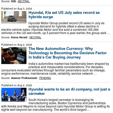
Source:
IGN
-
NEUTRAL
Published on
Aug 3, 2026
Hyundai, Kia set US July sales record as
hybrids surge
Hyundai Motor Group posted record US sales in July as
surging demand for hybrids offset a steep decline in
electric-vehicle sales. Hyundai Motor and Kia sold a combined 165,284
vehicles in the US last month, up 5 percent from a year earlier, the group said …
Source:
Korea Herald
-
NEUTRAL
Published on
Aug 2, 2026
The New Automotive Currency: Why
Technology Is Becoming the Decisive Factor
in India’s Car Buying Journey
India’s automotive market has traditionally been shaped by
practical and measurable considerations. For decades,
consumers evaluated vehicles through familiar parameters such as mileage,
engine performance, maintenance costs, reliability, service network …
Source:
Autocar Professional
-
PENDING
Published on
Aug 2, 2026
Hyundai wants to be an AI company, not just a
carmaker
South Korea's largest carmaker is leveraging its
manufacturing scale, Boston Dynamics and partnerships
with Nvidia and Waymo to move beyond cars Hyundai Motor Group is setting its
sights well beyond car manufacturing. The world’s third largest …