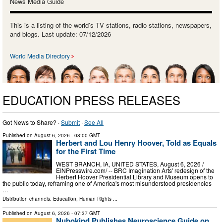
News Media Guide
This is a listing of the world’s TV stations, radio stations, newspapers,
and blogs. Last update: 07/12/2026
World Media Directory
EDUCATION PRESS RELEASES
Got News to Share? ·
Submit
·
See All
Published on
August 6, 2026
- 08:00 GMT
Herbert and Lou Henry Hoover, Told as Equals
for the First Time
WEST BRANCH, IA, UNITED STATES, August 6, 2026 /⁨
EINPresswire.com⁩/ -- BRC Imagination Arts' redesign of the
Herbert Hoover Presidential Library and Museum opens to
the public today, reframing one of America's most misunderstood presidencies
…
Distribution channels:
Education
,
Human Rights
...
Published on
August 6, 2026
- 07:37 GMT
Nubokind Publishes Neuroscience Guide on