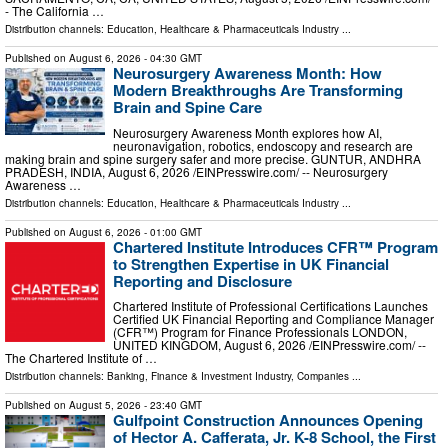
- The California …
Distribution channels:
Education
,
Healthcare & Pharmaceuticals Industry
...
Published on
August 6, 2026
- 04:30 GMT
Neurosurgery Awareness Month: How
Modern Breakthroughs Are Transforming
Brain and Spine Care
Neurosurgery Awareness Month explores how AI,
neuronavigation, robotics, endoscopy and research are
making brain and spine surgery safer and more precise. GUNTUR, ANDHRA
PRADESH, INDIA, August 6, 2026 /⁨EINPresswire.com⁩/ -- Neurosurgery
Awareness …
Distribution channels:
Education
,
Healthcare & Pharmaceuticals Industry
...
Published on
August 6, 2026
- 01:00 GMT
Chartered Institute Introduces CFR™ Program
to Strengthen Expertise in UK Financial
Reporting and Disclosure
Chartered Institute of Professional Certifications Launches
Certified UK Financial Reporting and Compliance Manager
(CFR™) Program for Finance Professionals LONDON,
UNITED KINGDOM, August 6, 2026 /⁨EINPresswire.com⁩/ --
The Chartered Institute of …
Distribution channels:
Banking, Finance & Investment Industry
,
Companies
...
Published on
August 5, 2026
- 23:40 GMT
Gulfpoint Construction Announces Opening
of Hector A. Cafferata, Jr. K-8 School, the First