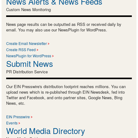
News Alerts & News Feeds
Custom News Monitoring
News page results can be outputted as RSS or received daily by
email. You may also use our NewsPlugin for WordPress.
Create Email Newsletter
Create RSS Feed
NewsPlugin for WordPress
Submit News
PR Distribution Service
Our EIN Presswire's distribution footprint reaches millions. You can
upload news which is re-published through EIN Newsdesk, fed into
Twitter and Facebook, and onto partner sites, Google News, Bing
News, etc.
EIN Presswire
Events
World Media Directory