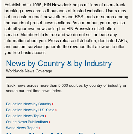
Established in 1995, EIN Newsdesk helps millions of users track
breaking news across thousands of trusted websites. Users may
set up custom email newsletters and RSS feeds or search among
thousands of preset news sections. As a member, you may also
submit your own news using the EIN Presswire distribution
service. Membership is free and we do not sell or lease any
information about you. Press release distribution, dedicated APIs,
and custom services generate the revenue that allow us to offer
you free basic access.
News by Country & by Industry
Worldwide News Coverage
Track news across more than 5,000 sources by country or industry or
search our real-time news index.
Education News by Country
Education News by U.S. State
Education News Topics
Online News Publications
World News Report