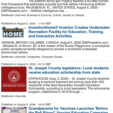
The platform led by Igor Pogany teaches a six-step Human-
First Framework that addresses purpose and fear before introducing artificial
intelligence tools. PALM BEACH, FL, UNITED STATES, August 5, 2026 /⁨
EINPresswire.com⁩/ -- Artificial intelligence has …
Distribution channels:
Business & Economy
,
Culture, Society & Lifestyle
...
Published on
August 5, 2026
- 17:43 GMT
InventionHome® Inventor Creates Underwater
Recreation Facility for Education, Training,
and Interactive Activities
VERNON, BRITISH COLUMBIA, CANADA, August 5, 2026 /⁨EINPresswire.com⁩/ -
- Mihaela B. of Vernon, BC is the creator of the Scuba Playground, a conceptual
public recreational facility designed to provide a controlled underwater
environment where …
Distribution channels:
Companies
,
Consumer Goods
...
Published on
August 6, 2026
- 05:12 GMT
St. Joseph County legislators: Local students
receive education scholarship from state
STATEHOUSE (Aug. 5, 2026) – St. Joseph County students
studying to become teachers are among more than 300
recipients of the Next Generation Hoosier Educators
Scholarship, according to local lawmakers. The scholarship
program, established in 2016 through …
Distribution channels:
Published on
August 5, 2026
- 19:00 GMT
Grandparents for Vaccines Launches 'Before
the Bell Rings!' Vaccine Education Campaign