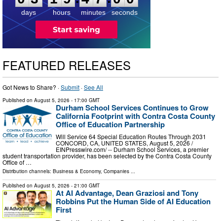
days
hours
minutes
seconds
FEATURED RELEASES
Got News to Share? ·
Submit
·
See All
Published on
August 5, 2026
- 17:00 GMT
Durham School Services Continues to Grow
California Footprint with Contra Costa County
Office of Education Partnership
Will Service 64 Special Education Routes Through 2031
CONCORD, CA, UNITED STATES, August 5, 2026 /⁨
EINPresswire.com⁩/ -- Durham School Services, a premier
student transportation provider, has been selected by the Contra Costa County
Office of …
Distribution channels:
Business & Economy
,
Companies
...
Published on
August 5, 2026
- 21:00 GMT
At AI Advantage, Dean Graziosi and Tony
Robbins Put the Human Side of AI Education
First