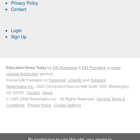
Privacy Policy
Contact
Login
Sign Up
Education News Today
by
EIN Newsdesk
&
EIN Presswire
(a
press
release distribution
service)
Follow EIN Presswire on
Facebook
,
LinkedIn
and
Substack
Newsmatics Inc.
, 1025 Connecticut Avenue NW, Suite 1000, Washington,
DC 20036 ·
Contact
·
About
© 1995-2026 Newsmatics Inc. · All Rights Reserved ·
General Terms &
Conditions
·
Privacy Policy
·
Cookie Settings
By continuing to use this site, you agree to