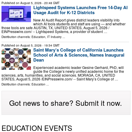
Published on
August 5, 2026
- 20:48 GMT
Lightspeed Systems Launches Free 14-Day AI
Usage Audit for K-12 Districts
New AI Audit Report gives district leaders visibility into
which AI tools students and staff are using — and whether
those tools are safe AUSTIN, TX, UNITED STATES, August 5, 2026 /⁨
EINPresswire.com⁩/ -- Lightspeed Systems, a provider of student …
Distribution channels:
Education
,
IT Industry
...
Published on
August 5, 2026
- 19:54 GMT
Saint Mary’s College of California Launches
School of Arts & Sciences, Names Inaugural
Dean
Experienced academic leader Gesine Gerhard, PhD, will
guide the College’s newly unified academic home for the
sciences, arts, humanities, and social sciences. MORAGA, CA, UNITED
STATES, August 5, 2026 /⁨EINPresswire.com⁩/ -- Saint Mary’s College of …
Distribution channels:
Education
...
Got news to share? Submit it now.
EDUCATION EVENTS