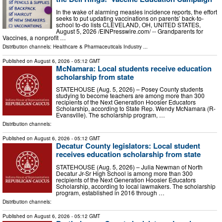
In the wake of alarming measles incidence reports, the effort
seeks to put updating vaccinations on parents’ back-to-
school to-do lists CLEVELAND, OH, UNITED STATES,
August 5, 2026 /⁨EINPresswire.com⁩/ -- Grandparents for
Vaccines, a nonprofit …
Distribution channels:
Healthcare & Pharmaceuticals Industry
...
Published on
August 6, 2026
- 05:12 GMT
McNamara: Local students receive education
scholarship from state
STATEHOUSE (Aug. 5, 2026) – Posey County students
studying to become teachers are among more than 300
recipients of the Next Generation Hoosier Educators
Scholarship, according to State Rep. Wendy McNamara (R-
Evansville). The scholarship program, …
Distribution channels:
Published on
August 6, 2026
- 05:12 GMT
Decatur County legislators: Local student
receives education scholarship from state
STATEHOUSE (Aug. 5, 2026) – Julia Newman of North
Decatur Jr-Sr High School is among more than 300
recipients of the Next Generation Hoosier Educators
Scholarship, according to local lawmakers. The scholarship
program, established in 2016 through …
Distribution channels:
Published on
August 6, 2026
- 05:12 GMT