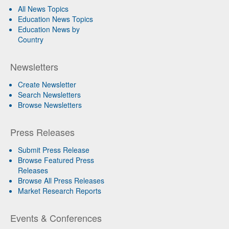
All News Topics
Education News Topics
Education News by
Country
Newsletters
Create Newsletter
Search Newsletters
Browse Newsletters
Press Releases
Submit Press Release
Browse Featured Press
Releases
Browse All Press Releases
Market Research Reports
Events & Conferences