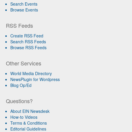
Search Events
Browse Events
RSS Feeds
Create RSS Feed
Search RSS Feeds
Browse RSS Feeds
Other Services
World Media Directory
NewsPlugin for Wordpress
Blog Op/Ed
Questions?
About EIN Newsdesk
How-to Videos
Terms & Conditions
Editorial Guidelines