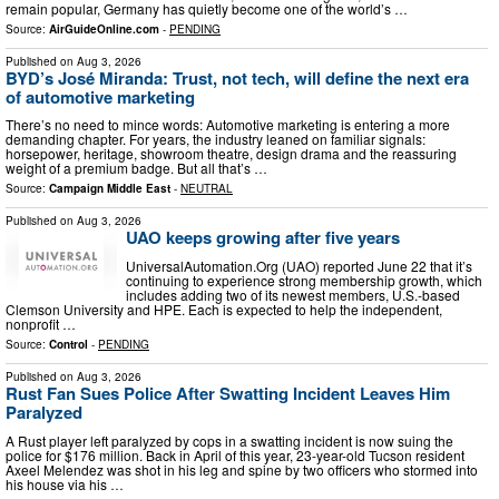
remain popular, Germany has quietly become one of the world’s …
Source:
AirGuideOnline.com
-
PENDING
Published on
Aug 3, 2026
BYD’s José Miranda: Trust, not tech, will define the next era
of automotive marketing
There’s no need to mince words: Automotive marketing is entering a more
demanding chapter. For years, the industry leaned on familiar signals:
horsepower, heritage, showroom theatre, design drama and the reassuring
weight of a premium badge. But all that’s …
Source:
Campaign Middle East
-
NEUTRAL
Published on
Aug 3, 2026
UAO keeps growing after five years
UniversalAutomation.Org (UAO) reported June 22 that it’s
continuing to experience strong membership growth, which
includes adding two of its newest members, U.S.-based
Clemson University and HPE. Each is expected to help the independent,
nonprofit …
Source:
Control
-
PENDING
Published on
Aug 3, 2026
Rust Fan Sues Police After Swatting Incident Leaves Him
Paralyzed
A Rust player left paralyzed by cops in a swatting incident is now suing the
police for $176 million. Back in April of this year, 23-year-old Tucson resident
Axeel Melendez was shot in his leg and spine by two officers who stormed into
his house via his …