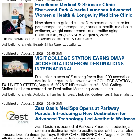
Excellence Medical & Skincare Clinic
Sherwood Park Alberta Launches Advanced
Women’s Health & Longevity Medicine Clinic
New physician-guided clinic offers personalized care for
perimenopause, menopause, hormonal health, metabolic
wellness, weight management, and healthy aging.
EDMONTON, AB, CANADA, August 6, 2026 /⁨
EINPresswire.com⁩/ -- Excellence Medical & Skin Care …
Distribution channels:
Beauty & Hair Care
,
Education
...
Published on
August 6, 2026
- 05:55 GMT
VISIT COLLEGE STATION EARNS DMAP
ACCREDITATION FROM DESTINATIONS
INTERNATIONAL
Distinction places VCS among fewer than 200 accredited
destination organizations worldwide COLLEGE STATION,
TX, UNITED STATES, August 6, 2026 /⁨EINPresswire.com⁩/ -- Visit College
Station has been awarded the Destination Marketing Accreditation …
Distribution channels:
Agriculture, Farming & Forestry Industry
,
Conferences & Trade Fairs
...
Published on
August 6, 2026
- 05:49 GMT
Zest Oasis MediSpa Opens at Parkway
Parade, Introducing a New Destination for
Advanced Technology-Led Aesthetic Wellness
Zest Oasis has opened at Parkway Parade, introducing a
premium destination where aesthetic doctors have curated
personalized treatment journeys SINGAPORE, SINGAPORE, August 6, 2026 /⁨
EINPresswire.com⁩/ -- As demand grows for personalized, non- …