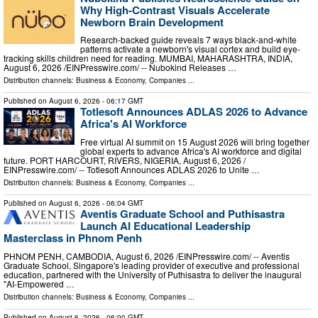
Why High-Contrast Visuals Accelerate
Newborn Brain Development
Research-backed guide reveals 7 ways black-and-white
patterns activate a newborn's visual cortex and build eye-
tracking skills children need for reading. MUMBAI, MAHARASHTRA, INDIA,
August 6, 2026 /⁨EINPresswire.com⁩/ -- Nubokind Releases …
Distribution channels:
Business & Economy
,
Companies
...
Published on
August 6, 2026
- 06:17 GMT
Totlesoft Announces ADLAS 2026 to Advance
Africa's AI Workforce
Free virtual AI summit on 15 August 2026 will bring together
global experts to advance Africa's AI workforce and digital
future. PORT HARCOURT, RIVERS, NIGERIA, August 6, 2026 /⁨
EINPresswire.com⁩/ -- Totlesoft Announces ADLAS 2026 to Unite …
Distribution channels:
Business & Economy
,
Companies
...
Published on
August 6, 2026
- 06:04 GMT
Aventis Graduate School and Puthisastra
Launch AI Educational Leadership
Masterclass in Phnom Penh
PHNOM PENH, CAMBODIA, August 6, 2026 /⁨EINPresswire.com⁩/ -- Aventis
Graduate School, Singapore's leading provider of executive and professional
education, partnered with the University of Puthisastra to deliver the inaugural
"AI-Empowered …
Distribution channels:
Business & Economy
,
Companies
...
Published on
August 6, 2026
- 06:00 GMT