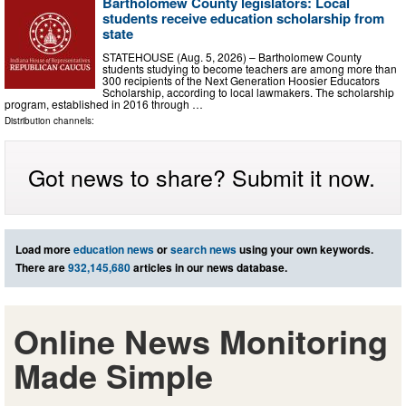
Bartholomew County legislators: Local
students receive education scholarship from
state
STATEHOUSE (Aug. 5, 2026) – Bartholomew County
students studying to become teachers are among more than
300 recipients of the Next Generation Hoosier Educators
Scholarship, according to local lawmakers. The scholarship
program, established in 2016 through …
Distribution channels:
Got news to share? Submit it now.
Load more
education news
or
search news
using your own keywords.
There are
932,145,680
articles in our news database.
Online News Monitoring
Made Simple