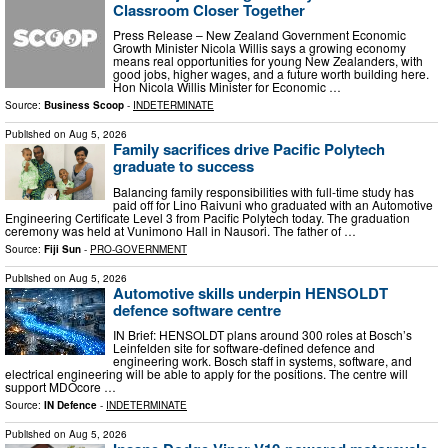
Classroom Closer Together
Press Release – New Zealand Government Economic
Growth Minister Nicola Willis says a growing economy
means real opportunities for young New Zealanders, with
good jobs, higher wages, and a future worth building here.
Hon Nicola Willis Minister for Economic …
Source:
Business Scoop
-
INDETERMINATE
Published on
Aug 5, 2026
Family sacrifices drive Pacific Polytech
graduate to success
Balancing family responsibilities with full-time study has
paid off for Lino Raivuni who graduated with an Automotive
Engineering Certificate Level 3 from Pacific Polytech today. The graduation
ceremony was held at Vunimono Hall in Nausori. The father of …
Source:
Fiji Sun
-
PRO-GOVERNMENT
Published on
Aug 5, 2026
Automotive skills underpin HENSOLDT
defence software centre
IN Brief: HENSOLDT plans around 300 roles at Bosch’s
Leinfelden site for software-defined defence and
engineering work. Bosch staff in systems, software, and
electrical engineering will be able to apply for the positions. The centre will
support MDOcore …
Source:
IN Defence
-
INDETERMINATE
Published on
Aug 5, 2026