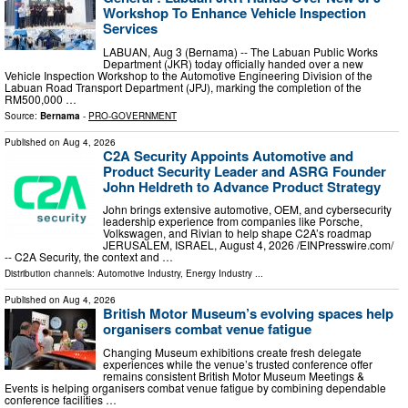
Workshop To Enhance Vehicle Inspection
Services
LABUAN, Aug 3 (Bernama) -- The Labuan Public Works
Department (JKR) today officially handed over a new
Vehicle Inspection Workshop to the Automotive Engineering Division of the
Labuan Road Transport Department (JPJ), marking the completion of the
RM500,000 …
Source:
Bernama
-
PRO-GOVERNMENT
Published on
Aug 4, 2026
C2A Security Appoints Automotive and
Product Security Leader and ASRG Founder
John Heldreth to Advance Product Strategy
John brings extensive automotive, OEM, and cybersecurity
leadership experience from companies like Porsche,
Volkswagen, and Rivian to help shape C2A’s roadmap
JERUSALEM, ISRAEL, August 4, 2026 /⁨EINPresswire.com⁩/
-- C2A Security, the context and …
Distribution channels:
Automotive Industry
,
Energy Industry
...
Published on
Aug 4, 2026
British Motor Museum’s evolving spaces help
organisers combat venue fatigue
Changing Museum exhibitions create fresh delegate
experiences while the venue’s trusted conference offer
remains consistent British Motor Museum Meetings &
Events is helping organisers combat venue fatigue by combining dependable
conference facilities …