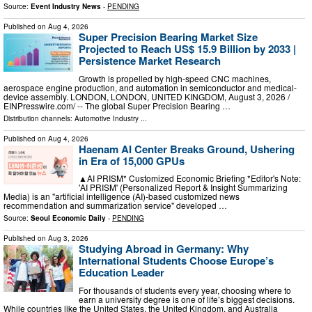
Source:
Event Industry News
-
PENDING
Published on
Aug 4, 2026
Super Precision Bearing Market Size
Projected to Reach US$ 15.9 Billion by 2033 |
Persistence Market Research
Growth is propelled by high-speed CNC machines,
aerospace engine production, and automation in semiconductor and medical-
device assembly. LONDON, LONDON, UNITED KINGDOM, August 3, 2026 /⁨
EINPresswire.com⁩/ -- The global Super Precision Bearing …
Distribution channels:
Automotive Industry
...
Published on
Aug 4, 2026
Haenam AI Center Breaks Ground, Ushering
in Era of 15,000 GPUs
▲AI PRISM* Customized Economic Briefing *Editor's Note:
'AI PRISM' (Personalized Report & Insight Summarizing
Media) is an "artificial intelligence (AI)-based customized news
recommendation and summarization service" developed …
Source:
Seoul Economic Daily
-
PENDING
Published on
Aug 3, 2026
Studying Abroad in Germany: Why
International Students Choose Europe’s
Education Leader
For thousands of students every year, choosing where to
earn a university degree is one of life’s biggest decisions.
While countries like the United States, the United Kingdom, and Australia