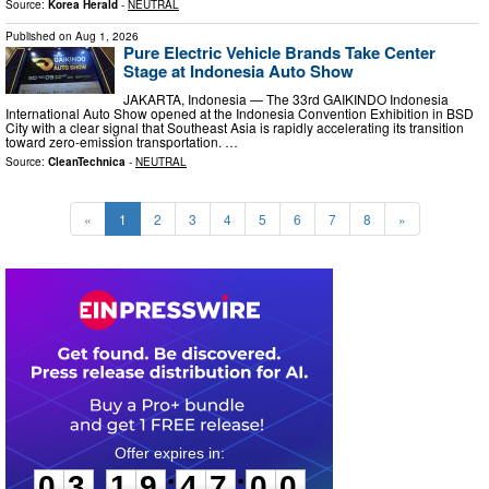
Source:
Korea Herald
-
NEUTRAL
Published on
Aug 1, 2026
Pure Electric Vehicle Brands Take Center
Stage at Indonesia Auto Show
JAKARTA, Indonesia — The 33rd GAIKINDO Indonesia
International Auto Show opened at the Indonesia Convention Exhibition in BSD
City with a clear signal that Southeast Asia is rapidly accelerating its transition
toward zero-emission transportation. …
Source:
CleanTechnica
-
NEUTRAL
«
1
2
3
4
5
6
7
8
»
0
3
1
9
4
6
5
9
:
:
0
3
1
9
4
6
5
9