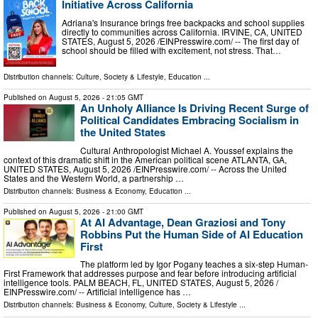
Initiative Across California
Adriana's Insurance brings free backpacks and school supplies
directly to communities across California. IRVINE, CA, UNITED
STATES, August 5, 2026 /⁨EINPresswire.com⁩/ -- The first day of
school should be filled with excitement, not stress. That…
Distribution channels:
Culture, Society & Lifestyle
,
Education
...
Published on
August 5, 2026
- 21:05 GMT
An Unholy Alliance Is Driving Recent Surge of
Political Candidates Embracing Socialism in
the United States
Cultural Anthropologist Michael A. Youssef explains the
context of this dramatic shift in the American political scene ATLANTA, GA,
UNITED STATES, August 5, 2026 /⁨EINPresswire.com⁩/ -- Across the United
States and the Western World, a partnership …
Distribution channels:
Business & Economy
,
Education
...
Published on
August 5, 2026
- 21:00 GMT
At AI Advantage, Dean Graziosi and Tony
Robbins Put the Human Side of AI Education
First
The platform led by Igor Pogany teaches a six-step Human-
First Framework that addresses purpose and fear before introducing artificial
intelligence tools. PALM BEACH, FL, UNITED STATES, August 5, 2026 /⁨
EINPresswire.com⁩/ -- Artificial intelligence has …
Distribution channels:
Business & Economy
,
Culture, Society & Lifestyle
...