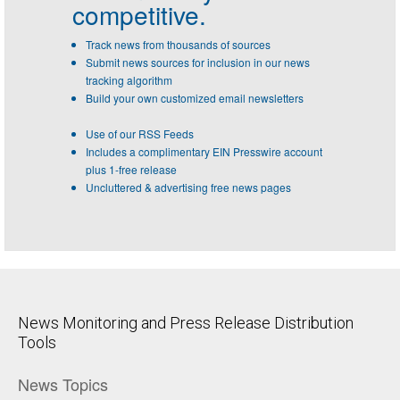
competitive.
Track news from thousands of sources
Submit news sources for inclusion in our news
tracking algorithm
Build your own customized email newsletters
Use of our RSS Feeds
Includes a complimentary EIN Presswire account
plus 1-free release
Uncluttered & advertising free news pages
News Monitoring and Press Release Distribution
Tools
News Topics