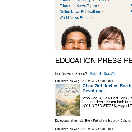
Education News Topics
Online News Publications
World News Report
EDUCATION PRESS R
Got News to Share? ·
Submit
·
See All
Published on
August 7, 2026
- 13:06 GMT
Chad Gott Invites Read
Devotional
Who God Is, How God Sees Us co
help readers deepen their fai
NY, UNITED STATES, August 7, 
Distribution channels:
Book Publishing Industry
,
Culture,
Published on
August 7, 2026
- 13:02 GMT