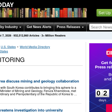
ODAY
Set Up
by Industry
Get News Alerts
Press Releases
t 7, 2026
·
932,512,860
Articles
· 3+ Million Readers
•
U.S. States
•
World Media Directory
States
ITORING
rea discuss mining and geology collaboration
0
2
with South Korea contributes to bringing this sphere to a
 Minister of Mining and Geology, Feruza Khamidova, met
0
2
dinary and Plenipotentiary of the Republic of Korea to …
days
reatens investigation into university