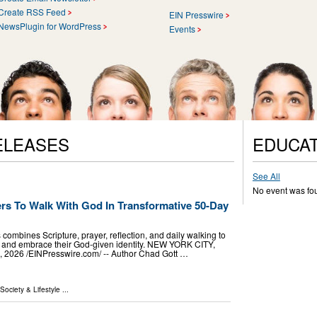
Create RSS Feed
EIN Presswire
NewsPlugin for WordPress
Events
ELEASES
EDUCAT
See All
No event was fo
ers To Walk With God In Transformative 50-Day
mbines Scripture, prayer, reflection, and daily walking to
th and embrace their God-given identity. NEW YORK CITY,
2026 /⁨EINPresswire.com⁩/ -- Author Chad Gott …
 Society & Lifestyle
...