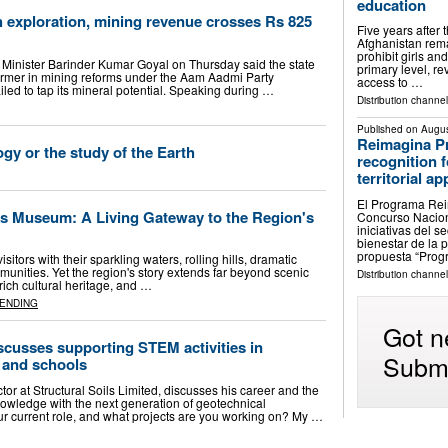
education
 exploration, mining revenue crosses Rs 825
Five years after 
Afghanistan remai
prohibit girls a
Minister Barinder Kumar Goyal on Thursday said the state
primary level, r
rmer in mining reforms under the Aam Aadmi Party
access to …
iled to tap its mineral potential. Speaking during …
Distribution channe
Published on
Augus
Reimagina P
gy or the study of the Earth
recognition 
territorial a
El Programa Reim
s Museum: A Living Gateway to the Region's
Concurso Nacion
iniciativas del 
bienestar de la p
propuesta “Pro
sitors with their sparkling waters, rolling hills, dramatic
nities. Yet the region's story extends far beyond scenic
Distribution channe
rich cultural heritage, and …
ENDING
Got n
cusses supporting STEM activities in
Submi
, and schools
tor at Structural Soils Limited, discusses his career and the
nowledge with the next generation of geotechnical
our current role, and what projects are you working on? My …