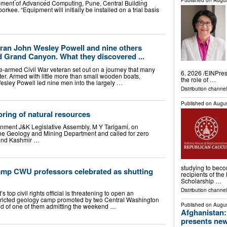
Published on
Augus
pment of Advanced Computing, Pune, Central Building
orkee. “Equipment will initially be installed on a trial basis
teran John Wesley Powell and nine others
 Grand Canyon. What they discovered ...
e-armed Civil War veteran set out on a journey that many
6, 2026 /⁨EINPre
er. Armed with little more than small wooden boats,
the role of …
Wesley Powell led nine men into the largely …
Distribution channe
Published on
Augus
oring of natural resources
nment J&K Legislative Assembly, M Y Tarigami, on
the Geology and Mining Department and called for zero
 and Kashmir …
studying to bec
amp CWU professors celebrated as shutting
recipients of th
Scholarship …
Distribution channel
 top civil rights official is threatening to open an
estricted geology camp promoted by two Central Washington
Published on
Augus
ated of one of them admitting the weekend …
Afghanistan:
presents new