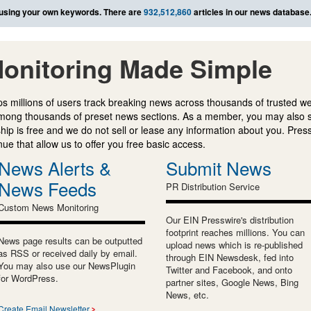
using your own keywords. There are
932,512,860
articles in our news database
onitoring Made Simple
s millions of users track breaking news across thousands of trusted w
mong thousands of preset news sections. As a member, you may also 
ip is free and we do not sell or lease any information about you. Press
e that allow us to offer you free basic access.
News Alerts &
Submit News
News Feeds
PR Distribution Service
Custom News Monitoring
Our EIN Presswire's distribution
footprint reaches millions. You can
News page results can be outputted
upload news which is re-published
as RSS or received daily by email.
through EIN Newsdesk, fed into
You may also use our NewsPlugin
Twitter and Facebook, and onto
for WordPress.
partner sites, Google News, Bing
News, etc.
Create Email Newsletter