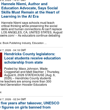
t 6, 2026
- 16:37 GMT
Hannele Niemi, Author and
Education Advocate, Says Social
Skills Must Remain at the Heart of
Learning in the AI Era
Hannele Niemi says schools must teach
critical thinking while preserving the social
skills and human connections AI can't replace
LOS ANGELES, CA, UNITED STATES, August
sswire.com⁩/ -- As educators continue debating
ls:
Book Publishing Industry
,
Education
...
t 7, 2026
- 04:18 GMT
Hendricks County legislators:
Local students receive education
scholarship from state
Posted by: Maxx Johnson, Wade
Coggeshall and Matt Stachler | Thursday,
August 6, 2026 STATEHOUSE (Aug. 6,
2026) – Hendricks County students
ome teachers are among more than 300
e Next Generation Hoosier Educators
s:
t 7, 2026
- 02:34 GMT
 five years after takeover, UNESCO
 figures on girls banned from