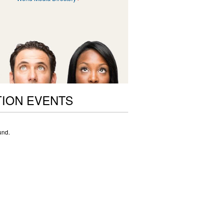
ION EVENTS
und.