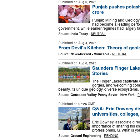
Published on
Aug 6, 2026
Punjab pushes potash
crore
Punjab Mining and Geology 
had become a leading perfo
government, while earlier regimes had largely fa
Source:
India Today
-
NEUTRAL
Published on
Aug 4, 2026
From Devil's Kitchen: Theory of geolo
Source:
News-Record - Minnesota
-
NEUTRAL
Published on
Aug 6, 2026
Saunders Finger Lake
Stories
The Finger Lakes captivate vi
gorges, and welcoming commu
beauty. Its unique geology, diverse ecosystems, 
Source:
Genessee Valley Penny Saver - New York
-
P
Published on
07:26 GMT
Q&A: Eric Downey dis
universities, colleges
Eric Downey, associate direc
importance of sharing his k
professionals. Q. What is y
Source:
Ground Engineering
-
PENDING