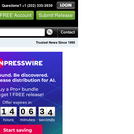
Questions? +1 (202) 335-3939
 FREE Account
Submit Release
Contact
Trusted News Since 1995
1
4
0
6
3
2
:
:
1
4
0
6
3
3
hours
minutes
seconds