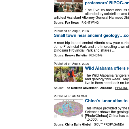
professors' BIPOC-o
‘The Five’ co-hosts discuss
attended by celebrities and
articles! Assistant Attorney General Harmeet Dh
Source:
Fox News
-
RIGHT-WING
Published on
Aug 5, 2026
Small town near ancient geology…con
A road trip to east-central Alberta saw your curio
Jump Provincial Park and the interesting town of
Dinosaur Provincial Park and shares …
Source:
Brooks Bulletin
-
PENDING
Published on
Aug 5, 2026
Wild Alabama offers r
The Wild Alabama rangers wil
and geology this week. Anyo
live in them need look no fu
Source:
The Moulton Advertiser - Alabama
-
PENDING
Published on
08:38 GMT
China's lunar atlas to
This image provided by the 
Sciences shows the geologic 
[Photo/Xinhua] China has co
1:5,000, …
Source:
China Daily Global
-
GOV'T PROPAGANDA