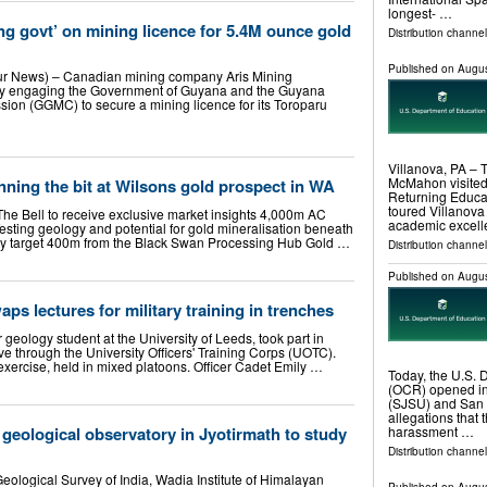
longest- …
g govt’ on mining licence for 5.4M ounce gold
Distribution channel
Published on
Augus
ur News) – Canadian mining company Aris Mining
vely engaging the Government of Guyana and the Guyana
on (GGMC) to secure a mining licence for its Toroparu
Villanova, PA – 
McMahon visited 
nning the bit at Wilsons gold prospect in WA
Returning Educa
toured Villanova
 The Bell to receive exclusive market insights 4,000m AC
academic excell
esting geology and potential for gold mineralisation beneath
ity target 400m from the Black Swan Processing Hub Gold …
Distribution channel
Published on
Augus
ps lectures for military training in trenches
ar geology student at the University of Leeds, took part in
e through the University Officers' Training Corps (UOTC).
ercise, held in mixed platoons. Officer Cadet Emily …
Today, the U.S. D
(OCR) opened inv
(SJSU) and San 
allegations that 
 geological observatory in Jyotirmath to study
harassment …
Distribution channel
 Geological Survey of India, Wadia Institute of Himalayan