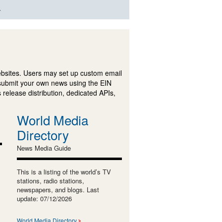
.
ebsites. Users may set up custom email
submit your own news using the EIN
 release distribution, dedicated APIs,
World Media
Directory
News Media Guide
This is a listing of the world’s TV
stations, radio stations,
newspapers, and blogs. Last
update: 07/12/2026
World Media Directory