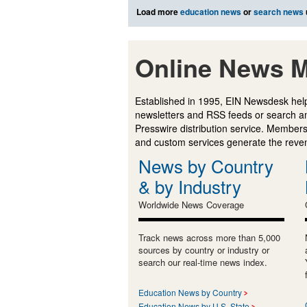
Load more
education news
or
search news
Online News M
Established in 1995, EIN Newsdesk help
newsletters and RSS feeds or search a
Presswire distribution service. Membersh
and custom services generate the revenu
News by Country
& by Industry
Worldwide News Coverage
Track news across more than 5,000
sources by country or industry or
search our real-time news index.
Education News by Country
Education News by U.S. State