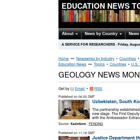
EDUCATION NEWS T
About
News by Country
News 
A SERVICE FOR RESEARCHERS
·
Friday, Augus
Home
•••
Newswires by Industry
•
Countries
Education News
•••
Topics
•
Countries
•
U.S. 
GEOLOGY NEWS MON
Get by
Email
•
RSS
Published on
06:25 GMT
Uzbekistan, South Ko
The partnership established 
new stage. The First Deputy
with the Ambassador Extraor
Source:
Kazinform
-
PENDING
Published on
11:18 GMT
Justice Department th