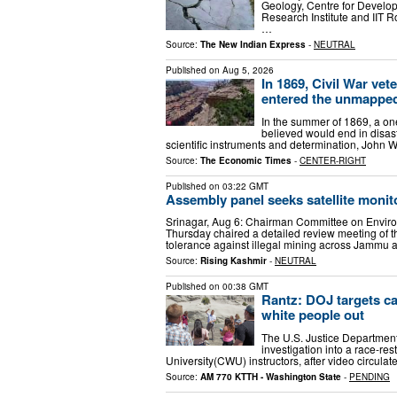
Geology, Centre for Develo
Research Institute and IIT Ro
…
Source:
The New Indian Express
-
NEUTRAL
Published on
Aug 5, 2026
In 1869, Civil War ve
entered the unmapped
In the summer of 1869, a on
believed would end in disast
scientific instruments and determination, John 
Source:
The Economic Times
-
CENTER-RIGHT
Published on
03:22 GMT
Assembly panel seeks satellite monit
Srinagar, Aug 6: Chairman Committee on Enviro
Thursday chaired a detailed review meeting of 
tolerance against illegal mining across Jammu
Source:
Rising Kashmir
-
NEUTRAL
Published on
00:38 GMT
Rantz: DOJ targets c
white people out
The U.S. Justice Department’s
investigation into a race-r
University(CWU) instructors, after video circul
Source:
AM 770 KTTH - Washington State
-
PENDING