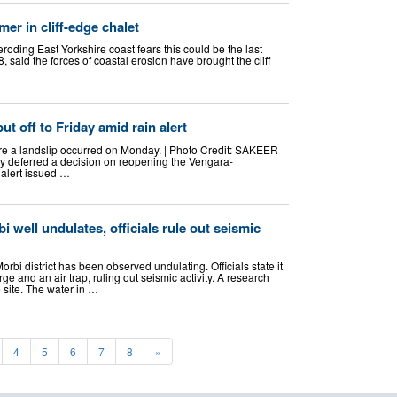
er in cliff-edge chalet
eroding East Yorkshire coast fears this could be the last
said the forces of coastal erosion have brought the cliff
ut off to Friday amid rain alert
ere a landslip occurred on Monday. | Photo Credit: SAKEER
y deferred a decision on reopening the Vengara-
 alert issued …
i well undulates, officials rule out seismic
Morbi district has been observed undulating. Officials state it
e and an air trap, ruling out seismic activity. A research
e site. The water in …
4
5
6
7
8
»