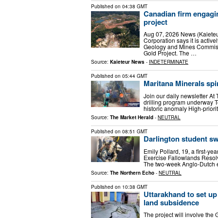
Published on
04:38 GMT
Canadian firm engagin
project
Aug 07, 2026 News (Kaiete
Corporation says it is acti
Geology and Mines Commissi
Gold Project. The …
Source:
Kaieteur News
-
INDETERMINATE
Published on
05:44 GMT
Maritana Minerals spi
Join our daily newsletter At
drilling program underway T
historic anomaly High-prior
Source:
The Market Herald
-
NEUTRAL
Published on
08:51 GMT
Darlington student swa
Emily Pollard, 19, a first-ye
Exercise Fallowlands Resolv
The two-week Anglo-Dutch ex
Source:
The Northern Echo
-
NEUTRAL
Published on
10:38 GMT
Uttarakhand to set up
land subsidence
The project will involve the