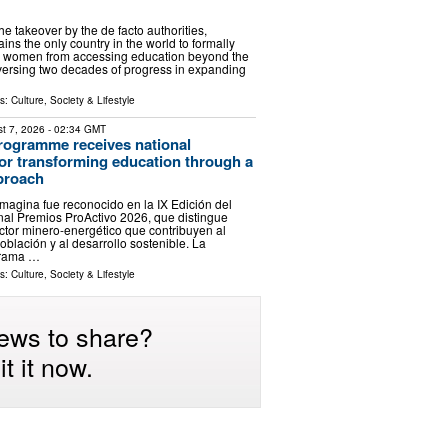
the takeover by the de facto authorities,
ns the only country in the world to formally
nd women from accessing education beyond the
eversing two decades of progress in expanding
ls:
Culture, Society & Lifestyle
t 7, 2026
- 02:34 GMT
rogramme receives national
for transforming education through a
pproach
agina fue reconocido en la IX Edición del
al Premios ProActivo 2026, que distingue
sector minero-energético que contribuyen al
oblación y al desarrollo sostenible. La
grama …
ls:
Culture, Society & Lifestyle
ews to share?
t it now.