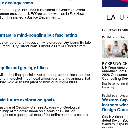
nly geology camp
 the opening of the Obama Presidential Center, an event
 former presidents. NEWYou can now listen to Fox News
FEATU
illon threatened a Justice Department …
Got News to Sha
trast is mind-boggling but fascinating
Published on
Augus
us scribbler and his patient wife discover Dry Island Buffalo
 Trochu. Dry Island Park is about 200 miles upriver from
PICKERING, ONT
eptile and geology hikes
EINPresswire.co
announce that N
2026 Consumer C
l be hosting special hikes centering around local reptiles
Counselling Ser
ne interested in our local wilderness and the animals that
rther. Wild Alabama plans to host four unique hikes …
Distribution channe
Economy
...
Published on
Augus
Western Cape
 aid future exploration goals
learners win
Institute of Geology, Chinese Academy of Geological
Design Comp
map of the entire moon on a scale of 1:5 million.
mpleted a geological map of the entire moon at a scale of
South African le
debut Seven Sout
Western Cape ha
International Sp