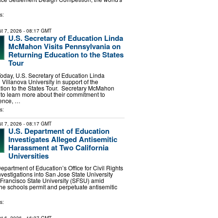
s:
t 7, 2026
- 08:17 GMT
U.S. Secretary of Education Linda
McMahon Visits Pennsylvania on
Returning Education to the States
Tour
Today, U.S. Secretary of Education Linda
Villanova University in support of the
tion to the States Tour. Secretary McMahon
 to learn more about their commitment to
ence, …
s:
t 7, 2026
- 08:17 GMT
U.S. Department of Education
Investigates Alleged Antisemitic
Harassment at Two California
Universities
epartment of Education’s Office for Civil Rights
estigations into San Jose State University
Francisco State University (SFSU) amid
the schools permit and perpetuate antisemitic
s: