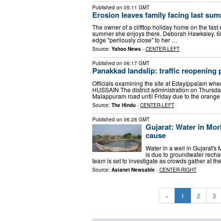
Published on
05:11 GMT
Erosion leaves family facing last summ
The owner of a clifftop holiday home on the fast 
summer she enjoys there. Deborah Hawksley, 68, 
edge "perilously close" to her …
Source:
Yahoo News
-
CENTER-LEFT
Published on
06:17 GMT
Panakkad landslip: traffic reopening p
Officials examining the site at Edayippalam wh
HUSSAIN The district administration on Thursda
Malappuram road until Friday due to the orange
Source:
The Hindu
-
CENTER-LEFT
Published on
06:28 GMT
Gujarat: Water in Morb
cause
Water in a well in Gujarat's 
is due to groundwater recharg
team is set to investigate as crowds gather at th
Source:
Asianet Newsable
-
CENTER-RIGHT
«
1
2
3