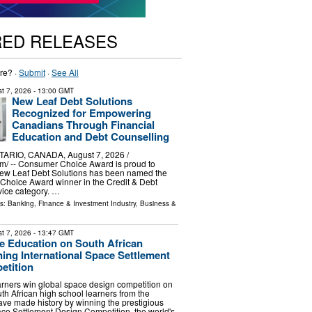
RED RELEASES
re? ·
Submit
·
See All
t 7, 2026
- 13:00 GMT
New Leaf Debt Solutions
Recognized for Empowering
Canadians Through Financial
Education and Debt Counselling
ARIO, CANADA, August 7, 2026 /⁨
m⁩/ -- Consumer Choice Award is proud to
ew Leaf Debt Solutions has been named the
hoice Award winner in the Credit & Debt
vice category. …
ls:
Banking, Finance & Investment Industry
,
Business &
t 7, 2026
- 13:47 GMT
 Education on South African
ning International Space Settlement
etition
arners win global space design competition on
h African high school learners from the
ve made history by winning the prestigious
ace Settlement Design Competition, the world's