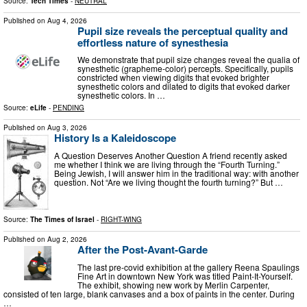
Source:
Tech Times
-
NEUTRAL
Published on
Aug 4, 2026
Pupil size reveals the perceptual quality and
effortless nature of synesthesia
We demonstrate that pupil size changes reveal the qualia of
synesthetic (grapheme-color) percepts. Specifically, pupils
constricted when viewing digits that evoked brighter
synesthetic colors and dilated to digits that evoked darker
synesthetic colors. In …
Source:
eLife
-
PENDING
Published on
Aug 3, 2026
History Is a Kaleidoscope
A Question Deserves Another Question A friend recently asked
me whether I think we are living through the “Fourth Turning.”
Being Jewish, I will answer him in the traditional way: with another
question. Not “Are we living thought the fourth turning?” But …
Source:
The Times of Israel
-
RIGHT-WING
Published on
Aug 2, 2026
After the Post-Avant-Garde
The last pre-covid exhibition at the gallery Reena Spaulings
Fine Art in downtown New York was titled Paint-It-Yourself.
The exhibit, showing new work by Merlin Carpenter,
consisted of ten large, blank canvases and a box of paints in the center. During
…