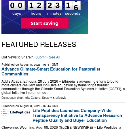
:
:
0
0
1
2
2
3
1
5
days
hours
minutes
seconds
FEATURED RELEASES
Got News to Share? ·
Submit
·
See All
Published on
August 8, 2026
- 05:41 GMT
Advance Climate-Smart Education for Pastoralist
Communities
Addis Ababa, Ethiopia, 28 July 2026 – Ethiopia is advancing efforts to build
more climate-resilient and inclusive education systems for pastoralist
communities through the Climate Smart Education Systems Initiative (CSESI), a
global initiative implemented …
Distribution channels:
Culture, Society & Lifestyle
Published on
August 8, 2026
- 07:44 GMT
Life Peptides Launches Company-Wide
Transparency Initiative to Advance Research
Peptide Quality and Buyer Education
Cheyenne, Wyoming, Aug. 08, 2026 (GLOBE NEWSWIRE) -- Life Peptides, a