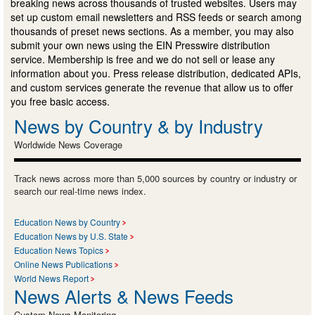
breaking news across thousands of trusted websites. Users may
set up custom email newsletters and RSS feeds or search among
thousands of preset news sections. As a member, you may also
submit your own news using the EIN Presswire distribution
service. Membership is free and we do not sell or lease any
information about you. Press release distribution, dedicated APIs,
and custom services generate the revenue that allow us to offer
you free basic access.
News by Country & by Industry
Worldwide News Coverage
Track news across more than 5,000 sources by country or industry or
search our real-time news index.
Education News by Country
Education News by U.S. State
Education News Topics
Online News Publications
World News Report
News Alerts & News Feeds
Custom News Monitoring