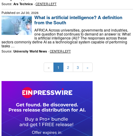
Source:
Ars Technica
-
CENTER-LEFT
Published on
Jul 30, 2026
What is artificial intelligence? A definition
from the South
AFRICA Across universities, governments and industries,
one question that continues to demand an answer is: What
is artificial intelligence (AI)? The responses across these
sectors commonly define AI as a technological system capable of performing
tasks …
Source:
University World News
-
CENTER-LEFT
«
1
2
3
»
0
0
1
2
2
3
1
4