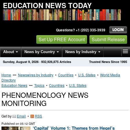
EDUCATION NEWS TODAY
Questions? +1 (202) 335-3939
Set Up FREE Account
Submit Release
About
News by Country
News by Industry
Sunday, August 9, 2026
·
932,926,875
Articles
Trusted News Since 1995
Get News Alerts
Press Releases
Contact
Home
•••
Newswires by Industry
•
Countries
•
U.S. States
•
World Media
Directory
Education News
•••
Topics
•
Countries
•
U.S. States
PHENOMENOLOGY NEWS
MONITORING
Get by
Email
•
RSS
Published on
05:12 GMT
‘Capital’ Volume 1: Themes from Hegel’s