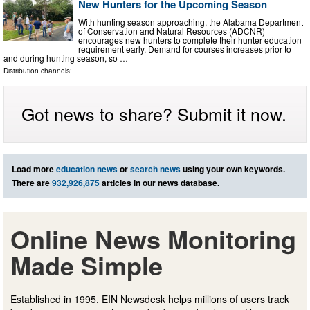
New Hunters for the Upcoming Season
With hunting season approaching, the Alabama Department
of Conservation and Natural Resources (ADCNR)
encourages new hunters to complete their hunter education
requirement early. Demand for courses increases prior to
and during hunting season, so …
Distribution channels:
Got news to share? Submit it now.
Load more
education news
or
search news
using your own keywords.
There are
932,926,875
articles in our news database.
Online News Monitoring
Made Simple
Established in 1995, EIN Newsdesk helps millions of users track