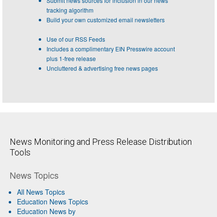
Submit news sources for inclusion in our news
tracking algorithm
Build your own customized email newsletters
Use of our RSS Feeds
Includes a complimentary EIN Presswire account
plus 1-free release
Uncluttered & advertising free news pages
News Monitoring and Press Release Distribution
Tools
News Topics
All News Topics
Education News Topics
Education News by