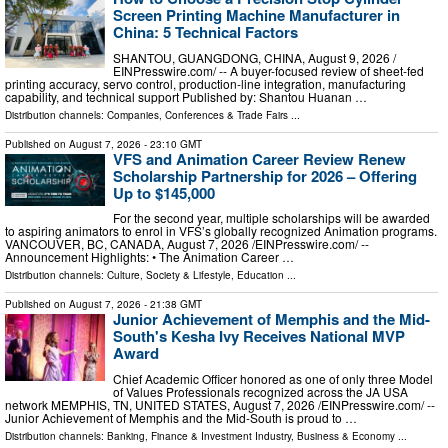
Screen Printing Machine Manufacturer in
China: 5 Technical Factors
SHANTOU, GUANGDONG, CHINA, August 9, 2026 /⁨
EINPresswire.com⁩/ -- A buyer-focused review of sheet-fed
printing accuracy, servo control, production-line integration, manufacturing
capability, and technical support Published by: Shantou Huanan …
Distribution channels:
Companies
,
Conferences & Trade Fairs
...
Published on
August 7, 2026
- 23:10 GMT
VFS and Animation Career Review Renew
Scholarship Partnership for 2026 – Offering
Up to $145,000
For the second year, multiple scholarships will be awarded
to aspiring animators to enrol in VFS’s globally recognized Animation programs.
VANCOUVER, BC, CANADA, August 7, 2026 /⁨EINPresswire.com⁩/ --
Announcement Highlights: • The Animation Career …
Distribution channels:
Culture, Society & Lifestyle
,
Education
...
Published on
August 7, 2026
- 21:38 GMT
Junior Achievement of Memphis and the Mid-
South's Kesha Ivy Receives National MVP
Award
Chief Academic Officer honored as one of only three Model
of Values Professionals recognized across the JA USA
network MEMPHIS, TN, UNITED STATES, August 7, 2026 /⁨EINPresswire.com⁩/ --
Junior Achievement of Memphis and the Mid-South is proud to …
Distribution channels:
Banking, Finance & Investment Industry
,
Business & Economy
...