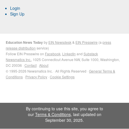
Login
Sign Up
Education News Today
by
EIN Newsdesk
&
EIN Presswire
(a
press
release distribution
service)
Follow EIN Presswire on
Facebook
,
LinkedIn
and
Substack
Newsmatics Inc.
, 1025 Connecticut Avenue NW, Suite 1000, Washington,
DC 20036 ·
Contact
·
About
© 1995-2026 Newsmatics Inc. · All Rights Reserved ·
General Terms &
Conditions
·
Privacy Policy
·
Cookie Settings
By continuing to use this site, you agree to
our
Terms & Conditions
, last updated on
September 30, 2025.