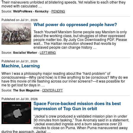
Their maneuvers unfolded at blistering speeds. Yet relative to each other they
moved with calculated …
Source:
WebProNews - Kentucky
-
PENDING
Published on
Jul 31, 2026
What power do oppressed people have?
Teach Yourself Marxism Some people say Marxism is only
about the working class, but struggles of other oppressed
people matter too. By Judy Cox Downloading PDF. Please
wait... The Haitian revolution showed that revolts by
enslaved people can change history …
Source:
Socialist Worker
-
LEFT-WING
Published on
Jul 31, 2026
Machine, Learning
When I was a philosophy major reading about the “hard problem” of
consciousness—Why (and how) is it like anything to be conscious? Why do we
have this movie of life flashing across our inner screens?—it was possible for
me to get lost for days in …
Source:
The Sun Magazine
-
CENTER-LEFT
Published on
Jul 30, 2026
Space Force-backed mission does its best
impression of Top Gun in orbit
“Jackal’s crew produced a validated mission plan in under
30 minutes from tasking,” True Anomaly said in a statement.
“Jackal executed ingress and a burn sequence over 23
minutes to close on Puma. When Puma maneuvered away
during the approach, Jackal …