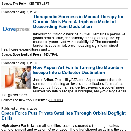
Source:
The Point
-
CENTER-LEFT
Published on
Aug 3, 2026
Therapeutic Soreness in Manual Therapy for
Chronic Neck Pain: A Triphasic Model of
Descending Pain Modulation
Introduction Chronic neck pain (CNP) remains a pervasive
global health issue, consistently ranking among the top
causes of years lived with disability.1,2 The economic
burden is substantial, encompassing significant direct
healthcare expenditures and …
Source:
Dove Medical Press
-
NEUTRAL
Published on
Aug 1, 2026
How Aspen Art Fair Is Turning the Mountain
Escape Into a Collector Destination
Jacob Arthur. Zach Hilty/BFA.com Aspen succeeds each
summer in attracting art lovers and collectors from across
the country through a near-perfect synergy: a cooler, more
relaxed mountain escape, a boutique, easy-to-navigate fair
that grows more …
Source:
The New York Observer
-
PENDING
Published on
Aug 1, 2026
Space Force Puts Private Satellites Through Orbital Dogfight
Drills
High above Earth, two small satellites recently squared off in a high-stakes
game of pursuit and evasion. One chased. The other slipped away into the void.