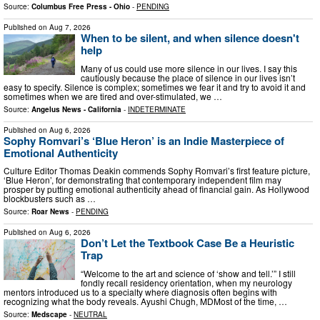
Source:
Columbus Free Press - Ohio
-
PENDING
Published on
Aug 7, 2026
When to be silent, and when silence doesn't
help
Many of us could use more silence in our lives. I say this
cautiously because the place of silence in our lives isn’t
easy to specify. Silence is complex; sometimes we fear it and try to avoid it and
sometimes when we are tired and over-stimulated, we …
Source:
Angelus News - California
-
INDETERMINATE
Published on
Aug 6, 2026
Sophy Romvari’s ‘Blue Heron’ is an Indie Masterpiece of
Emotional Authenticity
Culture Editor Thomas Deakin commends Sophy Romvari’s first feature picture,
‘Blue Heron’, for demonstrating that contemporary independent film may
prosper by putting emotional authenticity ahead of financial gain. As Hollywood
blockbusters such as …
Source:
Roar News
-
PENDING
Published on
Aug 6, 2026
Don’t Let the Textbook Case Be a Heuristic
Trap
“Welcome to the art and science of ‘show and tell.’” I still
fondly recall residency orientation, when my neurology
mentors introduced us to a specialty where diagnosis often begins with
recognizing what the body reveals. Ayushi Chugh, MDMost of the time, …
Source:
Medscape
-
NEUTRAL