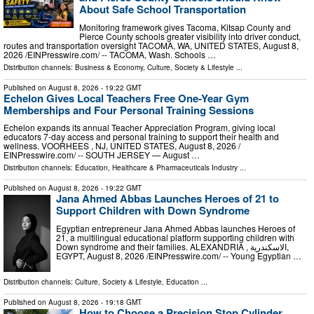
About Safe School Transportation
Monitoring framework gives Tacoma, Kitsap County and
Pierce County schools greater visibility into driver conduct,
routes and transportation oversight TACOMA, WA, UNITED STATES, August 8,
2026 /⁨EINPresswire.com⁩/ -- TACOMA, Wash. Schools …
Distribution channels:
Business & Economy
,
Culture, Society & Lifestyle
...
Published on
August 8, 2026
- 19:22 GMT
Echelon Gives Local Teachers Free One-Year Gym
Memberships and Four Personal Training Sessions
Echelon expands its annual Teacher Appreciation Program, giving local
educators 7-day access and personal training to support their health and
wellness. VOORHEES , NJ, UNITED STATES, August 8, 2026 /⁨
EINPresswire.com⁩/ -- SOUTH JERSEY — August …
Distribution channels:
Education
,
Healthcare & Pharmaceuticals Industry
...
Published on
August 8, 2026
- 19:22 GMT
Jana Ahmed Abbas Launches Heroes of 21 to
Support Children with Down Syndrome
Egyptian entrepreneur Jana Ahmed Abbas launches Heroes of
21, a multilingual educational platform supporting children with
Down syndrome and their families. ALEXANDRIA , الاسكندرية,
EGYPT, August 8, 2026 /⁨EINPresswire.com⁩/ -- Young Egyptian …
Distribution channels:
Culture, Society & Lifestyle
,
Education
...
Published on
August 8, 2026
- 19:18 GMT
How to Choose a Precision Stop Cylinder