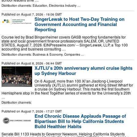
Distribution channels:
Education
,
Electronics Industry
...
Published on
August 7, 2026
- 19:06 GMT
SingerLewak to Host Two-Day Training on
Government Accounting and Financial
Reporting
Course led by Brad Bingenheimer covers GASB reporting fundamentals for
state and local government finance professionals SALEM, OR, UNITED
STATES, August 7, 2026 /⁨EINPresswire.com⁩/ -- SingerLewak, LLP, a Top 100
accounting and business consulting …
Distribution channels:
Business & Economy
,
Companies
...
Published on
August 8, 2026
- 06:44 GMT
XJTLU’s 20th anniversary alumni cruise lights
up Sydney Harbour
On 6 August, more than 100 Xi’an Jiaotong-Liverpool
University (XJTLU) alumni gathered at King Street Wharf for
a cruise on Sydney Harbour. This marks the first Southern
Hemisphere stop in the Next Together series of events for the University’s 20th
…
Distribution channels:
Published on
August 7, 2026
- 17:27 GMT
End Chronic Disease Applauds Passage of
Bipartisan Bill to Help California Students
Build Healthier Habits
Senate Bill 1133 Heads to Governor Newsom, Helping California Students