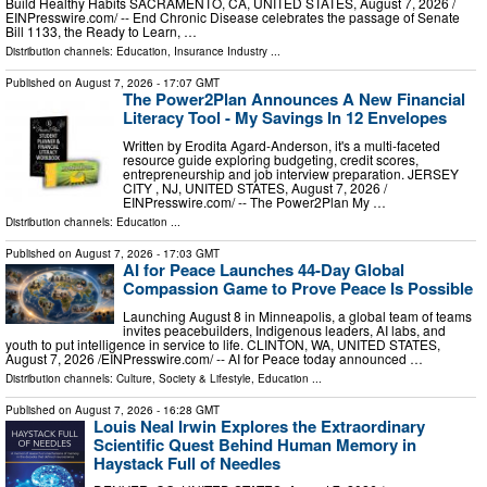
Build Healthy Habits SACRAMENTO, CA, UNITED STATES, August 7, 2026 /⁨
EINPresswire.com⁩/ -- End Chronic Disease celebrates the passage of Senate
Bill 1133, the Ready to Learn, …
Distribution channels:
Education
,
Insurance Industry
...
Published on
August 7, 2026
- 17:07 GMT
The Power2Plan Announces A New Financial
Literacy Tool - My Savings In 12 Envelopes
Written by Erodita Agard-Anderson, it's a multi-faceted
resource guide exploring budgeting, credit scores,
entrepreneurship and job interview preparation. JERSEY
CITY , NJ, UNITED STATES, August 7, 2026 /⁨
EINPresswire.com⁩/ -- The Power2Plan My …
Distribution channels:
Education
...
Published on
August 7, 2026
- 17:03 GMT
AI for Peace Launches 44-Day Global
Compassion Game to Prove Peace Is Possible
Launching August 8 in Minneapolis, a global team of teams
invites peacebuilders, Indigenous leaders, AI labs, and
youth to put intelligence in service to life. CLINTON, WA, UNITED STATES,
August 7, 2026 /⁨EINPresswire.com⁩/ -- AI for Peace today announced …
Distribution channels:
Culture, Society & Lifestyle
,
Education
...
Published on
August 7, 2026
- 16:28 GMT
Louis Neal Irwin Explores the Extraordinary
Scientific Quest Behind Human Memory in
Haystack Full of Needles