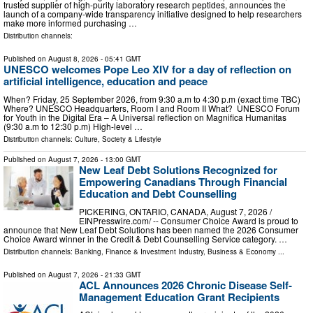
trusted supplier of high-purity laboratory research peptides, announces the
launch of a company-wide transparency initiative designed to help researchers
make more informed purchasing …
Distribution channels:
Published on
August 8, 2026
- 05:41 GMT
UNESCO welcomes Pope Leo XIV for a day of reflection on
artificial intelligence, education and peace
When? Friday, 25 September 2026, from 9:30 a.m to 4:30 p.m (exact time TBC)
Where? UNESCO Headquarters, Room I and Room II What? UNESCO Forum
for Youth in the Digital Era – A Universal reflection on Magnifica Humanitas
(9:30 a.m to 12:30 p.m) High-level …
Distribution channels:
Culture, Society & Lifestyle
Published on
August 7, 2026
- 13:00 GMT
New Leaf Debt Solutions Recognized for
Empowering Canadians Through Financial
Education and Debt Counselling
PICKERING, ONTARIO, CANADA, August 7, 2026 /⁨
EINPresswire.com⁩/ -- Consumer Choice Award is proud to
announce that New Leaf Debt Solutions has been named the 2026 Consumer
Choice Award winner in the Credit & Debt Counselling Service category. …
Distribution channels:
Banking, Finance & Investment Industry
,
Business & Economy
...
Published on
August 7, 2026
- 21:33 GMT
ACL Announces 2026 Chronic Disease Self-
Management Education Grant Recipients