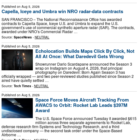
Published on
Aug 5, 2026
Capella, Iceye and Umbra win NRO radar-data contracts
SAN FRANCISCO – The National Reconnaissance Office has awarded
contracts to Capella Space, Iceye U.S. and Umbra to expand the U.S.
government’s use of commercial synthetic aperture radar (SAR). The contracts,
awarded under NRO’s Commercial Radar …
Source:
SpaceNews
-
NEUTRAL
Published on
Aug 5, 2026
Echolocation Builds Maps Click By Click, Not
All At Once: What Daredevil Gets Wrong
Showrunner Dario Scardapane announced the Season 3
wrap on Instagram on August 4, 2026, that principal
photography on Daredevil: Born Again Season 3 has
officially wrapped — and two peer-reviewed studies published since Season 2
aired have quietly settled …
Source:
Tech Times
-
NEUTRAL
Published on
Aug 5, 2026
Space Force Moves Aircraft Tracking From
AWACS to Orbit: Rocket Lab Leads $397M
Award
The U.S. Space Force announced Tuesday it awarded $615
million across three separate agreements to Rocket Lab,
defense research firm Systems and Technology Research, and a third
undisclosed company — the second task order under the Space-Based
Airborne …