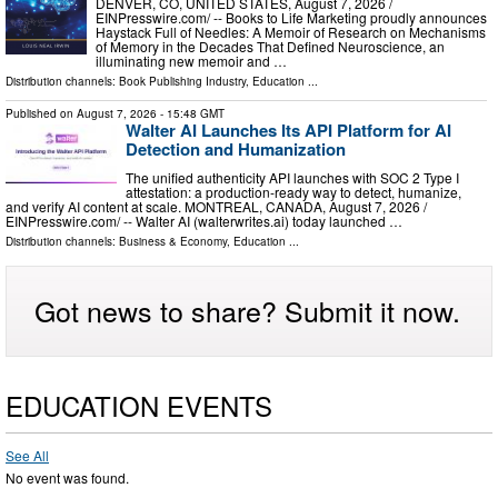
DENVER, CO, UNITED STATES, August 7, 2026 /⁨
EINPresswire.com⁩/ -- Books to Life Marketing proudly announces
Haystack Full of Needles: A Memoir of Research on Mechanisms
of Memory in the Decades That Defined Neuroscience, an
illuminating new memoir and …
Distribution channels:
Book Publishing Industry
,
Education
...
Published on
August 7, 2026
- 15:48 GMT
Walter AI Launches Its API Platform for AI
Detection and Humanization
The unified authenticity API launches with SOC 2 Type I
attestation: a production-ready way to detect, humanize,
and verify AI content at scale. MONTREAL, CANADA, August 7, 2026 /⁨
EINPresswire.com⁩/ -- Walter AI (walterwrites.ai) today launched …
Distribution channels:
Business & Economy
,
Education
...
Got news to share? Submit it now.
EDUCATION EVENTS
See All
No event was found.