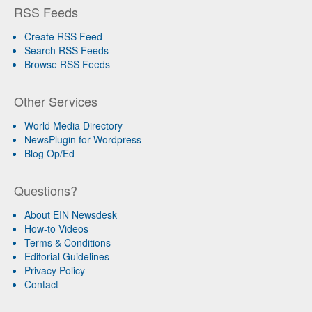
RSS Feeds
Create RSS Feed
Search RSS Feeds
Browse RSS Feeds
Other Services
World Media Directory
NewsPlugin for Wordpress
Blog Op/Ed
Questions?
About EIN Newsdesk
How-to Videos
Terms & Conditions
Editorial Guidelines
Privacy Policy
Contact