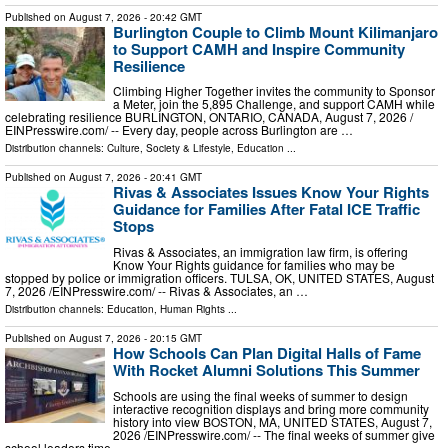
Published on
August 7, 2026
- 20:42 GMT
Burlington Couple to Climb Mount Kilimanjaro
to Support CAMH and Inspire Community
Resilience
Climbing Higher Together invites the community to Sponsor
a Meter, join the 5,895 Challenge, and support CAMH while
celebrating resilience BURLINGTON, ONTARIO, CANADA, August 7, 2026 /⁨
EINPresswire.com⁩/ -- Every day, people across Burlington are …
Distribution channels:
Culture, Society & Lifestyle
,
Education
...
Published on
August 7, 2026
- 20:41 GMT
Rivas & Associates Issues Know Your Rights
Guidance for Families After Fatal ICE Traffic
Stops
Rivas & Associates, an immigration law firm, is offering
Know Your Rights guidance for families who may be
stopped by police or immigration officers. TULSA, OK, UNITED STATES, August
7, 2026 /⁨EINPresswire.com⁩/ -- Rivas & Associates, an …
Distribution channels:
Education
,
Human Rights
...
Published on
August 7, 2026
- 20:15 GMT
How Schools Can Plan Digital Halls of Fame
With Rocket Alumni Solutions This Summer
Schools are using the final weeks of summer to design
interactive recognition displays and bring more community
history into view BOSTON, MA, UNITED STATES, August 7,
2026 /⁨EINPresswire.com⁩/ -- The final weeks of summer give
school leaders time …