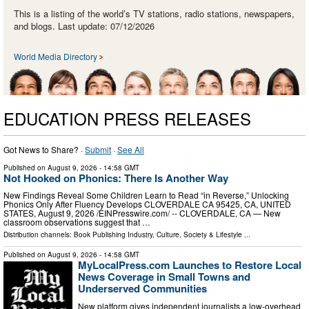
This is a listing of the world’s TV stations, radio stations, newspapers,
and blogs. Last update: 07/12/2026
World Media Directory
EDUCATION PRESS RELEASES
Got News to Share? ·
Submit
·
See All
Published on
August 9, 2026
- 14:58 GMT
Not Hooked on Phonics: There Is Another Way
New Findings Reveal Some Children Learn to Read “in Reverse,” Unlocking
Phonics Only After Fluency Develops CLOVERDALE CA 95425, CA, UNITED
STATES, August 9, 2026 /⁨EINPresswire.com⁩/ -- CLOVERDALE, CA — New
classroom observations suggest that …
Distribution channels:
Book Publishing Industry
,
Culture, Society & Lifestyle
...
Published on
August 9, 2026
- 14:58 GMT
MyLocalPress.com Launches to Restore Local
News Coverage in Small Towns and
Underserved Communities
New platform gives independent journalists a low-overhead