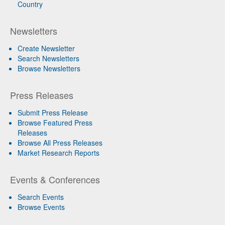
Country
Newsletters
Create Newsletter
Search Newsletters
Browse Newsletters
Press Releases
Submit Press Release
Browse Featured Press
Releases
Browse All Press Releases
Market Research Reports
Events & Conferences
Search Events
Browse Events