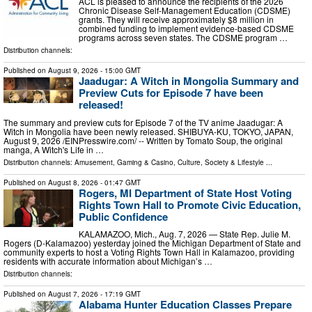
ACL is pleased to announce the recipients of the 2026
Chronic Disease Self-Management Education (CDSME)
grants. They will receive approximately $8 million in
combined funding to implement evidence-based CDSME
programs across seven states. The CDSME program …
Distribution channels:
Published on
August 9, 2026
- 15:00 GMT
Jaadugar: A Witch in Mongolia Summary and
Preview Cuts for Episode 7 have been
released!
The summary and preview cuts for Episode 7 of the TV anime Jaadugar: A
Witch in Mongolia have been newly released. SHIBUYA-KU, TOKYO, JAPAN,
August 9, 2026 /⁨EINPresswire.com⁩/ -- Written by Tomato Soup, the original
manga, A Witch's Life in …
Distribution channels:
Amusement, Gaming & Casino
,
Culture, Society & Lifestyle
...
Published on
August 8, 2026
- 01:47 GMT
Rogers, MI Department of State Host Voting
Rights Town Hall to Promote Civic Education,
Public Confidence
KALAMAZOO, Mich., Aug. 7, 2026 — State Rep. Julie M.
Rogers (D-Kalamazoo) yesterday joined the Michigan Department of State and
community experts to host a Voting Rights Town Hall in Kalamazoo, providing
residents with accurate information about Michigan’s …
Distribution channels:
Published on
August 7, 2026
- 17:19 GMT
Alabama Hunter Education Classes Prepare