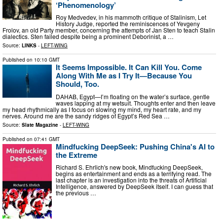
‘Phenomenology’
Roy Medvedev, in his mammoth critique of Stalinism, Let
History Judge, reported the reminiscences of Yevgeny
Frolov, an old Party member, concerning the attempts of Jan Sten to teach Stalin
dialectics. Sten failed despite being a prominent Deborinist, a …
Source:
LINKS
-
LEFT-WING
Published on
10:10 GMT
It Seems Impossible. It Can Kill You. Come
Along With Me as I Try It—Because You
Should, Too.
DAHAB, Egypt—I’m floating on the water’s surface, gentle
waves lapping at my wetsuit. Thoughts enter and then leave
my head rhythmically as I focus on slowing my mind, my heart rate, and my
nerves. Around me are the sandy ridges of Egypt’s Red Sea …
Source:
Slate Magazine
-
LEFT-WING
Published on
07:41 GMT
Mindfucking DeepSeek: Pushing China's AI to
the Extreme
Richard S. Ehrlich's new book, Mindfucking DeepSeek,
begins as entertainment and ends as a terrifying read. The
last chapter is an investigation into the threats of Artificial
Intelligence, answered by DeepSeek itself. I can guess that
the previous …