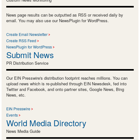
News page results can be outputted as RSS or received daily by
email. You may also use our NewsPlugin for WordPress.
Create Email Newsletter
Create RSS Feed
NewsPlugin for WordPress
Submit News
PR Distribution Service
Our EIN Presswire's distribution footprint reaches millions. You can
upload news which is re-published through EIN Newsdesk, fed into
Twitter and Facebook, and onto partner sites, Google News, Bing
News, etc.
EIN Presswire
Events
World Media Directory
News Media Guide