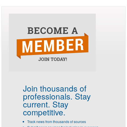
Join thousands of
professionals.
Stay
current. Stay
competitive.
Track news from thousands of sources