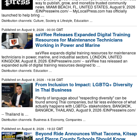
way to publish, grow, and monetize trusted community
news. MIAMI BEACH, FL, UNITED STATES, August 9, 2026
/⁨EINPresswire.com⁩/ -- MyLocalPress.com has officially
launched to help bring …
Distribution channels:
Culture, Society & Lifestyle
,
Education
...
Published on
August 9, 2026
- 00:00 GMT
saVRee Releases Expanded Digital Training
Resources for Maintenance Technicians
Working in Power and Marine
saVRee expands digital training resources for maintenance
technicians in power, marine, and industrial sectors. LONDON, UNITED
KINGDOM, August 8, 2026 /⁨EINPresswire.com⁩/ -- saVRee has released an
expanded suite of digital training resources designed to …
Distribution channels:
Education
...
Published on
August 8, 2026
- 19:38 GMT
From Inclusion to Impact: LGBTQ+ Diversity
in Thai Business
Plenty of language about "respecting diversity" can be
found among Thai companies, but far less evidence of what
actually happens with LGBTQ+ stakeholders. BANGKOK,
BANGKOK, THAILAND, August 9, 2026 /⁨EINPresswire.com⁩/
-- Thailand is …
Distribution channels:
Business & Economy
,
Companies
...
Published on
August 8, 2026
- 19:22 GMT
Beyond Ride Announces What Tacoma, Kitsap
and Pierce County Schools Should Know