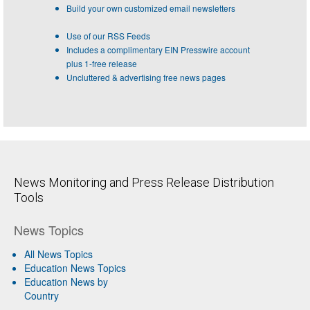
Build your own customized email newsletters
Use of our RSS Feeds
Includes a complimentary EIN Presswire account
plus 1-free release
Uncluttered & advertising free news pages
News Monitoring and Press Release Distribution
Tools
News Topics
All News Topics
Education News Topics
Education News by
Country