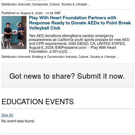
Distribution channels:
Companies
,
Culture, Society & Lifestyle
...
Published on
August 6, 2026
- 14:38 GMT
Play With Heart Foundation Partners with
Response Ready to Donate AEDs to Point Break
Volleyball Club
Two AED donations strengthens cardiac emergency
preparedness as California youth sports prepare for new AED
and CPR requirements. SAN DIEGO, CA, UNITED STATES,
August 6, 2026 /⁨EINPresswire.com⁩/ -- Play With Heart
Foundation, a 501(c)(3) …
Distribution channels:
Building & Construction Industry
,
Culture, Society & Lifestyle
...
Got news to share? Submit it now.
EDUCATION EVENTS
See All
No event was found.