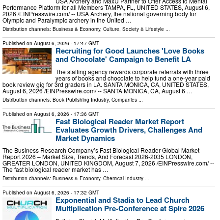
USA Archery and MaxU Partner to Offer Access to Mental
Performance Platform for all Members TAMPA, FL, UNITED STATES, August 6,
2026 /⁨EINPresswire.com⁩/ -- USA Archery, the national governing body for
Olympic and Paralympic archery in the United …
Distribution channels:
Business & Economy
,
Culture, Society & Lifestyle
...
Published on
August 6, 2026
- 17:47 GMT
Recruiting for Good Launches 'Love Books
and Chocolate' Campaign to Benefit LA
The staffing agency rewards corporate referrals with three
years of books and chocolate to help fund a one-year paid
book review gig for 3rd graders in LA. SANTA MONICA, CA, UNITED STATES,
August 6, 2026 /⁨EINPresswire.com⁩/ -- SANTA MONICA, CA, August 6 …
Distribution channels:
Book Publishing Industry
,
Companies
...
Published on
August 6, 2026
- 17:36 GMT
Fast Biological Reader Market Report
Evaluates Growth Drivers, Challenges And
Market Dynamics
The Business Research Company’s Fast Biological Reader Global Market
Report 2026 – Market Size, Trends, And Forecast 2026-2035 LONDON,
GREATER LONDON, UNITED KINGDOM, August 7, 2026 /⁨EINPresswire.com⁩/ --
The fast biological reader market has …
Distribution channels:
Business & Economy
,
Chemical Industry
...
Published on
August 6, 2026
- 17:32 GMT
Exponential and Stadia to Lead Church
Multiplication Pre-Conference at Spire 2026