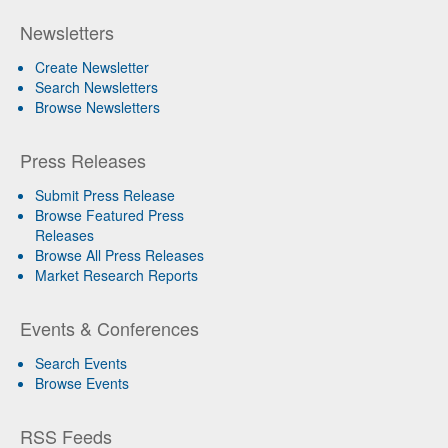
Newsletters
Create Newsletter
Search Newsletters
Browse Newsletters
Press Releases
Submit Press Release
Browse Featured Press
Releases
Browse All Press Releases
Market Research Reports
Events & Conferences
Search Events
Browse Events
RSS Feeds