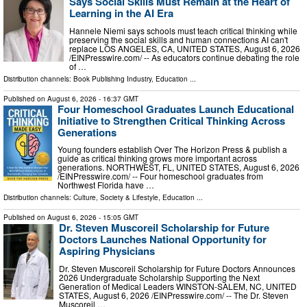
Says Social Skills Must Remain at the Heart of
Learning in the AI Era
Hannele Niemi says schools must teach critical thinking while
preserving the social skills and human connections AI can't
replace LOS ANGELES, CA, UNITED STATES, August 6, 2026
/⁨EINPresswire.com⁩/ -- As educators continue debating the role
of …
Distribution channels:
Book Publishing Industry
,
Education
...
Published on
August 6, 2026
- 16:37 GMT
Four Homeschool Graduates Launch Educational
Initiative to Strengthen Critical Thinking Across
Generations
Young founders establish Over The Horizon Press & publish a
guide as critical thinking grows more important across
generations. NORTHWEST, FL, UNITED STATES, August 6, 2026
/⁨EINPresswire.com⁩/ -- Four homeschool graduates from
Northwest Florida have …
Distribution channels:
Culture, Society & Lifestyle
,
Education
...
Published on
August 6, 2026
- 15:05 GMT
Dr. Steven Muscoreil Scholarship for Future
Doctors Launches National Opportunity for
Aspiring Physicians
Dr. Steven Muscoreil Scholarship for Future Doctors Announces
2026 Undergraduate Scholarship Supporting the Next
Generation of Medical Leaders WINSTON-SALEM, NC, UNITED
STATES, August 6, 2026 /⁨EINPresswire.com⁩/ -- The Dr. Steven
Muscoreil …