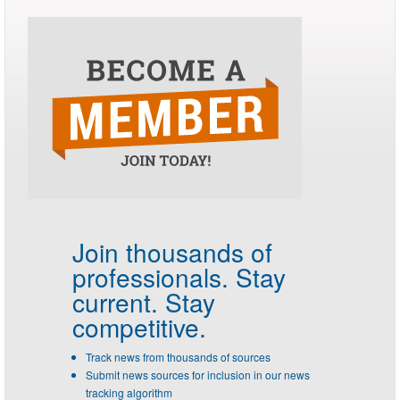
Join thousands of
professionals.
Stay
current. Stay
competitive.
Track news from thousands of sources
Submit news sources for inclusion in our news
tracking algorithm