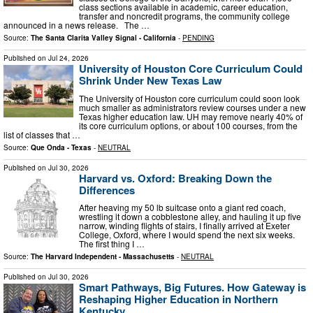
class sections available in academic, career education,
transfer and noncredit programs, the community college
announced in a news release. The …
Source:
The Santa Clarita Valley Signal - California
-
PENDING
Published on
Jul 24, 2026
University of Houston Core Curriculum Could
Shrink Under New Texas Law
The University of Houston core curriculum could soon look
much smaller as administrators review courses under a new
Texas higher education law. UH may remove nearly 40% of
its core curriculum options, or about 100 courses, from the
list of classes that …
Source:
Que Onda - Texas
-
NEUTRAL
Published on
Jul 30, 2026
Harvard vs. Oxford: Breaking Down the
Differences
After heaving my 50 lb suitcase onto a giant red coach,
wrestling it down a cobblestone alley, and hauling it up five
narrow, winding flights of stairs, I finally arrived at Exeter
College, Oxford, where I would spend the next six weeks.
The first thing I …
Source:
The Harvard Independent - Massachusetts
-
NEUTRAL
Published on
Jul 30, 2026
Smart Pathways, Big Futures. How Gateway is
Reshaping Higher Education in Northern
Kentucky