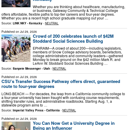
Whether you are thinking about healthcare, manufacturing,
or business, Gateway Community & Technical College
offers affordable, flexible paths to top-tier careers and four-year degrees.
Whether you are a recent high school graduate mapping out your …
Source:
LINK NKY - Kentucky
-
NEUTRAL
Published on
Jul 29, 2026
Crowd of 200 celebrates launch of $42M
Stoddard Social Sciences Building
EPHRAIM—A crowd of about 200—including legislators,
members of Snow College advisory boards, benefactors,
college administrators and community leaders—gathered
Monday to break ground on the $42 million Mark R. and
LeAnn W. Stoddard Social Sciences Building …
Source:
Sanpete Messenger - Utah
-
NEUTRAL
Published on
Jul 29, 2026
CSU’s Transfer Success Pathway offers direct, guaranteed
route to four-year degrees
LONG BEACH — For decades, the leap from a California community college to
a four-year university has been fraught with confusing course requirements,
shifting transfer rules, and administrative roadblocks. Starting Aug. 1, a
statewide program aims to …
Source:
Imperial Valley Press - California
-
NEUTRAL
Published on
Jul 29, 2026
You Can Now Get a University Degree in
Being an Influencer