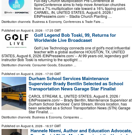
Full-day Church Multiplication Pre-Conference at
SpireConference aims to help move American churches
from a 7% multiplication rate toward a 16% tipping point.
CARMEL, IN, UNITED STATES, August 6, 2026 /⁨
EINPresswire.com⁩/ -- Stadia Church Planting …
Distribution channels:
Business & Economy
,
Conferences & Trade Fairs
...
Published on
August 6, 2026
- 17:25 GMT
Golf Legend Bob Toski, 99, Returns for
Worldwide Live Broadcaset
Golf Live Technology connects one of golf's most influential
teacher with a global audience HOUSTON, TX, UNITED
STATES, August 6, 2026 /⁨EINPresswire.com⁩/ -- At 99 years old, legendary golf
instructor Bob Toski is returning to the spotlight …
Distribution channels:
Consumer Goods
,
Education
...
Published on
August 6, 2026
- 17:00 GMT
Durham School Services Maintenance
Supervisor Brady Bentlin Selected as School
Transportation News Garage Star Finalist
CAROL STREAM, IL, UNITED STATES, August 6, 2026 /⁨
EINPresswire.com⁩/ -- Brady Bentlin, Maintenance Supervisor at
Durham School Services’ Carol Stream, Illinois location, has
been selected as a School Transportation News (STN) Garage
Star Finalist. …
Distribution channels:
Business & Economy
,
Companies
...
Published on
August 6, 2026
- 16:37 GMT
Hannele Niemi, Author and Education Advocate,