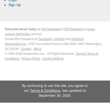
Sign Up
Education News Today
by
EIN Newsdesk
&
EIN Presswire
(a
press
release distribution
service)
Follow EIN Presswire on
Facebook
,
LinkedIn
and
Substack
Newsmatics Inc.
, 1025 Connecticut Avenue NW, Suite 1000, Washington,
DC 20036 ·
Contact
·
About
© 1995-2026 Newsmatics Inc. · All Rights Reserved ·
General Terms &
Conditions
·
Privacy Policy
·
Cookie Settings
By continuing to use this site, you agree to
our
Terms & Conditions
, last updated on
September 30, 2025.