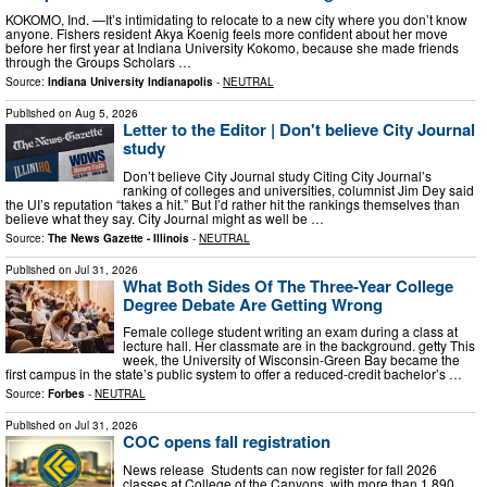
KOKOMO, Ind. —It’s intimidating to relocate to a new city where you don’t know
anyone. Fishers resident Akya Koenig feels more confident about her move
before her first year at Indiana University Kokomo, because she made friends
through the Groups Scholars …
Source:
Indiana University Indianapolis
-
NEUTRAL
Published on
Aug 5, 2026
Letter to the Editor | Don't believe City Journal
study
Don’t believe City Journal study Citing City Journal’s
ranking of colleges and universities, columnist Jim Dey said
the UI’s reputation “takes a hit.” But I’d rather hit the rankings themselves than
believe what they say. City Journal might as well be …
Source:
The News Gazette - Illinois
-
NEUTRAL
Published on
Jul 31, 2026
What Both Sides Of The Three-Year College
Degree Debate Are Getting Wrong
Female college student writing an exam during a class at
lecture hall. Her classmate are in the background. getty This
week, the University of Wisconsin-Green Bay became the
first campus in the state’s public system to offer a reduced-credit bachelor’s …
Source:
Forbes
-
NEUTRAL
Published on
Jul 31, 2026
COC opens fall registration
News release Students can now register for fall 2026
classes at College of the Canyons, with more than 1,890