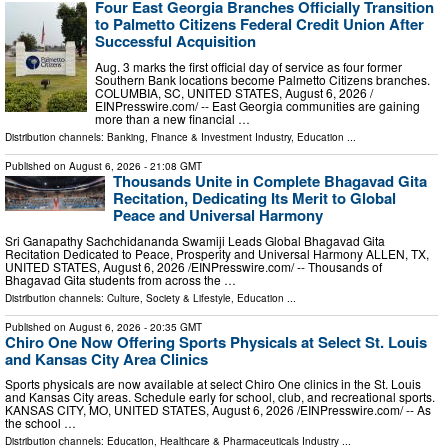
Four East Georgia Branches Officially Transition
to Palmetto Citizens Federal Credit Union After
Successful Acquisition
Aug. 3 marks the first official day of service as four former
Southern Bank locations become Palmetto Citizens branches.
COLUMBIA, SC, UNITED STATES, August 6, 2026 /⁨
EINPresswire.com⁩/ -- East Georgia communities are gaining
more than a new financial …
Distribution channels:
Banking, Finance & Investment Industry
,
Education
...
Published on
August 6, 2026
- 21:08 GMT
Thousands Unite in Complete Bhagavad Gita
Recitation, Dedicating Its Merit to Global
Peace and Universal Harmony
Sri Ganapathy Sachchidananda Swamiji Leads Global Bhagavad Gita
Recitation Dedicated to Peace, Prosperity and Universal Harmony ALLEN, TX,
UNITED STATES, August 6, 2026 /⁨EINPresswire.com⁩/ -- Thousands of
Bhagavad Gita students from across the …
Distribution channels:
Culture, Society & Lifestyle
,
Education
...
Published on
August 6, 2026
- 20:35 GMT
Chiro One Now Offering Sports Physicals at Select St. Louis
and Kansas City Area Clinics
Sports physicals are now available at select Chiro One clinics in the St. Louis
and Kansas City areas. Schedule early for school, club, and recreational sports.
KANSAS CITY, MO, UNITED STATES, August 6, 2026 /⁨EINPresswire.com⁩/ -- As
the school …
Distribution channels:
Education
,
Healthcare & Pharmaceuticals Industry
...