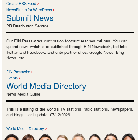
Create RSS Feed
NewsPlugin for WordPress
Submit News
PR Distribution Service
Our EIN Presswire's distribution footprint reaches millions. You can
upload news which is re-published through EIN Newsdesk, fed into
Twitter and Facebook, and onto partner sites, Google News, Bing
News, etc.
EIN Presswire
Events
World Media Directory
News Media Guide
This is a listing of the world’s TV stations, radio stations, newspapers,
and blogs. Last update: 07/12/2026
World Media Directory