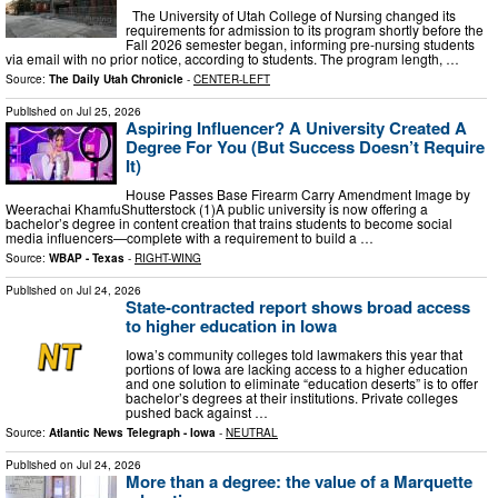
The University of Utah College of Nursing changed its
requirements for admission to its program shortly before the
Fall 2026 semester began, informing pre-nursing students
via email with no prior notice, according to students. The program length, …
Source:
The Daily Utah Chronicle
-
CENTER-LEFT
Published on
Jul 25, 2026
Aspiring Influencer? A University Created A
Degree For You (But Success Doesn’t Require
It)
House Passes Base Firearm Carry Amendment Image by
Weerachai KhamfuShutterstock (1)A public university is now offering a
bachelor’s degree in content creation that trains students to become social
media influencers—complete with a requirement to build a …
Source:
WBAP - Texas
-
RIGHT-WING
Published on
Jul 24, 2026
State-contracted report shows broad access
to higher education in Iowa
Iowa’s community colleges told lawmakers this year that
portions of Iowa are lacking access to a higher education
and one solution to eliminate “education deserts” is to offer
bachelor’s degrees at their institutions. Private colleges
pushed back against …
Source:
Atlantic News Telegraph - Iowa
-
NEUTRAL
Published on
Jul 24, 2026
More than a degree: the value of a Marquette