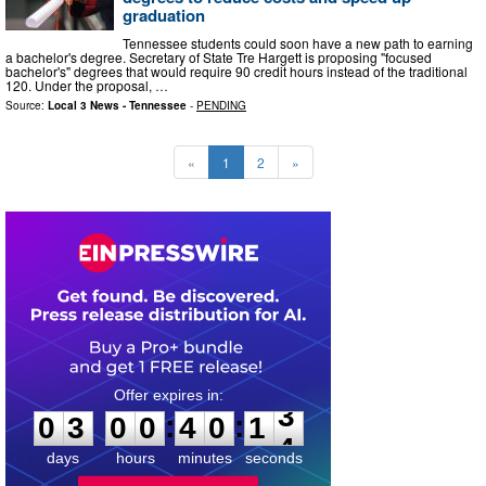
graduation
Tennessee students could soon have a new path to earning
a bachelor's degree. Secretary of State Tre Hargett is proposing "focused
bachelor's" degrees that would require 90 credit hours instead of the traditional
120. Under the proposal, …
Source:
Local 3 News - Tennessee
-
PENDING
«
1
2
»
0
3
0
0
4
0
1
2
:
:
0
3
0
0
4
0
1
3
days
hours
minutes
seconds