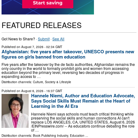
FEATURED RELEASES
Got News to Share? ·
Submit
·
See All
Published on
August 7, 2026
- 02:34 GMT
Afghanistan: five years after takeover, UNESCO presents new
figures on girls banned from education
Five years after the takeover by the de facto authorities, Afghanistan remains the
only country in the world to formally prohibit girls and women from accessing
education beyond the primary level, reversing two decades of progress in
expanding access to …
Distribution channels:
Culture, Society & Lifestyle
Published on
August 6, 2026
- 16:37 GMT
Hannele Niemi, Author and Education Advocate,
Says Social Skills Must Remain at the Heart of
Learning in the AI Era
Hannele Niemi says schools must teach critical thinking while
preserving the social skills and human connections AI can't
replace LOS ANGELES, CA, UNITED STATES, August 6, 2026
/⁨EINPresswire.com⁩/ -- As educators continue debating the role
of …
Distribution channels:
Book Publishing Industry
,
Education
...