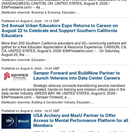
(NASDAQ:MEDS) CANTON, OH, UNITED STATES, August 6, 2026 /⁨
EINPresswire.com⁩/ -- As …
Distribution channels:
Business & Economy
,
Education
...
Published on
August 6, 2026
- 19:15 GMT
3rd Annual Urban Educators Expo Returns to Carson on
August 22 to Celebrate and Support Southern California
Educators
More than 200 Southern California educators and 30+ community partners will
gather for a free Educator Appreciation & Resource Experience. CARSON, CA,
CA, UNITED STATES, August 6, 2026 /⁨EINPresswire.com⁩/ -- . On Saturday,
August 22, the …
Distribution channels:
Education
...
Published on
August 6, 2026
- 19:00 GMT
Semper Forward and BuildNow Partner to
Launch Veterans into Data Center Careers
Strategic alliance connects transitioning service members
and veterans to accelerated, hands-on training and mission-critical jobs in the
data center industry. GREEN BAY, WI, UNITED STATES, August 6, 2026 /⁨
EINPresswire.com⁩/ -- Semper Forward, a …
Distribution channels:
Building & Construction Industry
,
Education
...
Published on
August 6, 2026
- 18:37 GMT
USA Archery and MaxU Partner to Offer
Access to Mental Performance Platform for all
Members