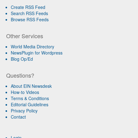
Create RSS Feed
Search RSS Feeds
Browse RSS Feeds
Other Services
World Media Directory
NewsPlugin for Wordpress
Blog Op/Ed
Questions?
About EIN Newsdesk
How-to Videos
Terms & Conditions
Editorial Guidelines
Privacy Policy
Contact
Login