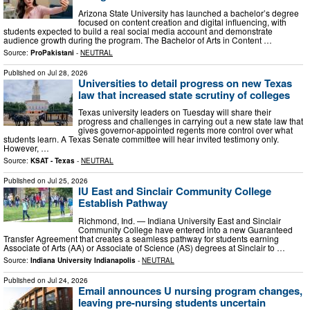
Arizona State University has launched a bachelor’s degree
focused on content creation and digital influencing, with
students expected to build a real social media account and demonstrate
audience growth during the program. The Bachelor of Arts in Content …
Source:
ProPakistani
-
NEUTRAL
Published on
Jul 28, 2026
Universities to detail progress on new Texas
law that increased state scrutiny of colleges
Texas university leaders on Tuesday will share their
progress and challenges in carrying out a new state law that
gives governor-appointed regents more control over what
students learn. A Texas Senate committee will hear invited testimony only.
However, …
Source:
KSAT - Texas
-
NEUTRAL
Published on
Jul 25, 2026
IU East and Sinclair Community College
Establish Pathway
Richmond, Ind. — Indiana University East and Sinclair
Community College have entered into a new Guaranteed
Transfer Agreement that creates a seamless pathway for students earning
Associate of Arts (AA) or Associate of Science (AS) degrees at Sinclair to …
Source:
Indiana University Indianapolis
-
NEUTRAL
Published on
Jul 24, 2026
Email announces U nursing program changes,
leaving pre-nursing students uncertain