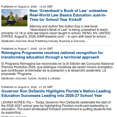
Published on
August 6, 2026
- 12:30 GMT
New ‘Greenback’s Book of Law’ unleashes
Real-World Law Basics Education Just-in-
Time for School Year Kickoff
Attorney and Author Ted Sutton Esq.’s new book:
“Greenback’s Book of Law” is being unleashed to teach
primarily 12-18 yr olds law basics never taught in school. RENO, NV, UNITED
STATES, August 6, 2026 /⁨EINPresswire.com⁩/ -- In sync with back-to-school, …
Distribution channels:
Book Publishing Industry
,
Business & Economy
...
Published on
August 7, 2026
- 02:34 GMT
Reimagina Programme receives national recognition for
transforming education through a territorial approach
El Programa Reimagina fue reconocido en la IX Edición del Concurso Nacional
Premios ProActivo 2026, que distingue iniciativas del sector minero-energético
que contribuyen al bienestar de la población y al desarrollo sostenible. La
propuesta “Programa …
Distribution channels:
Culture, Society & Lifestyle
Published on
August 6, 2026
- 21:20 GMT
Governor Ron DeSantis Highlights Florida's Nation-Leading
Education Successes Leading into 2026-27 School Year
LEHIGH ACRES, Fla.— Today, Governor Ron DeSantis celebrated the start of
the 2026-2027 school year by highlighting Florida's continued leadership in
education. The event showcased Florida's commitment to putting students first
by supporting …
Distribution channels: