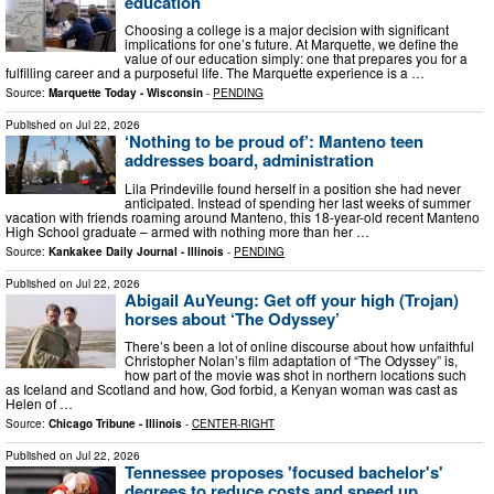
education
Choosing a college is a major decision with significant
implications for one’s future. At Marquette, we define the
value of our education simply: one that prepares you for a
fulfilling career and a purposeful life. The Marquette experience is a …
Source:
Marquette Today - Wisconsin
-
PENDING
Published on
Jul 22, 2026
‘Nothing to be proud of’: Manteno teen
addresses board, administration
Lila Prindeville found herself in a position she had never
anticipated. Instead of spending her last weeks of summer
vacation with friends roaming around Manteno, this 18-year-old recent Manteno
High School graduate – armed with nothing more than her …
Source:
Kankakee Daily Journal - Illinois
-
PENDING
Published on
Jul 22, 2026
Abigail AuYeung: Get off your high (Trojan)
horses about ‘The Odyssey’
There’s been a lot of online discourse about how unfaithful
Christopher Nolan’s film adaptation of “The Odyssey” is,
how part of the movie was shot in northern locations such
as Iceland and Scotland and how, God forbid, a Kenyan woman was cast as
Helen of …
Source:
Chicago Tribune - Illinois
-
CENTER-RIGHT
Published on
Jul 22, 2026
Tennessee proposes 'focused bachelor's'
degrees to reduce costs and speed up