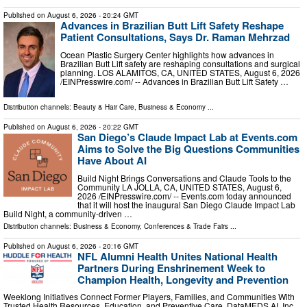
Published on
August 6, 2026
- 20:24 GMT
Advances in Brazilian Butt Lift Safety Reshape
Patient Consultations, Says Dr. Raman Mehrzad
Ocean Plastic Surgery Center highlights how advances in
Brazilian Butt Lift safety are reshaping consultations and surgical
planning. LOS ALAMITOS, CA, UNITED STATES, August 6, 2026
/⁨EINPresswire.com⁩/ -- Advances in Brazilian Butt Lift Safety …
Distribution channels:
Beauty & Hair Care
,
Business & Economy
...
Published on
August 6, 2026
- 20:22 GMT
San Diego’s Claude Impact Lab at Events.com
Aims to Solve the Big Questions Communities
Have About AI
Build Night Brings Conversations and Claude Tools to the
Community LA JOLLA, CA, UNITED STATES, August 6,
2026 /⁨EINPresswire.com⁩/ -- Events.com today announced
that it will host the inaugural San Diego Claude Impact Lab
Build Night, a community-driven …
Distribution channels:
Business & Economy
,
Conferences & Trade Fairs
...
Published on
August 6, 2026
- 20:16 GMT
NFL Alumni Health Unites National Health
Partners During Enshrinement Week to
Champion Health, Longevity and Prevention
Weeklong Initiatives Connect Former Players, Families, and Communities With
Trusted Health Resources, Education, and Preventive Care. DataMEDS AI, Inc.