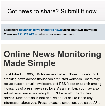
Got news to share? Submit it now.
Load more
education news
or
search news
using your own keywords.
There are
932,376,077
articles in our news database.
Online News Monitoring
Made Simple
Established in 1995, EIN Newsdesk helps millions of users track
breaking news across thousands of trusted websites. Users may
set up custom email newsletters and RSS feeds or search among
thousands of preset news sections. As a member, you may also
submit your own news using the EIN Presswire distribution
service. Membership is free and we do not sell or lease any
information about you. Press release distribution, dedicated APIs,