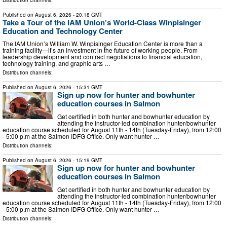
Published on
August 6, 2026
- 20:18 GMT
Take a Tour of the IAM Union’s World-Class Winpisinger
Education and Technology Center
The IAM Union’s William W. Winpisinger Education Center is more than a
training facility—it’s an investment in the future of working people. From
leadership development and contract negotiations to financial education,
technology training, and graphic arts …
Distribution channels:
Published on
August 6, 2026
- 15:31 GMT
Sign up now for hunter and bowhunter
education courses in Salmon
Get certified in both hunter and bowhunter education by
attending the instructor-led combination hunter/bowhunter
education course scheduled for August 11th - 14th (Tuesday-Friday), from 12:00
- 5:00 p.m at the Salmon IDFG Office. Only want hunter …
Distribution channels:
Published on
August 6, 2026
- 15:19 GMT
Sign up now for hunter and bowhunter
education courses in Salmon
Get certified in both hunter and bowhunter education by
attending the instructor-led combination hunter/bowhunter
education course scheduled for August 11th - 14th (Tuesday-Friday), from 12:00
- 5:00 p.m at the Salmon IDFG Office. Only want hunter …
Distribution channels: