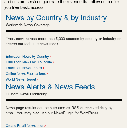
and custom services generate the revenue that allow us to offer
you free basic access.
News by Country & by Industry
Worldwide News Coverage
Track news across more than 5,000 sources by country or industry or
search our real-time news index.
Education News by Country
Education News by U.S. State
Education News Topics
Online News Publications
World News Report
News Alerts & News Feeds
Custom News Monitoring
News page results can be outputted as RSS or received daily by
email. You may also use our NewsPlugin for WordPress.
Create Email Newsletter