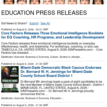
EDUCATION PRESS RELEASES
Got News to Share? ·
Submit
·
See All
Published on
August 6, 2026
- 22:41 GMT
Core Factors Releases Three Emotional Intelligence Booklets
for EQ Coaching, HR Programs, and Leadership Development
Core Factors releases three emotional intelligence booklets on everyday
effectiveness, health, and leadership. For workshops, coaching, or solo use.
TEMECULA, CA, UNITED STATES, August 6, 2026 /⁨EINPresswire.com⁩/ -- Core
Factors has released …
Distribution channels:
Business & Economy
,
Culture, Society & Lifestyle
...
Published on
August 6, 2026
- 21:35 GMT
Miami-Dade Democratic Black Caucus Endorses
Dr. Bernard W. H. Jennings for Miami-Dade
County School Board District 1
Dr Bernard Wh Jennings leads a pack of eight candidates to be
the next Member of Miami-Dade County School Board - District 1
MIAMI-DADE, FL, UNITED STATES, August 6, 2026 /⁨
EINPresswire.com⁩/ -- Dr. Bernard W. H. Jennings proudly
announces that he …
Distribution channels:
Business & Economy
,
Education
...
Published on
August 6, 2026
- 21:30 GMT