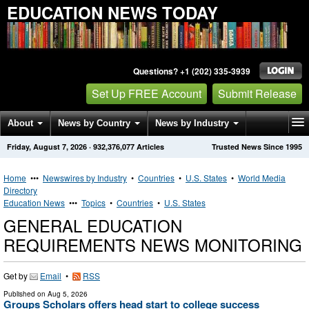
EDUCATION NEWS TODAY
Questions? +1 (202) 335-3939
Set Up FREE Account
Submit Release
About
News by Country
News by Industry
Friday, August 7, 2026
·
932,376,077
Articles
Trusted News Since 1995
Get News Alerts
Press Releases
Contact
Home
•••
Newswires by Industry
•
Countries
•
U.S. States
•
World Media
Directory
Education News
•••
Topics
•
Countries
•
U.S. States
GENERAL EDUCATION
REQUIREMENTS NEWS MONITORING
Get by
Email
•
RSS
Published on
Aug 5, 2026
Groups Scholars offers head start to college success