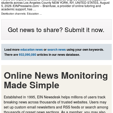
students across Los Angeles County NEW YORK, NY, UNITED STATES, August
5, 2026 /⁨EINPresswire.com⁩/ -- Brainfuse, a provider of online tutoring and
academic support, has …
Distribution channels:
Education
...
Got news to share? Submit it now.
Load more
education news
or
search news
using your own keywords.
There are
932,090,080
articles in our news database.
Online News Monitoring
Made Simple
Established in 1995, EIN Newsdesk helps millions of users track
breaking news across thousands of trusted websites. Users may
set up custom email newsletters and RSS feeds or search among
thousands of preset news sections. As a member, you may also