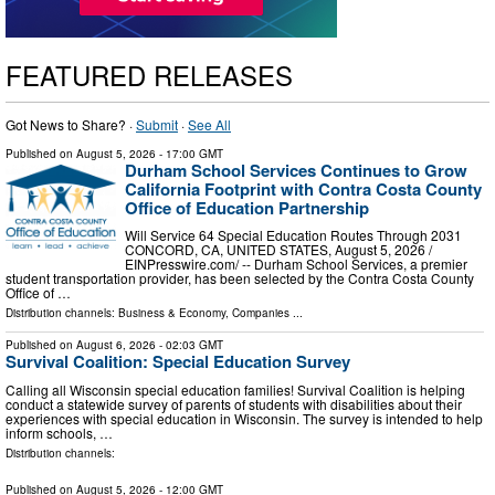
FEATURED RELEASES
Got News to Share? ·
Submit
·
See All
Published on
August 5, 2026
- 17:00 GMT
Durham School Services Continues to Grow
California Footprint with Contra Costa County
Office of Education Partnership
Will Service 64 Special Education Routes Through 2031
CONCORD, CA, UNITED STATES, August 5, 2026 /⁨
EINPresswire.com⁩/ -- Durham School Services, a premier
student transportation provider, has been selected by the Contra Costa County
Office of …
Distribution channels:
Business & Economy
,
Companies
...
Published on
August 6, 2026
- 02:03 GMT
Survival Coalition: Special Education Survey
Calling all Wisconsin special education families! Survival Coalition is helping
conduct a statewide survey of parents of students with disabilities about their
experiences with special education in Wisconsin. The survey is intended to help
inform schools, …
Distribution channels:
Published on
August 5, 2026
- 12:00 GMT