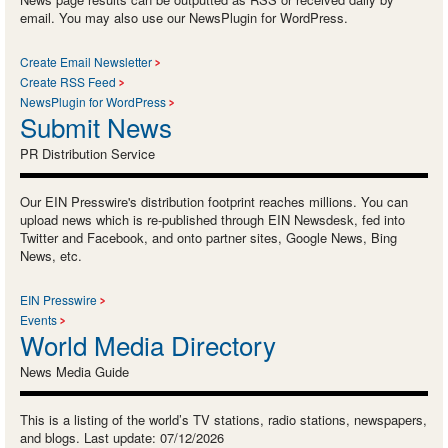
email. You may also use our NewsPlugin for WordPress.
Create Email Newsletter
Create RSS Feed
NewsPlugin for WordPress
Submit News
PR Distribution Service
Our EIN Presswire's distribution footprint reaches millions. You can
upload news which is re-published through EIN Newsdesk, fed into
Twitter and Facebook, and onto partner sites, Google News, Bing
News, etc.
EIN Presswire
Events
World Media Directory
News Media Guide
This is a listing of the world’s TV stations, radio stations, newspapers,
and blogs. Last update: 07/12/2026