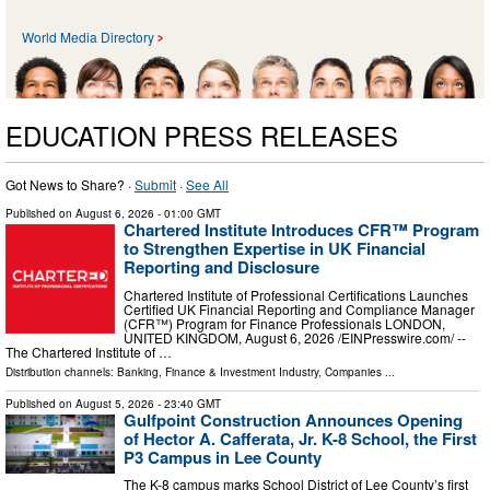
World Media Directory
EDUCATION PRESS RELEASES
Got News to Share? ·
Submit
·
See All
Published on
August 6, 2026
- 01:00 GMT
Chartered Institute Introduces CFR™ Program
to Strengthen Expertise in UK Financial
Reporting and Disclosure
Chartered Institute of Professional Certifications Launches
Certified UK Financial Reporting and Compliance Manager
(CFR™) Program for Finance Professionals LONDON,
UNITED KINGDOM, August 6, 2026 /⁨EINPresswire.com⁩/ --
The Chartered Institute of …
Distribution channels:
Banking, Finance & Investment Industry
,
Companies
...
Published on
August 5, 2026
- 23:40 GMT
Gulfpoint Construction Announces Opening
of Hector A. Cafferata, Jr. K-8 School, the First
P3 Campus in Lee County
The K-8 campus marks School District of Lee County’s first