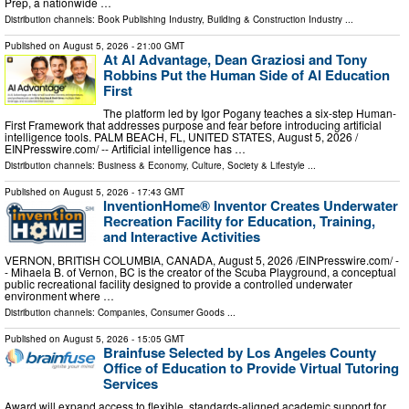
Prep, a nationwide …
Distribution channels:
Book Publishing Industry
,
Building & Construction Industry
...
Published on
August 5, 2026
- 21:00 GMT
At AI Advantage, Dean Graziosi and Tony
Robbins Put the Human Side of AI Education
First
The platform led by Igor Pogany teaches a six-step Human-
First Framework that addresses purpose and fear before introducing artificial
intelligence tools. PALM BEACH, FL, UNITED STATES, August 5, 2026 /⁨
EINPresswire.com⁩/ -- Artificial intelligence has …
Distribution channels:
Business & Economy
,
Culture, Society & Lifestyle
...
Published on
August 5, 2026
- 17:43 GMT
InventionHome® Inventor Creates Underwater
Recreation Facility for Education, Training,
and Interactive Activities
VERNON, BRITISH COLUMBIA, CANADA, August 5, 2026 /⁨EINPresswire.com⁩/ -
- Mihaela B. of Vernon, BC is the creator of the Scuba Playground, a conceptual
public recreational facility designed to provide a controlled underwater
environment where …
Distribution channels:
Companies
,
Consumer Goods
...
Published on
August 5, 2026
- 15:05 GMT
Brainfuse Selected by Los Angeles County
Office of Education to Provide Virtual Tutoring
Services
Award will expand access to flexible, standards-aligned academic support for