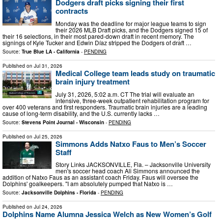
Dodgers draft picks signing their first
contracts
Monday was the deadline for major league teams to sign
their 2026 MLB Draft picks, and the Dodgers signed 15 of
their 16 selections, in their most pared-down draft in recent memory. The
signings of Kyle Tucker and Edwin Díaz stripped the Dodgers of draft …
Source:
True Blue LA - California
-
PENDING
Published on
Jul 31, 2026
Medical College team leads study on traumatic
brain injury treatment
July 31, 2026, 5:02 a.m. CT The trial will evaluate an
intensive, three-week outpatient rehabilitation program for
over 400 veterans and first responders. Traumatic brain injuries are a leading
cause of long-term disability, and the U.S. currently lacks …
Source:
Stevens Point Journal - Wisconsin
-
PENDING
Published on
Jul 25, 2026
Simmons Adds Natxo Faus to Men’s Soccer
Staff
Story Links JACKSONVILLE, Fla. – Jacksonville University
men's soccer head coach Ali Simmons announced the
addition of Natxo Faus as an assistant coach Friday. Faus will oversee the
Dolphins' goalkeepers. "I am absolutely pumped that Natxo is …
Source:
Jacksonville Dolphins - Florida
-
PENDING
Published on
Jul 24, 2026
Dolphins Name Alumna Jessica Welch as New Women’s Golf