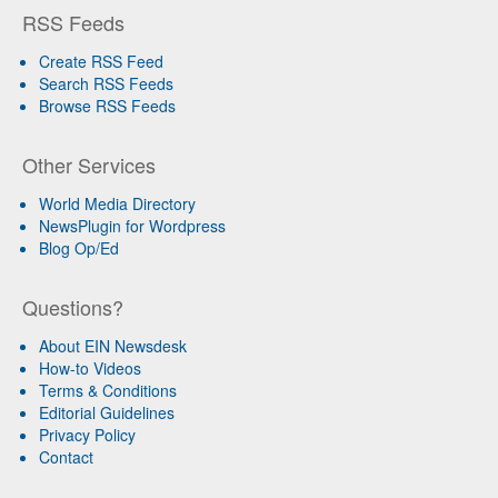
RSS Feeds
Create RSS Feed
Search RSS Feeds
Browse RSS Feeds
Other Services
World Media Directory
NewsPlugin for Wordpress
Blog Op/Ed
Questions?
About EIN Newsdesk
How-to Videos
Terms & Conditions
Editorial Guidelines
Privacy Policy
Contact