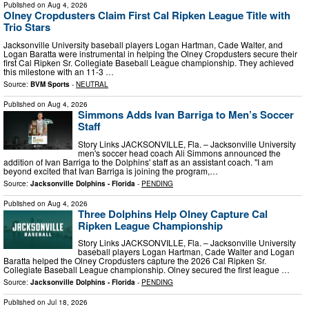
Published on
Aug 4, 2026
Olney Cropdusters Claim First Cal Ripken League Title with
Trio Stars
Jacksonville University baseball players Logan Hartman, Cade Walter, and
Logan Baratta were instrumental in helping the Olney Cropdusters secure their
first Cal Ripken Sr. Collegiate Baseball League championship. They achieved
this milestone with an 11-3 …
Source:
BVM Sports
-
NEUTRAL
Published on
Aug 4, 2026
Simmons Adds Ivan Barriga to Men’s Soccer
Staff
Story Links JACKSONVILLE, Fla. – Jacksonville University
men's soccer head coach Ali Simmons announced the
addition of Ivan Barriga to the Dolphins' staff as an assistant coach. "I am
beyond excited that Ivan Barriga is joining the program,…
Source:
Jacksonville Dolphins - Florida
-
PENDING
Published on
Aug 4, 2026
Three Dolphins Help Olney Capture Cal
Ripken League Championship
Story Links JACKSONVILLE, Fla. – Jacksonville University
baseball players Logan Hartman, Cade Walter and Logan
Baratta helped the Olney Cropdusters capture the 2026 Cal Ripken Sr.
Collegiate Baseball League championship. Olney secured the first league …
Source:
Jacksonville Dolphins - Florida
-
PENDING
Published on
Jul 18, 2026