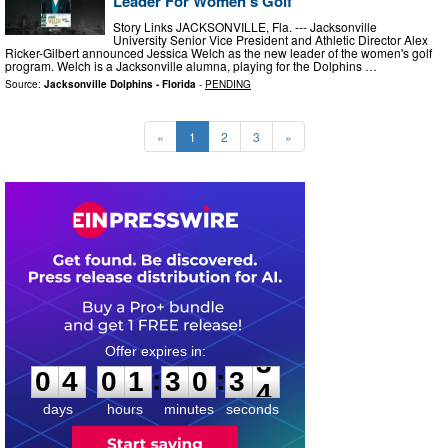
Leader For Women’s Golf
Story Links JACKSONVILLE, Fla. --- Jacksonville
University Senior Vice President and Athletic Director Alex
Ricker-Gilbert announced Jessica Welch as the new leader of the women's golf
program. Welch is a Jacksonville alumna, playing for the Dolphins …
Source:
Jacksonville Dolphins - Florida
-
PENDING
«
1
2
3
»
0
4
0
1
3
0
3
2
:
:
0
4
0
1
3
0
3
3
days
hours
minutes
seconds