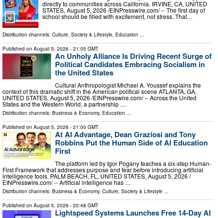
directly to communities across California. IRVINE, CA, UNITED
STATES, August 5, 2026 /⁨EINPresswire.com⁩/ -- The first day of
school should be filled with excitement, not stress. That…
Distribution channels:
Culture, Society & Lifestyle
,
Education
...
Published on
August 5, 2026
- 21:05 GMT
An Unholy Alliance Is Driving Recent Surge of
Political Candidates Embracing Socialism in
the United States
Cultural Anthropologist Michael A. Youssef explains the
context of this dramatic shift in the American political scene ATLANTA, GA,
UNITED STATES, August 5, 2026 /⁨EINPresswire.com⁩/ -- Across the United
States and the Western World, a partnership …
Distribution channels:
Business & Economy
,
Education
...
Published on
August 5, 2026
- 21:00 GMT
At AI Advantage, Dean Graziosi and Tony
Robbins Put the Human Side of AI Education
First
The platform led by Igor Pogany teaches a six-step Human-
First Framework that addresses purpose and fear before introducing artificial
intelligence tools. PALM BEACH, FL, UNITED STATES, August 5, 2026 /⁨
EINPresswire.com⁩/ -- Artificial intelligence has …
Distribution channels:
Business & Economy
,
Culture, Society & Lifestyle
...
Published on
August 5, 2026
- 20:48 GMT
Lightspeed Systems Launches Free 14-Day AI