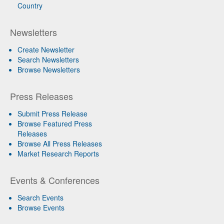
Country
Newsletters
Create Newsletter
Search Newsletters
Browse Newsletters
Press Releases
Submit Press Release
Browse Featured Press
Releases
Browse All Press Releases
Market Research Reports
Events & Conferences
Search Events
Browse Events