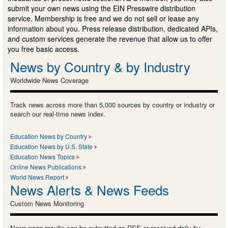
submit your own news using the EIN Presswire distribution
service. Membership is free and we do not sell or lease any
information about you. Press release distribution, dedicated APIs,
and custom services generate the revenue that allow us to offer
you free basic access.
News by Country & by Industry
Worldwide News Coverage
Track news across more than 5,000 sources by country or industry or
search our real-time news index.
Education News by Country
Education News by U.S. State
Education News Topics
Online News Publications
World News Report
News Alerts & News Feeds
Custom News Monitoring
News page results can be outputted as RSS or received daily by