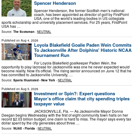
Spencer Henderson
Spencer Henderson, the former Scottish men’s national
coach, has been appointed as director of golf by FirstPoint
USA, one of the world’s leading bodies in US collegiate
sports scholarship and university placement services. For 25 years, FirstPoint
USA has …
Source:
The Scotsman
-
NEUTRAL
Published on
Aug 4, 2026
Loyola Blakefield Goalie Paden Wein Commits
To Jacksonville After Dolphins' Historic NCAA
Tournament Run
For Loyola Blakefield goalkeeper Paden Wein, the
opportunity to play lacrosse for Jacksonville was one he never expected would
become reality. Now it's official. The rising senior announced on June 12 that he
has committed to Jacksonville University, …
Source:
Sports Illustrated - New York
-
NEUTRAL
Published on
Aug 5, 2026
Investment or Spin?: Expert questions
Mayor’s office claim that city spending triples
taxpayer value
JACKSONVILLE, Fla. — As Jacksonville Mayor Donna
Deegan begins Wednesday with the first of eight community town halls on her
record $2.03 billion budget, one claim is hard to miss. The mayor says every tax
dollar spent by the city generates about three …
Source:
WJAX - Florida
-
NEUTRAL