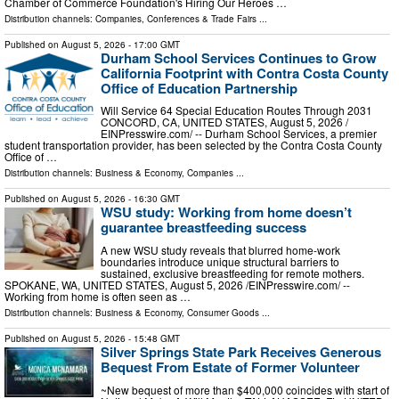
Chamber of Commerce Foundation's Hiring Our Heroes …
Distribution channels:
Companies
,
Conferences & Trade Fairs
...
Published on
August 5, 2026
- 17:00 GMT
Durham School Services Continues to Grow
California Footprint with Contra Costa County
Office of Education Partnership
Will Service 64 Special Education Routes Through 2031
CONCORD, CA, UNITED STATES, August 5, 2026 /⁨
EINPresswire.com⁩/ -- Durham School Services, a premier
student transportation provider, has been selected by the Contra Costa County
Office of …
Distribution channels:
Business & Economy
,
Companies
...
Published on
August 5, 2026
- 16:30 GMT
WSU study: Working from home doesn’t
guarantee breastfeeding success
A new WSU study reveals that blurred home-work
boundaries introduce unique structural barriers to
sustained, exclusive breastfeeding for remote mothers.
SPOKANE, WA, UNITED STATES, August 5, 2026 /⁨EINPresswire.com⁩/ --
Working from home is often seen as …
Distribution channels:
Business & Economy
,
Consumer Goods
...
Published on
August 5, 2026
- 15:48 GMT
Silver Springs State Park Receives Generous
Bequest From Estate of Former Volunteer
~New bequest of more than $400,000 coincides with start of