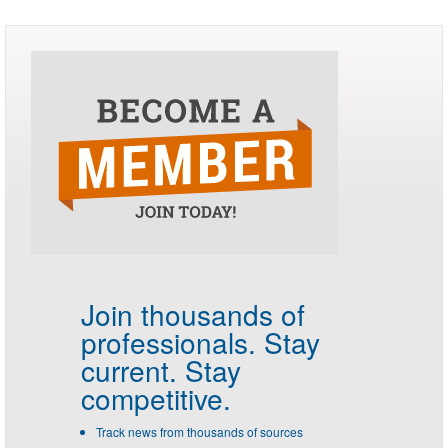
Join thousands of
professionals.
Stay
current. Stay
competitive.
Track news from thousands of sources