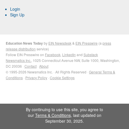
Login
Sign Up
Education News Today
by
EIN Newsdesk
&
EIN Presswire
(a
press
release distribution
service)
Follow EIN Presswire on
Facebook
,
LinkedIn
and
Substack
Newsmatics Inc.
, 1025 Connecticut Avenue NW, Suite 1000, Washington,
DC 20036 ·
Contact
·
About
© 1995-2026 Newsmatics Inc. · All Rights Reserved ·
General Terms &
Conditions
·
Privacy Policy
·
Cookie Settings
By continuing to use this site, you agree to
our
Terms & Conditions
, last updated on
September 30, 2025.