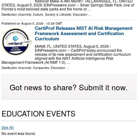
National Make-A-Will Month~ TALLAHASSEE, FL, UNITED
STATES, August 5, 2026 /⁨EINPresswire.com⁩/ -- Silver Springs State Park, one of
Florida’s most beloved state parks and the home of …
Distribution channels:
Culture, Society & Lifestyle
,
Education
...
Published on
August 5, 2026
- 15:38 GMT
CertiProf Releases NIST AI Risk Management
Framework Assessment and Certification
Curriculum
MIAMI, FL, UNITED STATES, August 5, 2026 /⁨
EINPresswire.com⁩/ -- CertiProf today announced the
release of its new assessment and certification curriculum
aligned with the NIST Artificial Intelligence Risk
Management Framework (AI RMF 1.0). …
Distribution channels:
Companies
,
Education
...
Got news to share? Submit it now.
EDUCATION EVENTS
See All
No event was found.