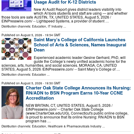
Usage Audit for K-12 Districts
New AI Audit Report gives district leaders visibility into
which AI tools students and staff are using — and whether
those tools are safe AUSTIN, TX, UNITED STATES, August 5, 2026 /⁨
EINPresswire.com⁩/ -- Lightspeed Systems, a provider of student …
Distribution channels:
Education
,
IT Industry
...
Published on
August 5, 2026
- 19:54 GMT
Saint Mary’s College of California Launches
School of Arts & Sciences, Names Inaugural
Dean
Experienced academic leader Gesine Gerhard, PhD, will
guide the College’s newly unified academic home for the
sciences, arts, humanities, and social sciences. MORAGA, CA, UNITED
STATES, August 5, 2026 /⁨EINPresswire.com⁩/ -- Saint Mary’s College of …
Distribution channels:
Education
...
Published on
August 5, 2026
- 19:50 GMT
Charter Oak State College Announces its Nursing:
RN/ADN to BSN Program Earns 10-Year CCNE
Accreditation
NEW BRITAIN, CT, UNITED STATES, August 5, 2026 /⁨
EINPresswire.com⁩/ -- Charter Oak State College
(www.CharterOak.edu/UG), Connecticut's public online college,
is proud to announce that its online Nursing: RN/ADN to BSN
program has …
Distribution channels:
Education
,
Healthcare & Pharmaceuticals Industry
...