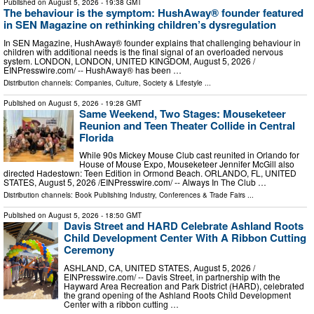
Published on
August 5, 2026
- 19:38 GMT
The behaviour is the symptom: HushAway® founder featured
in SEN Magazine on rethinking children’s dysregulation
In SEN Magazine, HushAway® founder explains that challenging behaviour in
children with additional needs is the final signal of an overloaded nervous
system. LONDON, LONDON, UNITED KINGDOM, August 5, 2026 /⁨
EINPresswire.com⁩/ -- HushAway® has been …
Distribution channels:
Companies
,
Culture, Society & Lifestyle
...
Published on
August 5, 2026
- 19:28 GMT
Same Weekend, Two Stages: Mouseketeer
Reunion and Teen Theater Collide in Central
Florida
While 90s Mickey Mouse Club cast reunited in Orlando for
House of Mouse Expo, Mouseketeer Jennifer McGill also
directed Hadestown: Teen Edition in Ormond Beach. ORLANDO, FL, UNITED
STATES, August 5, 2026 /⁨EINPresswire.com⁩/ -- Always In The Club …
Distribution channels:
Book Publishing Industry
,
Conferences & Trade Fairs
...
Published on
August 5, 2026
- 18:50 GMT
Davis Street and HARD Celebrate Ashland Roots
Child Development Center With A Ribbon Cutting
Ceremony
ASHLAND, CA, UNITED STATES, August 5, 2026 /⁨
EINPresswire.com⁩/ -- Davis Street, in partnership with the
Hayward Area Recreation and Park District (HARD), celebrated
the grand opening of the Ashland Roots Child Development
Center with a ribbon cutting …