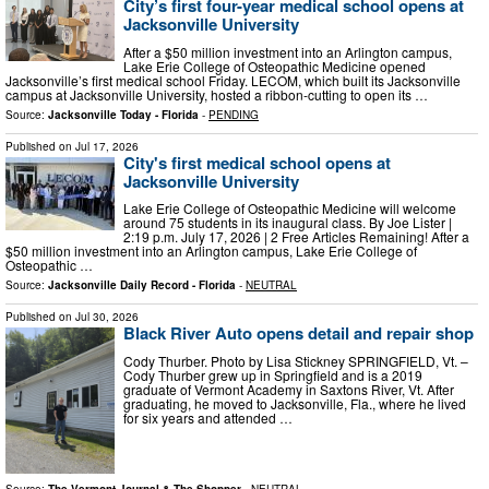
City’s first four-year medical school opens at
Jacksonville University
After a $50 million investment into an Arlington campus,
Lake Erie College of Osteopathic Medicine opened
Jacksonville’s first medical school Friday. LECOM, which built its Jacksonville
campus at Jacksonville University, hosted a ribbon-cutting to open its …
Source:
Jacksonville Today - Florida
-
PENDING
Published on
Jul 17, 2026
City's first medical school opens at
Jacksonville University
Lake Erie College of Osteopathic Medicine will welcome
around 75 students in its inaugural class. By Joe Lister |
2:19 p.m. July 17, 2026 | 2 Free Articles Remaining! After a
$50 million investment into an Arlington campus, Lake Erie College of
Osteopathic …
Source:
Jacksonville Daily Record - Florida
-
NEUTRAL
Published on
Jul 30, 2026
Black River Auto opens detail and repair shop
Cody Thurber. Photo by Lisa Stickney SPRINGFIELD, Vt. –
Cody Thurber grew up in Springfield and is a 2019
graduate of Vermont Academy in Saxtons River, Vt. After
graduating, he moved to Jacksonville, Fla., where he lived
for six years and attended …
Source:
The Vermont Journal & The Shopper
-
NEUTRAL