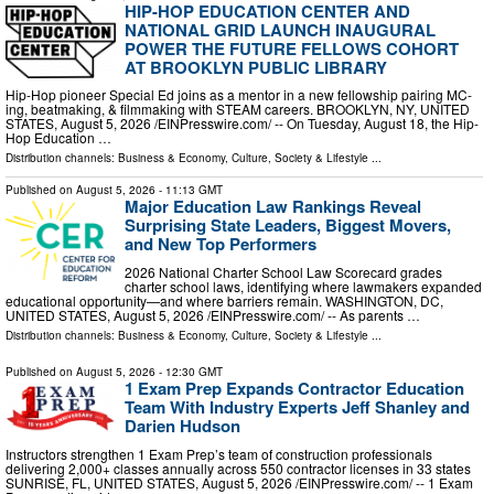
HIP-HOP EDUCATION CENTER AND
NATIONAL GRID LAUNCH INAUGURAL
POWER THE FUTURE FELLOWS COHORT
AT BROOKLYN PUBLIC LIBRARY
Hip-Hop pioneer Special Ed joins as a mentor in a new fellowship pairing MC-
ing, beatmaking, & filmmaking with STEAM careers. BROOKLYN, NY, UNITED
STATES, August 5, 2026 /⁨EINPresswire.com⁩/ -- On Tuesday, August 18, the Hip-
Hop Education …
Distribution channels:
Business & Economy
,
Culture, Society & Lifestyle
...
Published on
August 5, 2026
- 11:13 GMT
Major Education Law Rankings Reveal
Surprising State Leaders, Biggest Movers,
and New Top Performers
2026 National Charter School Law Scorecard grades
charter school laws, identifying where lawmakers expanded
educational opportunity—and where barriers remain. WASHINGTON, DC,
UNITED STATES, August 5, 2026 /⁨EINPresswire.com⁩/ -- As parents …
Distribution channels:
Business & Economy
,
Culture, Society & Lifestyle
...
Published on
August 5, 2026
- 12:30 GMT
1 Exam Prep Expands Contractor Education
Team With Industry Experts Jeff Shanley and
Darien Hudson
Instructors strengthen 1 Exam Prep’s team of construction professionals
delivering 2,000+ classes annually across 550 contractor licenses in 33 states
SUNRISE, FL, UNITED STATES, August 5, 2026 /⁨EINPresswire.com⁩/ -- 1 Exam