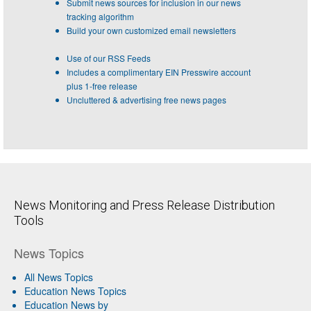
Submit news sources for inclusion in our news
tracking algorithm
Build your own customized email newsletters
Use of our RSS Feeds
Includes a complimentary EIN Presswire account
plus 1-free release
Uncluttered & advertising free news pages
News Monitoring and Press Release Distribution
Tools
News Topics
All News Topics
Education News Topics
Education News by