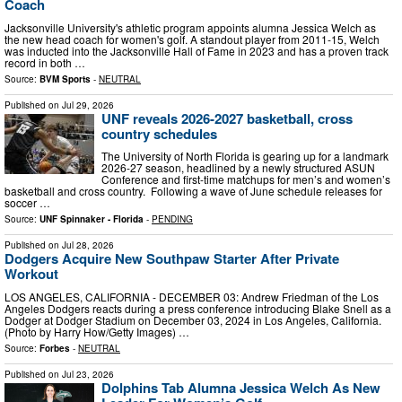
Coach
Jacksonville University's athletic program appoints alumna Jessica Welch as
the new head coach for women's golf. A standout player from 2011-15, Welch
was inducted into the Jacksonville Hall of Fame in 2023 and has a proven track
record in both …
Source:
BVM Sports
-
NEUTRAL
Published on
Jul 29, 2026
UNF reveals 2026-2027 basketball, cross
country schedules
The University of North Florida is gearing up for a landmark
2026-27 season, headlined by a newly structured ASUN
Conference and first-time matchups for men’s and women’s
basketball and cross country. Following a wave of June schedule releases for
soccer …
Source:
UNF Spinnaker - Florida
-
PENDING
Published on
Jul 28, 2026
Dodgers Acquire New Southpaw Starter After Private
Workout
LOS ANGELES, CALIFORNIA - DECEMBER 03: Andrew Friedman of the Los
Angeles Dodgers reacts during a press conference introducing Blake Snell as a
Dodger at Dodger Stadium on December 03, 2024 in Los Angeles, California.
(Photo by Harry How/Getty Images) …
Source:
Forbes
-
NEUTRAL
Published on
Jul 23, 2026
Dolphins Tab Alumna Jessica Welch As New