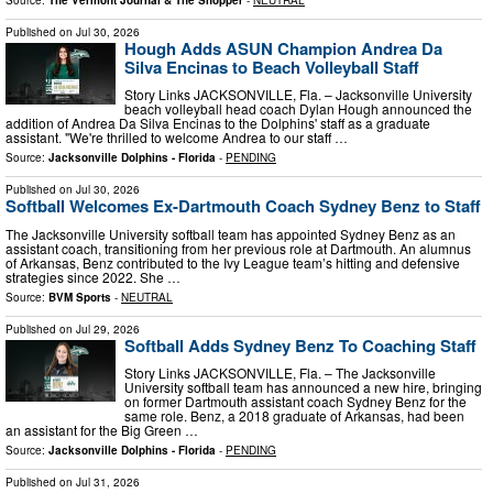
Published on
Jul 30, 2026
Hough Adds ASUN Champion Andrea Da
Silva Encinas to Beach Volleyball Staff
Story Links JACKSONVILLE, Fla. – Jacksonville University
beach volleyball head coach Dylan Hough announced the
addition of Andrea Da Silva Encinas to the Dolphins' staff as a graduate
assistant. "We're thrilled to welcome Andrea to our staff …
Source:
Jacksonville Dolphins - Florida
-
PENDING
Published on
Jul 30, 2026
Softball Welcomes Ex-Dartmouth Coach Sydney Benz to Staff
The Jacksonville University softball team has appointed Sydney Benz as an
assistant coach, transitioning from her previous role at Dartmouth. An alumnus
of Arkansas, Benz contributed to the Ivy League team’s hitting and defensive
strategies since 2022. She …
Source:
BVM Sports
-
NEUTRAL
Published on
Jul 29, 2026
Softball Adds Sydney Benz To Coaching Staff
Story Links JACKSONVILLE, Fla. – The Jacksonville
University softball team has announced a new hire, bringing
on former Dartmouth assistant coach Sydney Benz for the
same role. Benz, a 2018 graduate of Arkansas, had been
an assistant for the Big Green …
Source:
Jacksonville Dolphins - Florida
-
PENDING
Published on
Jul 31, 2026