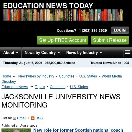
EDUCATION NEWS TODAY
Questions? +1 (202) 335-3939
Set Up FREE Account
Submit Release
About
News by Country
News by Industry
Thursday, August 6, 2026
·
932,090,080
Articles
Trusted News Since 1995
Get News Alerts
Press Releases
Contact
Home
•••
Newswires by Industry
•
Countries
•
U.S. States
•
World Media
Directory
Education News
•••
Topics
•
Countries
•
U.S. States
JACKSONVILLE UNIVERSITY NEWS
MONITORING
Get by
Email
•
RSS
Published on
Aug 5, 2026
New role for former Scottish national coach