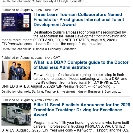
Distribution channels:
Culture, Society & Lifestyle
,
Education
...
Published on
August 5, 2026
- 18:09 GMT
Three Learn Tourism Collaborators Named
Finalists for Prestigious International Talent
Development Award
Destination tourism ambassador programs recognized by
the Association for Talent Development for innovation and
measurable impact PORTLAND, OR, UNITED STATES, August 5, 2026 /⁨
EINPresswire.com⁩/ -- Learn Tourism, the nonprofit organization …
Distribution channels:
Business & Economy
,
Education
...
Published on
August 5, 2026
- 17:40 GMT
What is a DBA? Complete guide to the Doctor
of Business Administration
For working professionals weighing the next step in their
careers, one question keeps surfacing: what is a DBA, and
how it's different from a traditional Ph.D.? IRVINE, CA,
UNITED STATES, August 5, 2026 /⁨EINPresswire.com⁩/ -- For working …
Distribution channels:
Banking, Finance & Investment Industry
,
Business & Economy
...
Published on
August 5, 2026
- 17:00 GMT
Elite 11 Semi-Finalists Announced for the 2026
Transition Trucking: Driving for Excellence
Award
Program marks 11th year honoring veterans who have built
careers in professional trucking KIRKLAND, WA, UNITED
STATES, August 5, 2026 /⁨EINPresswire.com⁩/ -- Kenworth, Fastport, and the U.S.