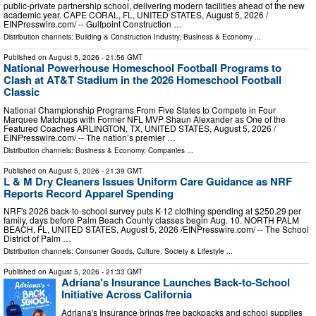
public-private partnership school, delivering modern facilities ahead of the new
academic year. CAPE CORAL, FL, UNITED STATES, August 5, 2026 /⁨
EINPresswire.com⁩/ -- Gulfpoint Construction …
Distribution channels:
Building & Construction Industry
,
Business & Economy
...
Published on
August 5, 2026
- 21:56 GMT
National Powerhouse Homeschool Football Programs to
Clash at AT&T Stadium in the 2026 Homeschool Football
Classic
National Championship Programs From Five States to Compete in Four
Marquee Matchups with Former NFL MVP Shaun Alexander as One of the
Featured Coaches ARLINGTON, TX, UNITED STATES, August 5, 2026 /⁨
EINPresswire.com⁩/ -- The nation’s premier …
Distribution channels:
Business & Economy
,
Companies
...
Published on
August 5, 2026
- 21:39 GMT
L & M Dry Cleaners Issues Uniform Care Guidance as NRF
Reports Record Apparel Spending
NRF's 2026 back-to-school survey puts K-12 clothing spending at $250.29 per
family, days before Palm Beach County classes begin Aug. 10. NORTH PALM
BEACH, FL, UNITED STATES, August 5, 2026 /⁨EINPresswire.com⁩/ -- The School
District of Palm …
Distribution channels:
Consumer Goods
,
Culture, Society & Lifestyle
...
Published on
August 5, 2026
- 21:33 GMT
Adriana's Insurance Launches Back-to-School
Initiative Across California
Adriana's Insurance brings free backpacks and school supplies