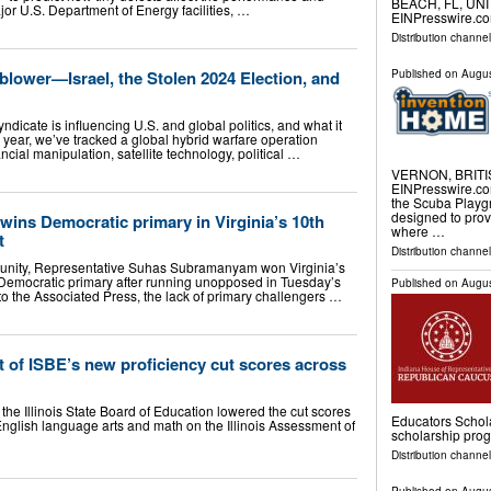
BEACH, FL, UNIT
jor U.S. Department of Energy facilities, …
EINPresswire.com⁩
Distribution channe
blower—Israel, the Stolen 2024 Election, and
Published on
Augus
ndicate is influencing U.S. and global politics, and what it
r a year, we’ve tracked a global hybrid warfare operation
cial manipulation, satellite technology, political …
VERNON, BRITIS
EINPresswire.com⁩
the Scuba Playgr
designed to prov
ns Democratic primary in Virginia’s 10th
where …
t
Distribution channe
y unity, Representative Suhas Subramanyam won Virginia’s
 Democratic primary after running unopposed in Tuesday’s
Published on
Augus
to the Associated Press, the lack of primary challengers …
 of ISBE’s new proficiency cut scores across
 the Illinois State Board of Education lowered the cut scores
Educators Schola
English language arts and math on the Illinois Assessment of
scholarship pro
Distribution channel