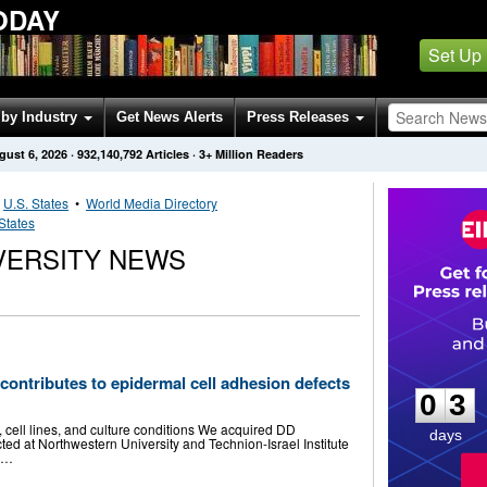
ODAY
Set Up
by Industry
Get News Alerts
Press Releases
gust 6, 2026
·
932,140,792
Articles
· 3+ Million Readers
•
U.S. States
•
World Media Directory
States
VERSITY NEWS
0
3
 contributes to epidermal cell adhesion defects
0
3
l lines, and culture conditions We acquired DD
days
cted at Northwestern University and Technion-Israel Institute
s …