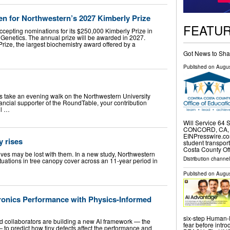
 for Northwestern’s 2027 Kimberly Prize
FEATU
ccepting nominations for its $250,000 Kimberly Prize in
Genetics. The annual prize will be awarded in 2027.
rize, the largest biochemistry award offered by a
Got News to Sha
Published on
Augus
es take an evening walk on the Northwestern University
ancial supporter of the RoundTable, your contribution
ll …
Will Service 64
CONCORD, CA, U
EINPresswire.com
y rises
student transpor
Costa County Off
ves may be lost with them. In a new study, Northwestern
Distribution channe
ctuations in tree canopy cover across an 11-year period in
Published on
Augus
tronics Performance with Physics-Informed
six-step Human-
collaborators are building a new AI framework — the
fear before intro
 to predict how tiny defects affect the performance and