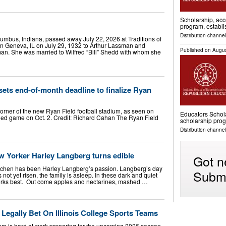
Scholarship, acc
program, establ
Distribution channel
lumbus, Indiana, passed away July 22, 2026 at Traditions of
n Geneva, IL on July 29, 1932 to Arthur Lassman and
Published on
Augus
an. She was married to Wilfred “Bill” Shedd with whom she
sets end-of-month deadline to finalize Ryan
corner of the new Ryan Field football stadium, as seen on
Educators Schola
duled game on Oct. 2. Credit: Richard Cahan The Ryan Field
scholarship pro
Distribution channel
w Yorker Harley Langberg turns edible
Got n
kitchen has been Harley Langberg’s passion. Langberg’s day
Submi
not yet risen, the family is asleep. In these dark and quiet
rks best. Out come apples and nectarines, mashed …
Legally Bet On Illinois College Sports Teams
 team is hard at work preparing for the upcoming 2026 season,