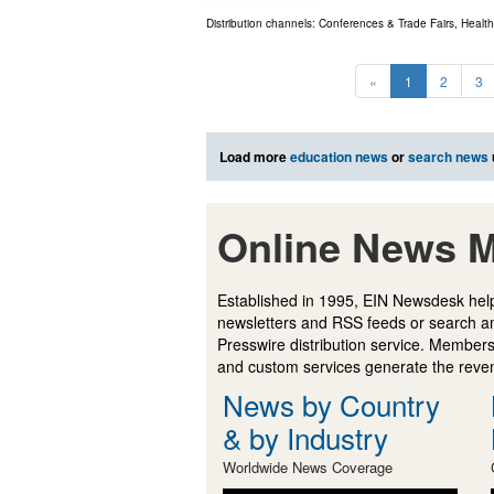
Distribution channels:
Conferences & Trade Fairs
,
Health
«
1
2
3
Load more
education news
or
search news
Online News M
Established in 1995, EIN Newsdesk help
newsletters and RSS feeds or search a
Presswire distribution service. Membersh
and custom services generate the revenu
News by Country
& by Industry
Worldwide News Coverage