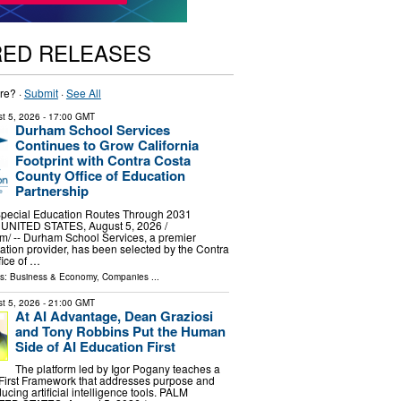
RED RELEASES
re? ·
Submit
·
See All
t 5, 2026
- 17:00 GMT
Durham School Services
Continues to Grow California
Footprint with Contra Costa
County Office of Education
Partnership
 Special Education Routes Through 2031
NITED STATES, August 5, 2026 /⁨
⁩/ -- Durham School Services, a premier
tation provider, has been selected by the Contra
ice of …
ls:
Business & Economy
,
Companies
...
t 5, 2026
- 21:00 GMT
At AI Advantage, Dean Graziosi
and Tony Robbins Put the Human
Side of AI Education First
The platform led by Igor Pogany teaches a
First Framework that addresses purpose and
ducing artificial intelligence tools. PALM