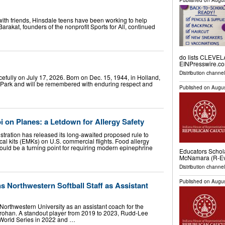
Published on
Augus
th friends, Hinsdale teens have been working to help
arakat, founders of the nonprofit Sports for All, continued
do lists CLEVEL
EINPresswire.com
Distribution channe
efully on July 17, 2026. Born on Dec. 15, 1944, in Holland,
t Park and will be remembered with enduring respect and
Published on
Augus
i on Planes: a Letdown for Allergy Safety
stration has released its long-awaited proposed rule to
l kits (EMKs) on U.S. commercial flights. Food allergy
uld be a turning point for requiring modern epinephrine
Educators Schol
McNamara (R-Eva
Distribution channel
Published on
Augus
 Northwestern Softball Staff as Assistant
Northwestern University as an assistant coach for the
rohan. A standout player from 2019 to 2023, Rudd-Lee
World Series in 2022 and …