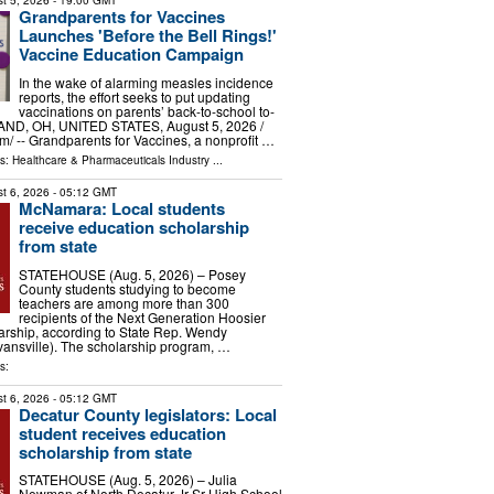
t 5, 2026
- 19:00 GMT
Grandparents for Vaccines
Launches 'Before the Bell Rings!'
Vaccine Education Campaign
In the wake of alarming measles incidence
reports, the effort seeks to put updating
vaccinations on parents’ back-to-school to-
AND, OH, UNITED STATES, August 5, 2026 /⁨
⁩/ -- Grandparents for Vaccines, a nonprofit …
ls:
Healthcare & Pharmaceuticals Industry
...
t 6, 2026
- 05:12 GMT
McNamara: Local students
receive education scholarship
from state
STATEHOUSE (Aug. 5, 2026) – Posey
County students studying to become
teachers are among more than 300
recipients of the Next Generation Hoosier
arship, according to State Rep. Wendy
nsville). The scholarship program, …
s:
t 6, 2026
- 05:12 GMT
Decatur County legislators: Local
student receives education
scholarship from state
STATEHOUSE (Aug. 5, 2026) – Julia
Newman of North Decatur Jr-Sr High School