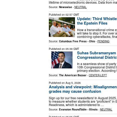
lifetime of microelectronic devices. Data from ma
Source:
Newswise
-
NEUTRAL
Published on
02:57 GMT
Update: Third Whistle
the Epstein Files
How a transnational crime sy
will take to stop it. For ove
combining cyberattacks, finan
Source:
Columbus Free Press - Ohio
-
PENDING
Published on
05:39 GMT
Suhas Subramanyam wi
Congressional Distric
In a seamless show of part
10th Congressional District
primary election. According 
Source:
The American Bazaar
-
CENTER-LEFT
Published on
Aug 5, 2026
Analysis and viewpoint: Misalignment
grades may cause confusion
Sign up for our free newsletters! In August 2025,
to measure whether students are “proficient” in 
Readiness, which is administered to …
Source:
Evanston RoundTable - Illinois
-
NEUTRAL
Published on
05:55 GMT