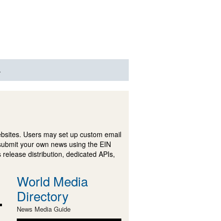
.
ebsites. Users may set up custom email
submit your own news using the EIN
 release distribution, dedicated APIs,
World Media
Directory
News Media Guide