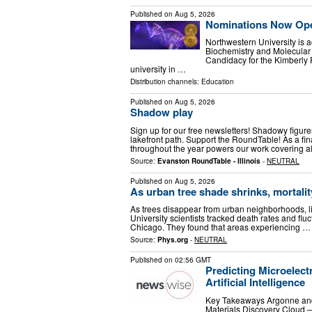
Published on
Aug 5, 2026
Nominations Now Open
Northwestern University is a
Biochemistry and Molecular 
Candidacy for the Kimberly P
university in …
Distribution channels:
Education
Published on
Aug 5, 2026
Shadow play
Sign up for our free newsletters! Shadowy figur
lakefront path. Support the RoundTable! As a fin
throughout the year powers our work covering a
Source:
Evanston RoundTable - Illinois
-
NEUTRAL
Published on
Aug 5, 2026
As urban tree shade shrinks, mortalit
As trees disappear from urban neighborhoods, li
University scientists tracked death rates and flu
Chicago. They found that areas experiencing …
Source:
Phys.org
-
NEUTRAL
Published on
02:56 GMT
Predicting Microelec
Artificial Intelligence
Key Takeaways Argonne and 
Materials Discovery Cloud —