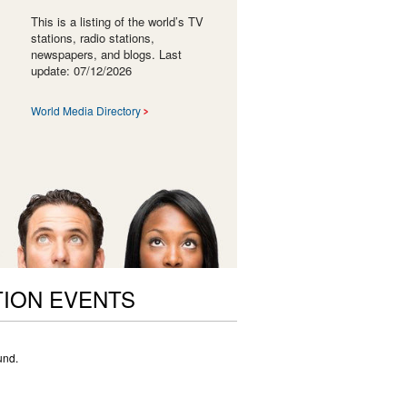
This is a listing of the world’s TV
stations, radio stations,
newspapers, and blogs. Last
update: 07/12/2026
World Media Directory
ION EVENTS
und.