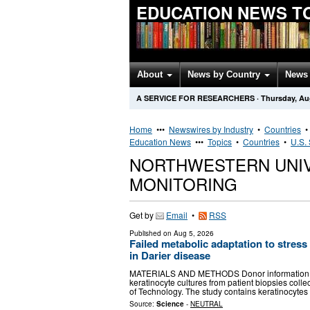
EDUCATION NEWS T
About
News by Country
News 
A SERVICE FOR RESEARCHERS
·
Thursday, Au
Home
•••
Newswires by Industry
•
Countries
Education News
•••
Topics
•
Countries
•
U.S. 
NORTHWESTERN UNI
MONITORING
Get by
Email
•
RSS
Published on
Aug 5, 2026
Failed metabolic adaptation to stress
in Darier disease
MATERIALS AND METHODS Donor information, cel
keratinocyte cultures from patient biopsies colle
of Technology. The study contains keratinocyte
Source:
Science
-
NEUTRAL