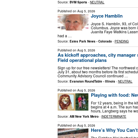
Source:
BVM Sports
-
NEUTRAL
Published on
Aug 5, 2026
Joyce Hamblin
Joyce S. Hamblin, 93, of Co
Columbus. Joyce was born i
Juanita Faye Watkins Lassm
had a …
Source:
Estes Park News - Colorado
-
PENDING
Published on
Aug 5, 2026
As kickoff approaches, city manager 
Field operational plans
Sign up for our free newsletters! The northwest 
July 31, about two months before its first sche
Community Advisory Council continued …
Source:
Evanston RoundTable - Illinois
-
NEUTRAL
Published on
Aug 5, 2026
Playing with food: Ne
For 12 years, being in the 
begins at 4 a.m. The sun has 
hours, Langberg says he wo
Source:
AM New York Metro
-
INDETERMINATE
Published on
Aug 5, 2026
Here’s Why You Can’t 
The Fighting Illini football