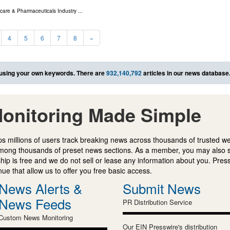
care & Pharmaceuticals Industry
...
4
5
6
7
8
»
using your own keywords. There are
932,140,792
articles in our news database
onitoring Made Simple
s millions of users track breaking news across thousands of trusted w
mong thousands of preset news sections. As a member, you may also 
ip is free and we do not sell or lease any information about you. Press
e that allow us to offer you free basic access.
News Alerts &
Submit News
News Feeds
PR Distribution Service
Custom News Monitoring
Our EIN Presswire's distribution