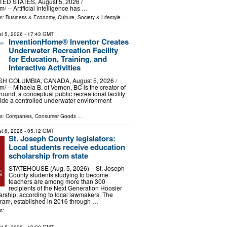
ED STATES, August 5, 2026 /⁨
/ -- Artificial intelligence has …
ls:
Business & Economy
,
Culture, Society & Lifestyle
...
t 5, 2026
- 17:43 GMT
InventionHome® Inventor Creates
Underwater Recreation Facility
for Education, Training, and
Interactive Activities
H COLUMBIA, CANADA, August 5, 2026 /⁨
/ -- Mihaela B. of Vernon, BC is the creator of
ound, a conceptual public recreational facility
ide a controlled underwater environment
ls:
Companies
,
Consumer Goods
...
t 6, 2026
- 05:12 GMT
St. Joseph County legislators:
Local students receive education
scholarship from state
STATEHOUSE (Aug. 5, 2026) – St. Joseph
County students studying to become
teachers are among more than 300
recipients of the Next Generation Hoosier
rship, according to local lawmakers. The
gram, established in 2016 through …
s: