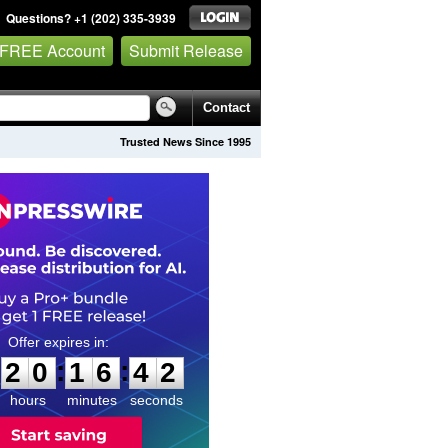
Questions? +1 (202) 335-3939
 FREE Account
Submit Release
Contact
Trusted News Since 1995
2
0
1
6
4
1
:
:
2
0
1
6
4
1
hours
minutes
seconds