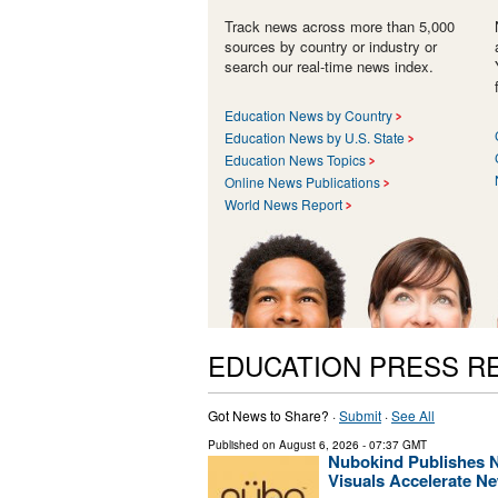
Track news across more than 5,000
sources by country or industry or
search our real-time news index.
Education News by Country
Education News by U.S. State
Education News Topics
Online News Publications
World News Report
EDUCATION PRESS R
Got News to Share? ·
Submit
·
See All
Published on
August 6, 2026
- 07:37 GMT
Nubokind Publishes 
Visuals Accelerate N