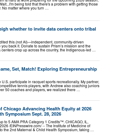
Wait...I'm being told that there's a problem with getting those
ay. No matter where you turn …
igh whether to invite data centers onto tribal
edited this (not AI)—independent, community-driven
 you back it. Donate to sustain Prism’s mission and the
a centers crop up across the country, the Indigenous-led …
Game, Set, Match! Exploring Entrepreneurship
 U.S. participate in racquet sports recreationally. My partner,
ompetitive tennis players, with Andrew also coaching juniors
 over 50 coaches and players, we realized there …
 of Chicago Advancing Health Equity at 2026
lth Symposium Sept. 28, 2026
or up to 5 AMA PRA Category 1 Credits™. CHICAGO, IL,
6 /⁨EINPresswire.com⁩/ -- The Institute of Medicine of
 to the 2nd Maternal & Child Health Symposium, taking …