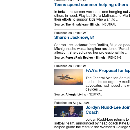
Teens spend summer helping others
In between summer vacations and hanging out wi
others in need. Play ball Sofia Malinas and Mia B
their efforts to support kids who want to …
Source:
The Hinsdalean - Illinois
-
NEUTRAL
Published on
06:00 GMT
Sharon Jacknow, 81
Sharon Lee Jacknow (née Barilla), 81, died peac
Michigan, she was a longtime resident of Fores
affection. She dedicated her professional life …
Source:
Forest Park Review - Illinois
-
PENDING
Published on
07:03 GMT
FAA’s Proposal for Ep
The Federal Aviation Admini
update the emergency medica
advocates had hoped this wo
devices …
Source:
Allergic Living
-
NEUTRAL
Published on
Aug 5, 2026
Jordyn Rudd-Lee Joins
Coach
Jordyn Rudd-Lee returns to 
softball team, announced by head coach Kate D
helped guide the team to the Women’s College 