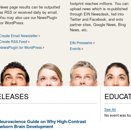
footprint reaches millions. You can
News page results can be outputted
upload news which is re-published
as RSS or received daily by email.
through EIN Newsdesk, fed into
You may also use our NewsPlugin
Twitter and Facebook, and onto
for WordPress.
partner sites, Google News, Bing
News, etc.
Create Email Newsletter
Create RSS Feed
EIN Presswire
NewsPlugin for WordPress
Events
ELEASES
EDUCAT
See All
No event was fo
Neuroscience Guide on Why High-Contrast
ewborn Brain Development