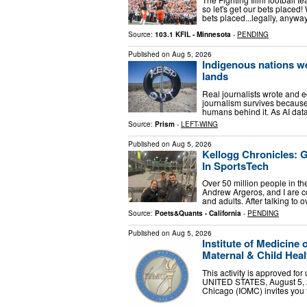
so let's get our bets placed! 
bets placed...legally, anyw
Source:
103.1 KFIL - Minnesota
-
PENDING
Published on
Aug 5, 2026
Indigenous nations we
lands
Real journalists wrote and 
journalism survives because
humans behind it. As AI dat
Source:
Prism
-
LEFT-WING
Published on
Aug 5, 2026
Kellogg Chronicles: 
In SportsTech
Over 50 million people in the
Andrew Argeros, and I are c
and adults. After talking to
Source:
Poets&Quants - California
-
PENDING
Published on
Aug 5, 2026
Institute of Medicine
Maternal & Child Hea
This activity is approved f
UNITED STATES, August 5, 202
Chicago (IOMC) invites you