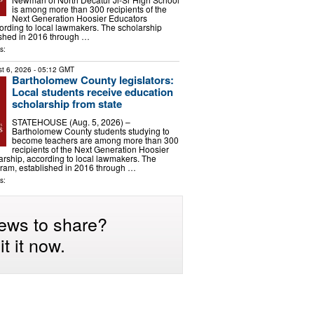
is among more than 300 recipients of the
Next Generation Hoosier Educators
ording to local lawmakers. The scholarship
ished in 2016 through …
s:
t 6, 2026
- 05:12 GMT
Bartholomew County legislators:
Local students receive education
scholarship from state
STATEHOUSE (Aug. 5, 2026) –
Bartholomew County students studying to
become teachers are among more than 300
recipients of the Next Generation Hoosier
rship, according to local lawmakers. The
gram, established in 2016 through …
s:
ews to share?
t it now.