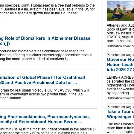
na speciosa Korth, Rubiaceae) is a tree that belongs to the
d in Southeast Asia. Kratom has been available in the US for
 longer as a specialty grown tree in the Southeast …
Attorney and Aut
Book of Law” is 
olds law basics
STATES, August 6
g Role of Biomarkers in Alzheimer Disease
back-to-school,
ch]]>
Distribution channe
lood-based biomarkers has continued to reshape the
cape, offering clinicians increasingly accessible tools to
Published on
Augus
mong the most closely studied biomarkers is …
Governor Ron
Nation-Lead
into 2026-27
tiation of Global Phase III for Oral Small
LEHIGH ACRES, 
celebrated the s
and Positive Preclinical Data for ...
highlighting Flo
event showcased 
program for oral small molecule GLP-1, ASC30, which will
by supporting …
ty or overweight across two pivotal trials in the U.S.,
a in non-human …
Distribution channel
Published on
Augus
Take a Tour 
ting Pharmacokinetics, Pharmacodynamics,
Winpisinger 
nicity of Recombinant Human Serum ...
The IAM Union’s 
more than a train
bumin (HSA) is the most abundant protein in the plasma (~
working people.
g for approximately 60% of the total plasma proteins.1