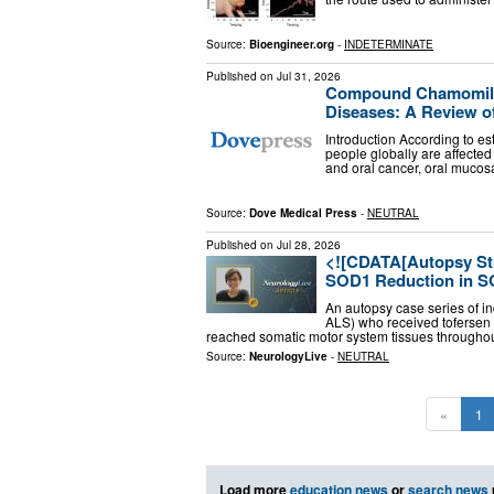
Source:
Bioengineer.org
-
INDETERMINATE
Published on
Jul 31, 2026
Compound Chamomile 
Diseases: A Review of
Introduction According to es
people globally are affected
and oral cancer, oral mucos
Source:
Dove Medical Press
-
NEUTRAL
Published on
Jul 28, 2026
<![CDATA[Autopsy Stu
SOD1 Reduction in S
An autopsy case series of i
ALS) who received tofersen 
reached somatic motor system tissues througho
Source:
NeurologyLive
-
NEUTRAL
«
1
Load more
education news
or
search news