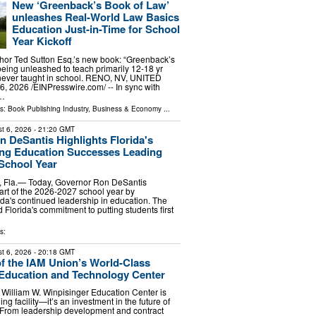
New ‘Greenback’s Book of Law’
unleashes Real-World Law Basics
Education Just-in-Time for School
Year Kickoff
hor Ted Sutton Esq.’s new book: “Greenback’s
being unleashed to teach primarily 12-18 yr
 never taught in school. RENO, NV, UNITED
, 2026 /⁨EINPresswire.com⁩/ -- In sync with
 …
ls:
Book Publishing Industry
,
Business & Economy
...
t 6, 2026
- 21:20 GMT
 DeSantis Highlights Florida's
ing Education Successes Leading
 School Year
Fla.— Today, Governor Ron DeSantis
tart of the 2026-2027 school year by
rida's continued leadership in education. The
Florida's commitment to putting students first
s:
t 6, 2026
- 20:18 GMT
of the IAM Union’s World-Class
Education and Technology Center
William W. Winpisinger Education Center is
ing facility—it’s an investment in the future of
 From leadership development and contract