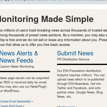
onitoring Made Simple
s millions of users track breaking news across thousands of trusted w
mong thousands of preset news sections. As a member, you may also 
ip is free and we do not sell or lease any information about you. Press
e that allow us to offer you free basic access.
News Alerts &
Submit News
News Feeds
PR Distribution Service
Custom News Monitoring
Our EIN Presswire's distribution
footprint reaches millions. You can
News page results can be outputted
upload news which is re-published
as RSS or received daily by email.
through EIN Newsdesk, fed into
You may also use our NewsPlugin
Twitter and Facebook, and onto
for WordPress.
partner sites, Google News, Bing
News, etc.
Create Email Newsletter
Create RSS Feed
EIN Presswire