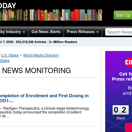
ODAY
Set Up
by Industry
Get News Alerts
Press Releases
t 7, 2026
·
932,418,346
Articles
· 3+ Million Readers
•
U.S. States
•
World Media Directory
States
 NEWS MONITORING
pletion of Enrollment and First Dosing in
0
2
OD1-...
0
2
Ractigen Therapeutics, a clinical-stage biotechnology
eutics, today announced the completion of patient
n its …
days