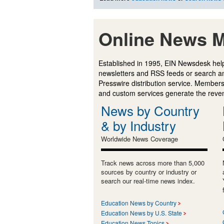
Online News M
Established in 1995, EIN Newsdesk help
newsletters and RSS feeds or search a
Presswire distribution service. Membersh
and custom services generate the revenu
News by Country
& by Industry
Worldwide News Coverage
Track news across more than 5,000
sources by country or industry or
search our real-time news index.
Education News by Country
Education News by U.S. State
Education News Topics