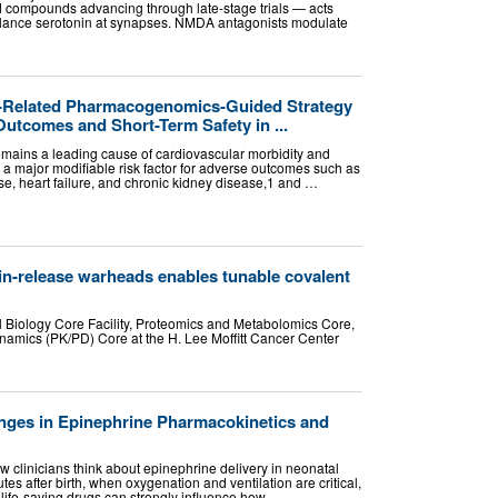
 compounds advancing through late-stage trials — acts
balance serotonin at synapses. NMDA antagonists modulate
B-Related Pharmacogenomics-Guided Strategy
utcomes and Short-Term Safety in ...
emains a leading cause of cardiovascular morbidity and
as a major modifiable risk factor for adverse outcomes such as
se, heart failure, and chronic kidney disease,1 and …
ain-release warheads enables tunable covalent
l Biology Core Facility, Proteomics and Metabolomics Core,
mics (PK/PD) Core at the H. Lee Moffitt Cancer Center
anges in Epinephrine Pharmacokinetics and
 clinicians think about epinephrine delivery in neonatal
nutes after birth, when oxygenation and ventilation are critical,
 life-saving drugs can strongly influence how …