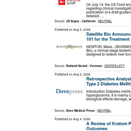
On July 14, the US Food an
regarding clinical investiga
publication of a draft guid
detailed …
Source:
JD Supra - California
-
NEUTRAL
Published on
Aug 5, 2026
Satellite Bio Announc
101 for the Treatment
NEWTON, Mass.--(BUSINESS WI
Bio), a clinical-stage biote
designed to restore liver fun
Source:
Rutland Herald - Vermont
-
CENTER-LEFT
Published on
Aug 5, 2026
Retrospective Analysi
Type 2 Diabetes Melli
Introduction Diabetes mellit
hyperglycemia. It is mainly 
biological effects damage, 
Source:
Dove Medical Press
-
NEUTRAL
Published on
Aug 4, 2026
A Review of Kratom P
Outcomes