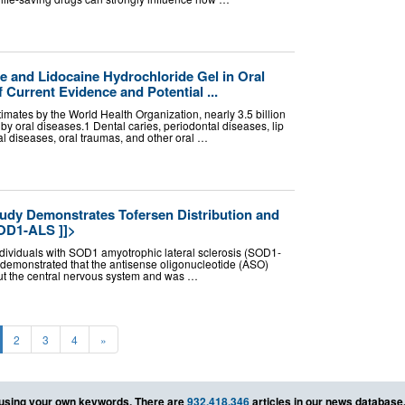
and Lidocaine Hydrochloride Gel in Oral
 Current Evidence and Potential ...
timates by the World Health Organization, nearly 3.5 billion
 by oral diseases.1 Dental caries, periodontal diseases, lip
al diseases, oral traumas, and other oral …
dy Demonstrates Tofersen Distribution and
OD1-ALS ]]>
ndividuals with SOD1 amyotrophic lateral sclerosis (SOD1-
demonstrated that the antisense oligonucleotide (ASO)
ut the central nervous system and was …
2
3
4
»
using your own keywords. There are
932,418,346
articles in our news database