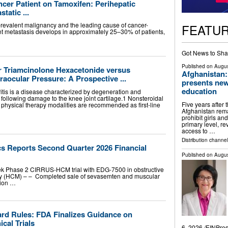
cer Patient on Tamoxifen: Perihepatic
atic ...
prevalent malignancy and the leading cause of cancer-
FEATU
nt metastasis develops in approximately 25–30% of patients,
Got News to Sha
Published on
Augus
lar Triamcinolone Hexacetonide versus
Afghanistan:
aocular Pressure: A Prospective ...
presents new
education
itis is a disease characterized by degeneration and
 following damage to the knee joint cartilage.1 Nonsteroidal
Five years after 
 physical therapy modalities are recommended as first-line
Afghanistan remai
prohibit girls a
primary level, r
access to …
Distribution channe
s Reports Second Quarter 2026 Financial
Published on
Augus
ek Phase 2 CIRRUS-HCM trial with EDG-7500 in obstructive
hy (HCM) – – Completed sale of sevasemten and muscular
lion …
ard Rules: FDA Finalizes Guidance on
cal Trials
6, 2026 /⁨EINPre