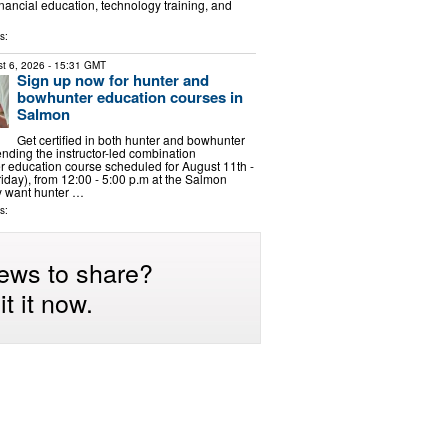
inancial education, technology training, and
s:
t 6, 2026
- 15:31 GMT
Sign up now for hunter and
bowhunter education courses in
Salmon
Get certified in both hunter and bowhunter
ending the instructor-led combination
 education course scheduled for August 11th -
iday), from 12:00 - 5:00 p.m at the Salmon
y want hunter …
s:
ews to share?
t it now.