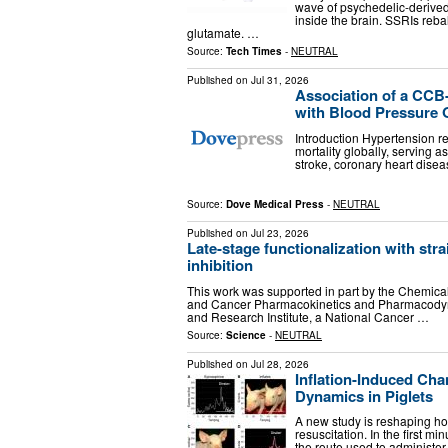
wave of psychedelic-derived
inside the brain. SSRIs re
glutamate. …
Source:
Tech Times
-
NEUTRAL
Published on
Jul 31, 2026
Association of a CC
with Blood Pressure O
Introduction Hypertension r
mortality globally, serving 
stroke, coronary heart disea
Source:
Dove Medical Press
-
NEUTRAL
Published on
Jul 23, 2026
Late-stage functionalization with str
inhibition
This work was supported in part by the Chemica
and Cancer Pharmacokinetics and Pharmacodyna
and Research Institute, a National Cancer …
Source:
Science
-
NEUTRAL
Published on
Jul 28, 2026
Inflation-Induced Ch
Dynamics in Piglets
A new study is reshaping how
resuscitation. In the first mi
the route used to administer