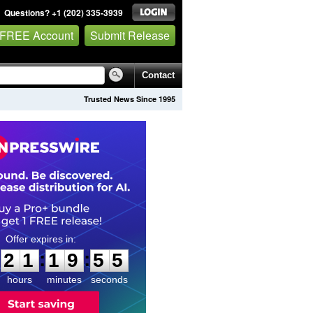
Questions? +1 (202) 335-3939
 FREE Account
Submit Release
Contact
Trusted News Since 1995
2
1
1
9
5
4
:
:
2
1
1
9
5
4
hours
minutes
seconds