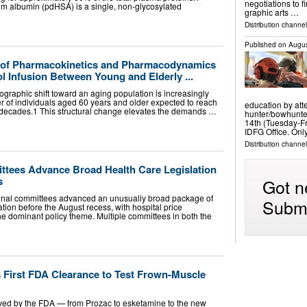
negotiations to f
 albumin (pdHSA) is a single, non-glycosylated
graphic arts …
Distribution channel
Published on
Augus
 of Pharmacokinetics and Pharmacodynamics
l Infusion Between Young and Elderly ...
graphic shift toward an aging population is increasingly
 of individuals aged 60 years and older expected to reach
education by att
ur decades.1 This structural change elevates the demands …
hunter/bowhunter
14th (Tuesday-Fr
IDFG Office. Onl
Distribution channel
tees Advance Broad Health Care Legislation
s
Got n
nal committees advanced an unusually broad package of
Submi
ation before the August recess, with hospital price
e dominant policy theme. Multiple committees in both the
 First FDA Clearance to Test Frown-Muscle
ved by the FDA — from Prozac to esketamine to the new