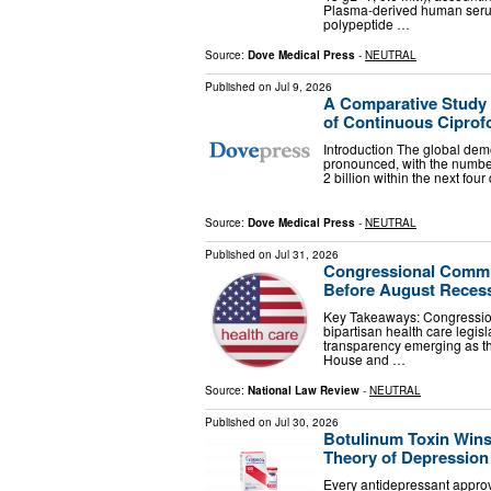
Plasma-derived human serum
polypeptide …
Source:
Dove Medical Press
-
NEUTRAL
Published on
Jul 9, 2026
A Comparative Study
of Continuous Ciprofo
Introduction The global demo
pronounced, with the number
2 billion within the next fo
Source:
Dove Medical Press
-
NEUTRAL
Published on
Jul 31, 2026
Congressional Commit
Before August Reces
Key Takeaways: Congressio
bipartisan health care legisl
transparency emerging as th
House and …
Source:
National Law Review
-
NEUTRAL
Published on
Jul 30, 2026
Botulinum Toxin Wins
Theory of Depression
Every antidepressant appro