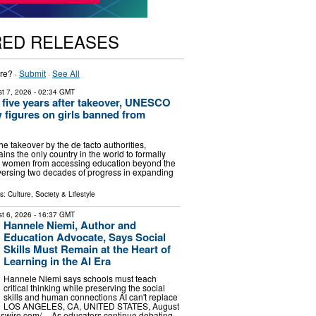
RED RELEASES
re? ·
Submit
·
See All
t 7, 2026
- 02:34 GMT
 five years after takeover, UNESCO
 figures on girls banned from
the takeover by the de facto authorities,
ns the only country in the world to formally
nd women from accessing education beyond the
eversing two decades of progress in expanding
ls:
Culture, Society & Lifestyle
t 6, 2026
- 16:37 GMT
Hannele Niemi, Author and
Education Advocate, Says Social
Skills Must Remain at the Heart of
Learning in the AI Era
Hannele Niemi says schools must teach
critical thinking while preserving the social
skills and human connections AI can't replace
LOS ANGELES, CA, UNITED STATES, August
sswire.com⁩/ -- As educators continue debating