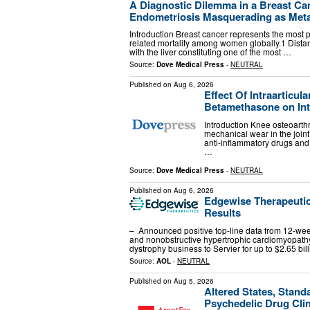
A Diagnostic Dilemma in a Breast Can
Endometriosis Masquerading as Metast
Introduction Breast cancer represents the most 
related mortality among women globally.1 Dista
with the liver constituting one of the most …
Source:
Dove Medical Press
-
NEUTRAL
Published on
Aug 6, 2026
Effect Of Intraarticu
Betamethasone on Intr
Introduction Knee osteoarthr
mechanical wear in the joint
anti-inflammatory drugs and
…
Source:
Dove Medical Press
-
NEUTRAL
Published on
Aug 6, 2026
Edgewise Therapeutic
Results
– Announced positive top-line data from 12-we
and nonobstructive hypertrophic cardiomyopat
dystrophy business to Servier for up to $2.65 bil
Source:
AOL
-
NEUTRAL
Published on
Aug 5, 2026
Altered States, Stand
Psychedelic Drug Clini