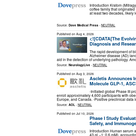
Introduction Kratom (Mitragy
coffee family that originate
at least two decades, likely
Source:
Dove Medical Press
-
NEUTRAL
Published on
Aug 4, 2026
<![CDATA[The Evolvin
Diagnosis and Resear
The rapid development of b
Alzheimer disease (AD) lands
aid in the detection of underlying pathology. A
Source:
NeurologyLive
-
NEUTRAL
Published on
Aug 3, 2026
Ascletis Announces Ini
Molecule GLP-1, ASC30 
-Initiated global Phase III 
enroll approximately 4,600 participants with obesi
Europe, and Canada. -Positive preclinical dat
Source:
AOL
-
NEUTRAL
Published on
Jul 10, 2026
Phase I Study Evalua
Safety, and Immunoge
Introduction Human serum al
43 gL−1; 0.6 mM), accountin