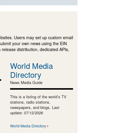
ebsites. Users may set up custom email
submit your own news using the EIN
 release distribution, dedicated APIs,
World Media
Directory
News Media Guide
This is a listing of the world’s TV
stations, radio stations,
newspapers, and blogs. Last
update: 07/12/2026
World Media Directory