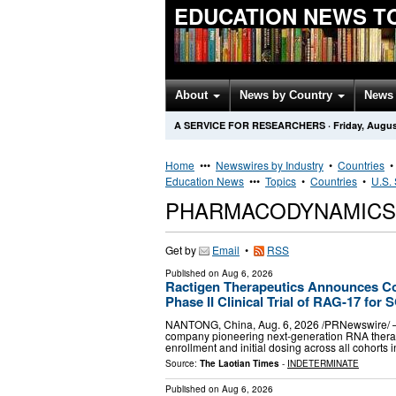
EDUCATION NEWS T
About
News by Country
News 
A SERVICE FOR RESEARCHERS
·
Friday, Augus
Home
•••
Newswires by Industry
•
Countries
Education News
•••
Topics
•
Countries
•
U.S. 
PHARMACODYNAMICS
Get by
Email
•
RSS
Published on
Aug 6, 2026
Ractigen Therapeutics Announces Com
Phase II Clinical Trial of RAG-17 for S
NANTONG, China, Aug. 6, 2026 /PRNewswire/ — 
company pioneering next-generation RNA therap
enrollment and initial dosing across all cohorts i
Source:
The Laotian Times
-
INDETERMINATE
Published on
Aug 6, 2026