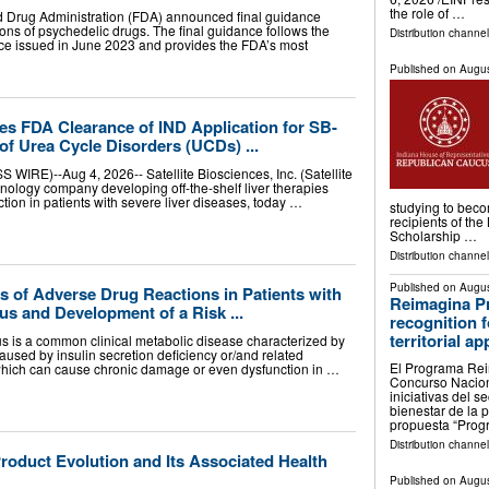
the role of …
d Drug Administration (FDA) announced final guidance
tions of psychedelic drugs. The final guidance follows the
Distribution channe
ance issued in June 2023 and provides the FDA’s most
Published on
Augus
es FDA Clearance of IND Application for SB-
 of Urea Cycle Disorders (UCDs) ...
RE)--Aug 4, 2026-- Satellite Biosciences, Inc. (Satellite
chnology company developing off-the-shelf liver therapies
ction in patients with severe liver diseases, today …
studying to bec
recipients of th
Scholarship …
Distribution channel
Published on
Augus
s of Adverse Drug Reactions in Patients with
Reimagina P
tus and Development of a Risk ...
recognition 
territorial a
us is a common clinical metabolic disease characterized by
caused by insulin secretion deficiency or/and related
El Programa Reim
which can cause chronic damage or even dysfunction in …
Concurso Nacion
iniciativas del 
bienestar de la p
propuesta “Pro
Distribution channe
roduct Evolution and Its Associated Health
Published on
Augus