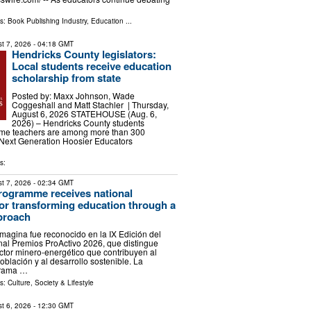
ls:
Book Publishing Industry
,
Education
...
t 7, 2026
- 04:18 GMT
Hendricks County legislators:
Local students receive education
scholarship from state
Posted by: Maxx Johnson, Wade
Coggeshall and Matt Stachler | Thursday,
August 6, 2026 STATEHOUSE (Aug. 6,
2026) – Hendricks County students
ome teachers are among more than 300
e Next Generation Hoosier Educators
s:
t 7, 2026
- 02:34 GMT
rogramme receives national
for transforming education through a
pproach
agina fue reconocido en la IX Edición del
al Premios ProActivo 2026, que distingue
sector minero-energético que contribuyen al
oblación y al desarrollo sostenible. La
grama …
ls:
Culture, Society & Lifestyle
t 6, 2026
- 12:30 GMT