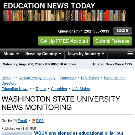
EDUCATION NEWS TODAY
Questions? +1 (202) 335-3939
Set Up FREE Account
Submit Release
About
News by Country
News by Industry
Saturday, August 8, 2026
·
932,806,350
Articles
Trusted News Since 1995
Get News Alerts
Press Releases
Contact
Home
•••
Newswires by Industry
•
Countries
•
U.S. States
•
World Media
Directory
Education News
•••
Topics
•
Countries
•
U.S. States
WASHINGTON STATE UNIVERSITY
NEWS MONITORING
Get by
Email
•
RSS
Published on
13:43 GMT
WSUV envisioned as educational pillar but