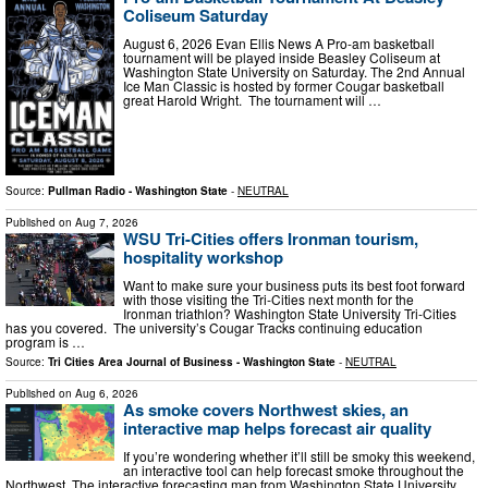
Coliseum Saturday
August 6, 2026 Evan Ellis News A Pro-am basketball
tournament will be played inside Beasley Coliseum at
Washington State University on Saturday. The 2nd Annual
Ice Man Classic is hosted by former Cougar basketball
great Harold Wright. The tournament will …
Source:
Pullman Radio - Washington State
-
NEUTRAL
Published on
Aug 7, 2026
WSU Tri-Cities offers Ironman tourism,
hospitality workshop
Want to make sure your business puts its best foot forward
with those visiting the Tri-Cities next month for the
Ironman triathlon? Washington State University Tri-Cities
has you covered. The university’s Cougar Tracks continuing education
program is …
Source:
Tri Cities Area Journal of Business - Washington State
-
NEUTRAL
Published on
Aug 6, 2026
As smoke covers Northwest skies, an
interactive map helps forecast air quality
If you’re wondering whether it’ll still be smoky this weekend,
an interactive tool can help forecast smoke throughout the
Northwest. The interactive forecasting map from Washington State University