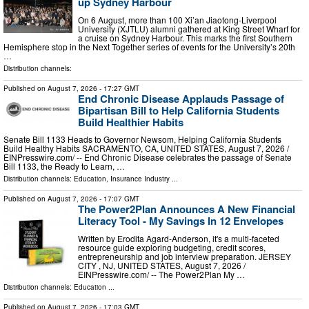
up Sydney Harbour
On 6 August, more than 100 Xi’an Jiaotong-Liverpool
University (XJTLU) alumni gathered at King Street Wharf for
a cruise on Sydney Harbour. This marks the first Southern
Hemisphere stop in the Next Together series of events for the University’s 20th
…
Distribution channels:
Published on
August 7, 2026
- 17:27 GMT
End Chronic Disease Applauds Passage of
Bipartisan Bill to Help California Students
Build Healthier Habits
Senate Bill 1133 Heads to Governor Newsom, Helping California Students
Build Healthy Habits SACRAMENTO, CA, UNITED STATES, August 7, 2026 /⁨
EINPresswire.com⁩/ -- End Chronic Disease celebrates the passage of Senate
Bill 1133, the Ready to Learn, …
Distribution channels:
Education
,
Insurance Industry
...
Published on
August 7, 2026
- 17:07 GMT
The Power2Plan Announces A New Financial
Literacy Tool - My Savings In 12 Envelopes
Written by Erodita Agard-Anderson, it's a multi-faceted
resource guide exploring budgeting, credit scores,
entrepreneurship and job interview preparation. JERSEY
CITY , NJ, UNITED STATES, August 7, 2026 /⁨
EINPresswire.com⁩/ -- The Power2Plan My …
Distribution channels:
Education
...
Published on
August 7, 2026
- 17:03 GMT