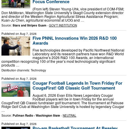
Focus Conference
(From left) Steven Young-Uhk, vice president of COM-FSM;
Don McMoran, Washington State University’s Skagit County extension director
and director of the Western Region Agricultural Stress Assistance Program;
Kuan-Ju Chen, agricultural economist at UOG and …
Source:
Stars and Stripes Guam
-
GOV'T INSTITUTION
Published on
Aug 7, 2026
Five PNNL Innovations Win 2026 R&D 100
Awards
Five technologies developed by Pacific Northwest National
Laboratory and its research partners have won R&D World
magazine’s 2026 R&D 100 Awards, an international
competition recognizing 100 of the year’s most technologically significant
products …
Distribution channels:
Technology
Published on
Aug 7, 2026
Cougar Football Legends In Town Friday For
CougsFirst! QB Classic Golf Tournament
August 6, 2026 Evan Ellis News Legendary Cougar
Football players will be in town Friday for the annual
CougsFirst! QB Classic fundraiser golf tournament. The tournament at Palouse
Ridge Golf Club at Washington State University is hosted by legendary Cougar
…
Source:
Pullman Radio - Washington State
-
NEUTRAL
Published on
Aug 7, 2026
Pro-am Basketball Tournament At Beasley