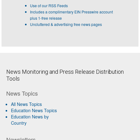
Use of our RSS Feeds
Includes a complimentary EIN Presswire account
plus 1-free release
Uncluttered & advertising free news pages
News Monitoring and Press Release Distribution
Tools
News Topics
All News Topics
Education News Topics
Education News by
Country
Newsletters