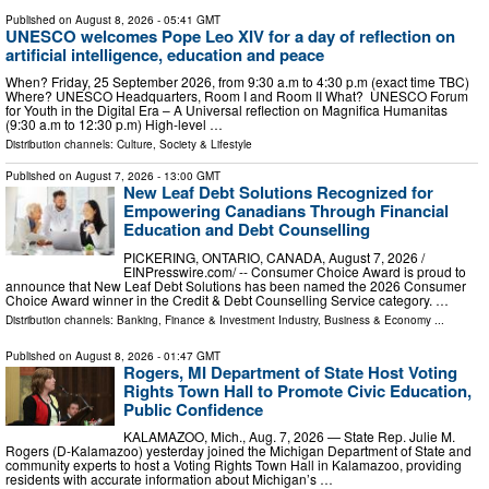
Published on
August 8, 2026
- 05:41 GMT
UNESCO welcomes Pope Leo XIV for a day of reflection on
artificial intelligence, education and peace
When? Friday, 25 September 2026, from 9:30 a.m to 4:30 p.m (exact time TBC)
Where? UNESCO Headquarters, Room I and Room II What? UNESCO Forum
for Youth in the Digital Era – A Universal reflection on Magnifica Humanitas
(9:30 a.m to 12:30 p.m) High-level …
Distribution channels:
Culture, Society & Lifestyle
Published on
August 7, 2026
- 13:00 GMT
New Leaf Debt Solutions Recognized for
Empowering Canadians Through Financial
Education and Debt Counselling
PICKERING, ONTARIO, CANADA, August 7, 2026 /⁨
EINPresswire.com⁩/ -- Consumer Choice Award is proud to
announce that New Leaf Debt Solutions has been named the 2026 Consumer
Choice Award winner in the Credit & Debt Counselling Service category. …
Distribution channels:
Banking, Finance & Investment Industry
,
Business & Economy
...
Published on
August 8, 2026
- 01:47 GMT
Rogers, MI Department of State Host Voting
Rights Town Hall to Promote Civic Education,
Public Confidence
KALAMAZOO, Mich., Aug. 7, 2026 — State Rep. Julie M.
Rogers (D-Kalamazoo) yesterday joined the Michigan Department of State and
community experts to host a Voting Rights Town Hall in Kalamazoo, providing
residents with accurate information about Michigan’s …