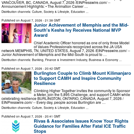
VANCOUVER, BC, CANADA, August 7, 2026 /⁨EINPresswire.com⁩/ --
Announcement Highlights: • The Animation Career …
Distribution channels:
Culture, Society & Lifestyle
,
Education
...
Published on
August 7, 2026
- 21:38 GMT
Junior Achievement of Memphis and the Mid-
South's Kesha Ivy Receives National MVP
Award
Chief Academic Officer honored as one of only three Model
of Values Professionals recognized across the JA USA
network MEMPHIS, TN, UNITED STATES, August 7, 2026 /⁨EINPresswire.com⁩/ --
Junior Achievement of Memphis and the Mid-South is proud to …
Distribution channels:
Banking, Finance & Investment Industry
,
Business & Economy
...
Published on
August 7, 2026
- 20:42 GMT
Burlington Couple to Climb Mount Kilimanjaro
to Support CAMH and Inspire Community
Resilience
Climbing Higher Together invites the community to Sponsor
a Meter, join the 5,895 Challenge, and support CAMH while
celebrating resilience BURLINGTON, ONTARIO, CANADA, August 7, 2026 /⁨
EINPresswire.com⁩/ -- Every day, people across Burlington are …
Distribution channels:
Culture, Society & Lifestyle
,
Education
...
Published on
August 7, 2026
- 20:41 GMT
Rivas & Associates Issues Know Your Rights
Guidance for Families After Fatal ICE Traffic
Stops