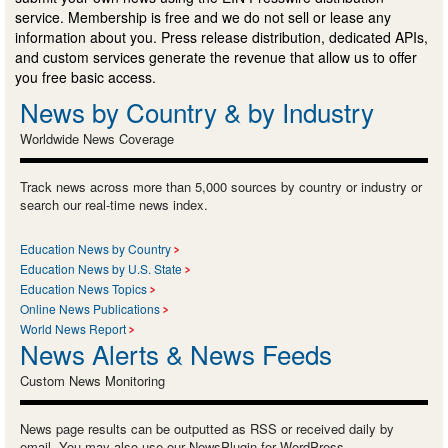
service. Membership is free and we do not sell or lease any
information about you. Press release distribution, dedicated APIs,
and custom services generate the revenue that allow us to offer
you free basic access.
News by Country & by Industry
Worldwide News Coverage
Track news across more than 5,000 sources by country or industry or
search our real-time news index.
Education News by Country
Education News by U.S. State
Education News Topics
Online News Publications
World News Report
News Alerts & News Feeds
Custom News Monitoring
News page results can be outputted as RSS or received daily by
email. You may also use our NewsPlugin for WordPress.