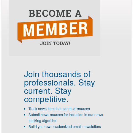
Join thousands of
professionals.
Stay
current. Stay
competitive.
Track news from thousands of sources
Submit news sources for inclusion in our news
tracking algorithm
Build your own customized email newsletters