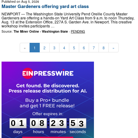
Published on
Aug 5, 2026
Master Gardeners offering yard art class
NEWPORT — The Washington State University Pend Oreille County Master
Gardeners are offering a hands-on Yard Art Class from 9 a.m. to noon Thursday,
Aug. 13 at the Extension Office, 227A S. Garden Ave. in Newport. This creative
workshop invites participants …
Source:
The Miner Online - Washington State
-
PENDING
«
1
2
3
4
5
6
7
8
»
0
1
0
8
2
3
5
1
:
:
0
1
0
8
2
3
5
2
days
hours
minutes
seconds