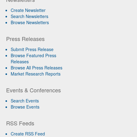
Create Newsletter
Search Newsletters
Browse Newsletters
Press Releases
Submit Press Release
Browse Featured Press
Releases
Browse All Press Releases
Market Research Reports
Events & Conferences
Search Events
Browse Events
RSS Feeds
Create RSS Feed