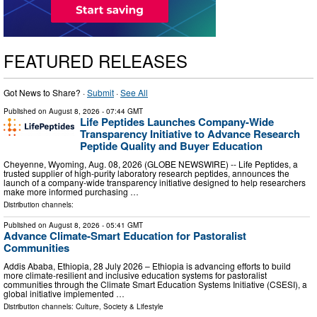
FEATURED RELEASES
Got News to Share? ·
Submit
·
See All
Published on
August 8, 2026
- 07:44 GMT
Life Peptides Launches Company-Wide
Transparency Initiative to Advance Research
Peptide Quality and Buyer Education
Cheyenne, Wyoming, Aug. 08, 2026 (GLOBE NEWSWIRE) -- Life Peptides, a
trusted supplier of high-purity laboratory research peptides, announces the
launch of a company-wide transparency initiative designed to help researchers
make more informed purchasing …
Distribution channels:
Published on
August 8, 2026
- 05:41 GMT
Advance Climate-Smart Education for Pastoralist
Communities
Addis Ababa, Ethiopia, 28 July 2026 – Ethiopia is advancing efforts to build
more climate-resilient and inclusive education systems for pastoralist
communities through the Climate Smart Education Systems Initiative (CSESI), a
global initiative implemented …
Distribution channels:
Culture, Society & Lifestyle