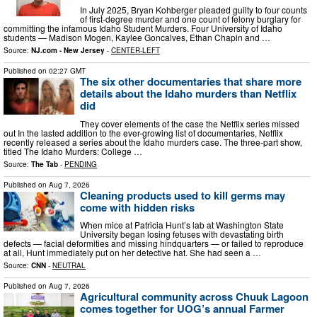
In July 2025, Bryan Kohberger pleaded guilty to four counts
of first-degree murder and one count of felony burglary for
committing the infamous Idaho Student Murders. Four University of Idaho
students — Madison Mogen, Kaylee Goncalves, Ethan Chapin and …
Source:
NJ.com - New Jersey
-
CENTER-LEFT
Published on
02:27 GMT
The six other documentaries that share more
details about the Idaho murders than Netflix
did
They cover elements of the case the Netflix series missed
out In the lasted addition to the ever-growing list of documentaries, Netflix
recently released a series about the Idaho murders case. The three-part show,
titled The Idaho Murders: College …
Source:
The Tab
-
PENDING
Published on
Aug 7, 2026
Cleaning products used to kill germs may
come with hidden risks
When mice at Patricia Hunt’s lab at Washington State
University began losing fetuses with devastating birth
defects — facial deformities and missing hindquarters — or failed to reproduce
at all, Hunt immediately put on her detective hat. She had seen a …
Source:
CNN
-
NEUTRAL
Published on
Aug 7, 2026
Agricultural community across Chuuk Lagoon
comes together for UOG’s annual Farmer