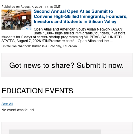
Published on
August 7, 2026
- 14:15 GMT
Second Annual Open Atlas Summit to
Convene High-Skilled Immigrants, Founders,
Investors and Students in Silicon Valley
Open Atlas and American South Asian Network (ASAN)
unite 1,000+ high-skilled immigrants, founders, investors,
students for 2 days of career/ startup programming MILPITAS, CA, UNITED
STATES, August 7, 2026 /⁨EINPresswire.com⁩/ -- Open Atlas and the …
Distribution channels:
Business & Economy
,
Education
...
Got news to share? Submit it now.
EDUCATION EVENTS
See All
No event was found.