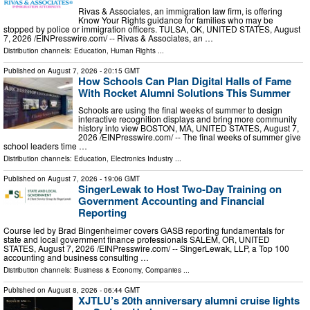
Rivas & Associates, an immigration law firm, is offering
Know Your Rights guidance for families who may be
stopped by police or immigration officers. TULSA, OK, UNITED STATES, August
7, 2026 /⁨EINPresswire.com⁩/ -- Rivas & Associates, an …
Distribution channels:
Education
,
Human Rights
...
Published on
August 7, 2026
- 20:15 GMT
How Schools Can Plan Digital Halls of Fame
With Rocket Alumni Solutions This Summer
Schools are using the final weeks of summer to design
interactive recognition displays and bring more community
history into view BOSTON, MA, UNITED STATES, August 7,
2026 /⁨EINPresswire.com⁩/ -- The final weeks of summer give
school leaders time …
Distribution channels:
Education
,
Electronics Industry
...
Published on
August 7, 2026
- 19:06 GMT
SingerLewak to Host Two-Day Training on
Government Accounting and Financial
Reporting
Course led by Brad Bingenheimer covers GASB reporting fundamentals for
state and local government finance professionals SALEM, OR, UNITED
STATES, August 7, 2026 /⁨EINPresswire.com⁩/ -- SingerLewak, LLP, a Top 100
accounting and business consulting …
Distribution channels:
Business & Economy
,
Companies
...
Published on
August 8, 2026
- 06:44 GMT
XJTLU’s 20th anniversary alumni cruise lights