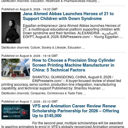
Distribution channels:
Education
,
Healthcare & Pharmaceuticals Industry
...
Published on
August 8, 2026
- 19:22 GMT
Jana Ahmed Abbas Launches Heroes of 21 to
Support Children with Down Syndrome
Egyptian entrepreneur Jana Ahmed Abbas launches Heroes of
21, a multilingual educational platform supporting children with
Down syndrome and their families. ALEXANDRIA , الاسكندرية,
EGYPT, August 8, 2026 /⁨EINPresswire.com⁩/ -- Young Egyptian …
Distribution channels:
Culture, Society & Lifestyle
,
Education
...
Published on
August 8, 2026
- 19:18 GMT
How to Choose a Precision Stop Cylinder
Screen Printing Machine Manufacturer in
China: 5 Technical Factors
SHANTOU, GUANGDONG, CHINA, August 9, 2026 /⁨
EINPresswire.com⁩/ -- A buyer-focused review of sheet-fed
printing accuracy, servo control, production-line integration, manufacturing
capability, and technical support Published by: Shantou Huanan …
Distribution channels:
Companies
,
Conferences & Trade Fairs
...
Published on
August 7, 2026
- 23:10 GMT
VFS and Animation Career Review Renew
Scholarship Partnership for 2026 – Offering
Up to $145,000
For the second year, multiple scholarships will be awarded
to aspiring animators to enrol in VFS’s globally recognized Animation programs.