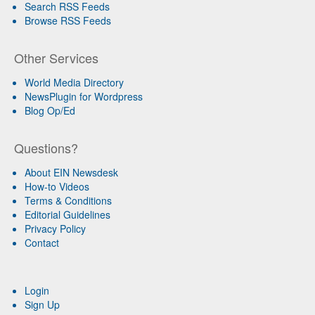
Search RSS Feeds
Browse RSS Feeds
Other Services
World Media Directory
NewsPlugin for Wordpress
Blog Op/Ed
Questions?
About EIN Newsdesk
How-to Videos
Terms & Conditions
Editorial Guidelines
Privacy Policy
Contact
Login
Sign Up