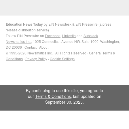
Education News Today
by
EIN Newsdesk
&
EIN Presswire
(a
press
release distribution
service)
Follow EIN Presswire on
Facebook
,
LinkedIn
and
Substack
Newsmatics Inc.
, 1025 Connecticut Avenue NW, Suite 1000, Washington,
DC 20036 ·
Contact
·
About
© 1995-2026 Newsmatics Inc. · All Rights Reserved ·
General Terms &
Conditions
·
Privacy Policy
·
Cookie Settings
By continuing to use this site, you agree to
our
Terms & Conditions
, last updated on
September 30, 2025.