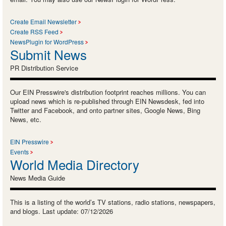
Create Email Newsletter
Create RSS Feed
NewsPlugin for WordPress
Submit News
PR Distribution Service
Our EIN Presswire's distribution footprint reaches millions. You can
upload news which is re-published through EIN Newsdesk, fed into
Twitter and Facebook, and onto partner sites, Google News, Bing
News, etc.
EIN Presswire
Events
World Media Directory
News Media Guide
This is a listing of the world’s TV stations, radio stations, newspapers,
and blogs. Last update: 07/12/2026