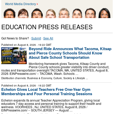
World Media Directory
EDUCATION PRESS RELEASES
Got News to Share? ·
Submit
·
See All
Published on
August 8, 2026
- 19:22 GMT
Beyond Ride Announces What Tacoma, Kitsap
and Pierce County Schools Should Know
About Safe School Transportation
Monitoring framework gives Tacoma, Kitsap County and
Pierce County schools greater visibility into driver conduct,
routes and transportation oversight TACOMA, WA, UNITED STATES, August 8,
2026 /⁨EINPresswire.com⁩/ -- TACOMA, Wash. Schools …
Distribution channels:
Business & Economy
,
Culture, Society & Lifestyle
...
Published on
August 8, 2026
- 19:22 GMT
Echelon Gives Local Teachers Free One-Year Gym
Memberships and Four Personal Training Sessions
Echelon expands its annual Teacher Appreciation Program, giving local
educators 7-day access and personal training to support their health and
wellness. VOORHEES , NJ, UNITED STATES, August 8, 2026 /⁨
EINPresswire.com⁩/ -- SOUTH JERSEY — August …