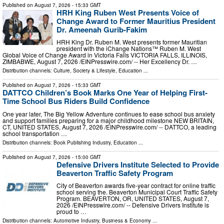
Published on
August 7, 2026
- 15:33 GMT
HRH King Ruben West Presents Voice of
Change Award to Former Mauritius President
Dr. Ameenah Gurib-Fakim
HRH King Dr. Ruben M. West presents former Mauritian
president with the iChange Nations™ Ruben M. West
Global Voice of Change Award in Victoria Falls VICTORIA FALLS, ILLINOIS,
ZIMBABWE, August 7, 2026 /⁨EINPresswire.com⁩/ -- Her Excellency Dr. …
Distribution channels:
Culture, Society & Lifestyle
,
Education
...
Published on
August 7, 2026
- 15:33 GMT
DATTCO Children’s Book Marks One Year of Helping First-
Time School Bus Riders Build Confidence
One year later, The Big Yellow Adventure continues to ease school bus anxiety
and support families preparing for a major childhood milestone NEW BRITAIN,
CT, UNITED STATES, August 7, 2026 /⁨EINPresswire.com⁩/ -- DATTCO, a leading
school transportation …
Distribution channels:
Book Publishing Industry
,
Education
...
Published on
August 7, 2026
- 15:00 GMT
Defensive Drivers Institute Selected to Provide
Beaverton Traffic Safety Program
City of Beaverton awards five-year contract for online traffic
school serving the. Beaverton Municipal Court Traffic Safety
Program. BEAVERTON, OR, UNITED STATES, August 7,
2026 /⁨EINPresswire.com⁩/ -- Defensive Drivers Institute is
proud to …
Distribution channels:
Automotive Industry
,
Business & Economy
...