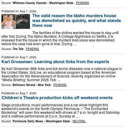
Source:
Whitman County Gazette - Washington State
-
PENDING
Published on
Aug 7, 2026
The valid reason the Idaho murders house
was demolished so quickly, and what stands
there now
The families of the victims wanted the house to stay until
after trial During The Idaho Murders: A College Nightmare on Netflix, it is
revealed that the house in which the murders took place was demolished,
before the case had even gone to trial. During …
Source:
The Tab
-
PENDING
Published on
Aug 7, 2026
Karl Grossman: Learning about ticks from the experts
By Karl Grossman With ticks and tick-borne diseases now a national plague in
the United States, SciLine, an educational program based at the American
Association for the Advancement of Science, recently organized an online
“Media Briefing: Summer 2026 Tick …
Source:
Bellmore Herald - New York
-
PENDING
Published on
Aug 7, 2026
Children’s Theatre production kicks off weekend events
Stage productions, music performances and a car show highlight this
weekend’s events on the North Olympic Peninsula. • “The Enchanted
Bookshop” will open this weekend with shows at 7 p.m. tonight and Saturday
and a matinee performance at 2 p.m. Sunday at …
Source:
Peninsula Daily News - Washington State
-
NEUTRAL