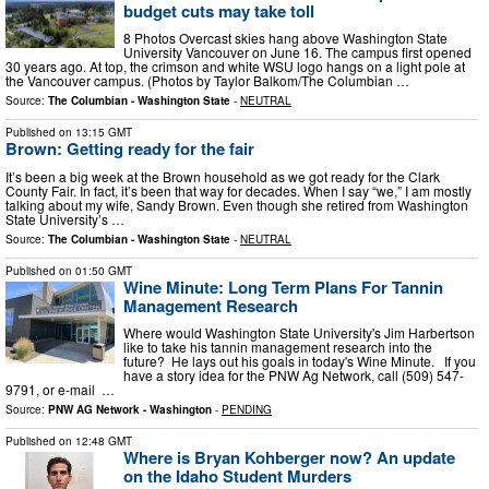
budget cuts may take toll
8 Photos Overcast skies hang above Washington State
University Vancouver on June 16. The campus first opened
30 years ago. At top, the crimson and white WSU logo hangs on a light pole at
the Vancouver campus. (Photos by Taylor Balkom/The Columbian …
Source:
The Columbian - Washington State
-
NEUTRAL
Published on
13:15 GMT
Brown: Getting ready for the fair
It’s been a big week at the Brown household as we got ready for the Clark
County Fair. In fact, it’s been that way for decades. When I say “we,” I am mostly
talking about my wife, Sandy Brown. Even though she retired from Washington
State University’s …
Source:
The Columbian - Washington State
-
NEUTRAL
Published on
01:50 GMT
Wine Minute: Long Term Plans For Tannin
Management Research
Where would Washington State University's Jim Harbertson
like to take his tannin management research into the
future? He lays out his goals in today's Wine Minute. If you
have a story idea for the PNW Ag Network, call (509) 547-
9791, or e-mail …
Source:
PNW AG Network - Washington
-
PENDING
Published on
12:48 GMT
Where is Bryan Kohberger now? An update
on the Idaho Student Murders