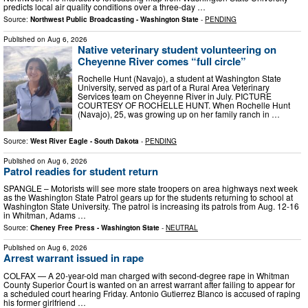
predicts local air quality conditions over a three-day …
Source:
Northwest Public Broadcasting - Washington State
-
PENDING
Published on
Aug 6, 2026
Native veterinary student volunteering on
Cheyenne River comes “full circle”
Rochelle Hunt (Navajo), a student at Washington State
University, served as part of a Rural Area Veterinary
Services team on Cheyenne River in July. PICTURE
COURTESY OF ROCHELLE HUNT. When Rochelle Hunt
(Navajo), 25, was growing up on her family ranch in …
Source:
West River Eagle - South Dakota
-
PENDING
Published on
Aug 6, 2026
Patrol readies for student return
SPANGLE – Motorists will see more state troopers on area highways next week
as the Washington State Patrol gears up for the students returning to school at
Washington State University. The patrol is increasing its patrols from Aug. 12-16
in Whitman, Adams …
Source:
Cheney Free Press - Washington State
-
NEUTRAL
Published on
Aug 6, 2026
Arrest warrant issued in rape
COLFAX — A 20-year-old man charged with second-degree rape in Whitman
County Superior Court is wanted on an arrest warrant after failing to appear for
a scheduled court hearing Friday. Antonio Gutierrez Blanco is accused of raping
his former girlfriend …