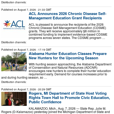
Distribution channels:
Published on
August 7, 2026
- 21:33 GMT
ACL Announces 2026 Chronic Disease Self-
Management Education Grant Recipients
ACL is pleased to announce the recipients of the 2026
Chronic Disease Self-Management Education (CDSME)
grants. They will receive approximately $8 million in
combined funding to implement evidence-based CDSME
programs across seven states. The CDSME program …
Distribution channels:
Published on
August 7, 2026
- 17:19 GMT
Alabama Hunter Education Classes Prepare
New Hunters for the Upcoming Season
With hunting season approaching, the Alabama Department
of Conservation and Natural Resources (ADCNR)
encourages new hunters to complete their hunter education
requirement early. Demand for courses increases prior to
and during hunting season, so …
Distribution channels:
Published on
August 7, 2026
- 20:29 GMT
Rogers, MI Department of State Host Voting
Rights Town Hall to Promote Civic Education,
Public Confidence
KALAMAZOO, Mich., Aug. 7, 2026 — State Rep. Julie M.
Rogers (D-Kalamazoo) yesterday joined the Michigan Department of State and