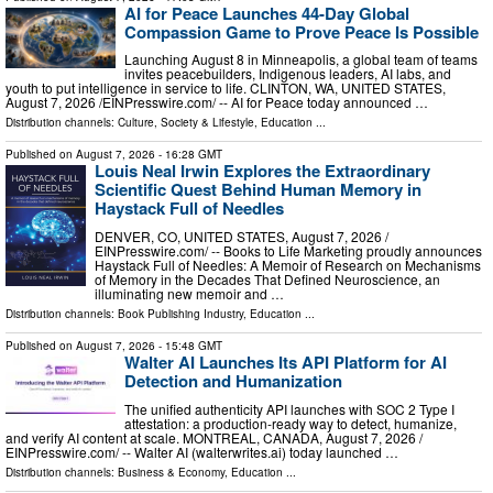
AI for Peace Launches 44-Day Global
Compassion Game to Prove Peace Is Possible
Launching August 8 in Minneapolis, a global team of teams
invites peacebuilders, Indigenous leaders, AI labs, and
youth to put intelligence in service to life. CLINTON, WA, UNITED STATES,
August 7, 2026 /⁨EINPresswire.com⁩/ -- AI for Peace today announced …
Distribution channels:
Culture, Society & Lifestyle
,
Education
...
Published on
August 7, 2026
- 16:28 GMT
Louis Neal Irwin Explores the Extraordinary
Scientific Quest Behind Human Memory in
Haystack Full of Needles
DENVER, CO, UNITED STATES, August 7, 2026 /⁨
EINPresswire.com⁩/ -- Books to Life Marketing proudly announces
Haystack Full of Needles: A Memoir of Research on Mechanisms
of Memory in the Decades That Defined Neuroscience, an
illuminating new memoir and …
Distribution channels:
Book Publishing Industry
,
Education
...
Published on
August 7, 2026
- 15:48 GMT
Walter AI Launches Its API Platform for AI
Detection and Humanization
The unified authenticity API launches with SOC 2 Type I
attestation: a production-ready way to detect, humanize,
and verify AI content at scale. MONTREAL, CANADA, August 7, 2026 /⁨
EINPresswire.com⁩/ -- Walter AI (walterwrites.ai) today launched …
Distribution channels:
Business & Economy
,
Education
...