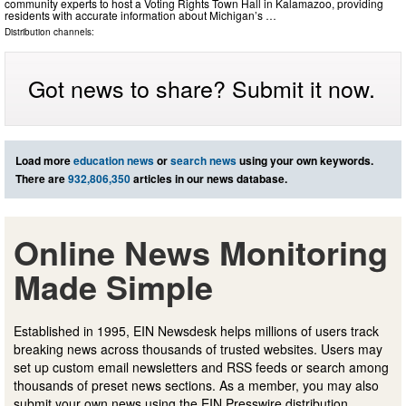
community experts to host a Voting Rights Town Hall in Kalamazoo, providing
residents with accurate information about Michigan’s …
Distribution channels:
Got news to share? Submit it now.
Load more
education news
or
search news
using your own keywords.
There are
932,806,350
articles in our news database.
Online News Monitoring
Made Simple
Established in 1995, EIN Newsdesk helps millions of users track
breaking news across thousands of trusted websites. Users may
set up custom email newsletters and RSS feeds or search among
thousands of preset news sections. As a member, you may also
submit your own news using the EIN Presswire distribution