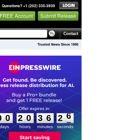
Questions? +1 (202) 335-3939
 FREE Account
Submit Release
Contact
Trusted News Since 1995
0
0
2
0
3
6
2
6
:
:
0
0
2
0
3
6
2
6
days
hours
minutes
seconds