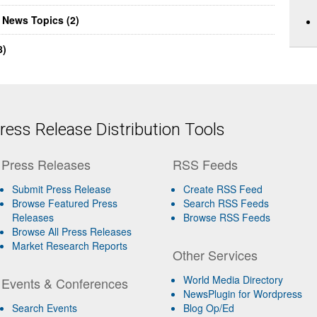
 News Topics (2)
8)
ess Release Distribution Tools
Press Releases
RSS Feeds
Submit Press Release
Create RSS Feed
Browse Featured Press
Search RSS Feeds
Releases
Browse RSS Feeds
Browse All Press Releases
Market Research Reports
Other Services
World Media Directory
Events & Conferences
NewsPlugin for Wordpress
Search Events
Blog Op/Ed