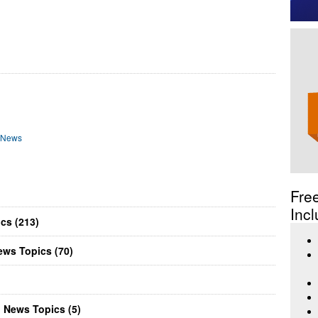
) News
Fre
Incl
cs (213)
ews Topics (70)
n News Topics (5)