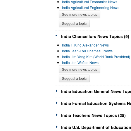
India Agricultural Economics News
India Agricultural Engineering News
See more news topics
Suggest a topic
India Chancellors News Topics (9)
India F. King Alexander News
India Jean-Lou Chameau News
India Jim Yong Kim (World Bank President
India Jon Wefald News
See more news topics
Suggest a topic
India Education General News Topi
India Formal Education Systems N
India Teachers News Topics (25)
India U.S. Department of Educatio