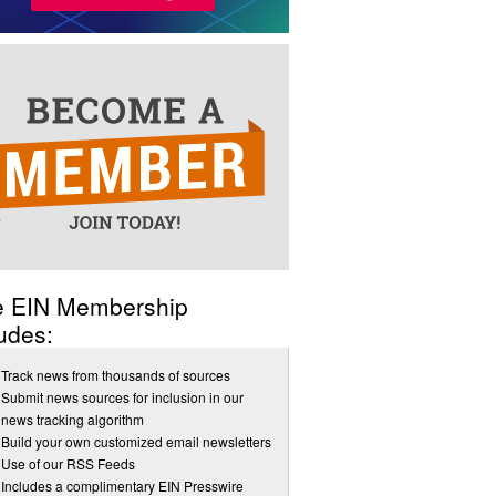
e EIN Membership
udes:
Track news from thousands of sources
Submit news sources for inclusion in our
news tracking algorithm
Build your own customized email newsletters
Use of our RSS Feeds
Includes a complimentary EIN Presswire