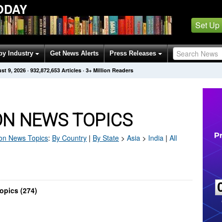
ODAY
Set Up
by Industry
Get News Alerts
Press Releases
st 9, 2026
·
932,872,653
Articles
· 3+ Million Readers
ON NEWS TOPICS
on
News Topics
:
By Country
|
By State
>
Asia
>
India
|
All
opics (274)