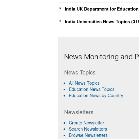
India UK Department for Education
India Universities News Topics (31
News Monitoring and Pr
News Topics
All News Topics
Education News Topics
Education News by Country
Newsletters
Create Newsletter
Search Newsletters
Browse Newsletters