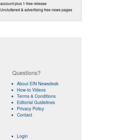
account plus 1-free release
Uncluttered & advertising free news pages
Questions?
About EIN Newsdesk
How-to Videos
Terms & Conditions
Editorial Guidelines
Privacy Policy
Contact
Login