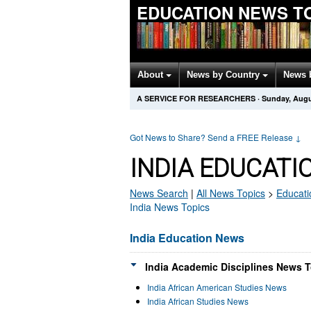
EDUCATION NEWS T
About
News by Country
News 
A SERVICE FOR RESEARCHERS
·
Sunday, Augu
Got News to Share? Send a FREE Release
↓
INDIA EDUCATI
News Search
|
All News Topics
>
Educati
India News Topics
India Education News
India Academic Disciplines News T
India African American Studies News
India African Studies News