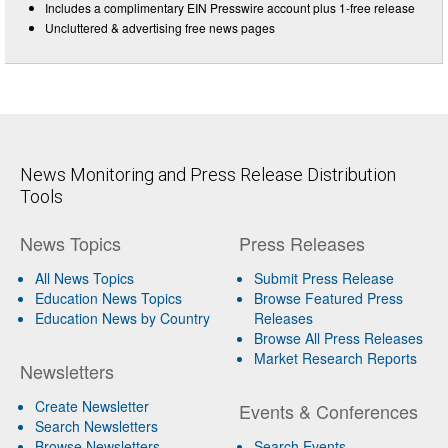
Includes a complimentary EIN Presswire account plus 1-free release
Uncluttered & advertising free news pages
News Monitoring and Press Release Distribution
Tools
News Topics
Press Releases
All News Topics
Submit Press Release
Education News Topics
Browse Featured Press
Education News by Country
Releases
Browse All Press Releases
Market Research Reports
Newsletters
Create Newsletter
Events & Conferences
Search Newsletters
Browse Newsletters
Search Events