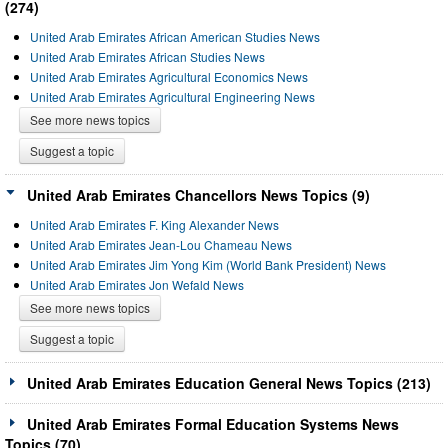
(274)
United Arab Emirates African American Studies News
United Arab Emirates African Studies News
United Arab Emirates Agricultural Economics News
United Arab Emirates Agricultural Engineering News
See more news topics
Suggest a topic
United Arab Emirates Chancellors News Topics (9)
United Arab Emirates F. King Alexander News
United Arab Emirates Jean-Lou Chameau News
United Arab Emirates Jim Yong Kim (World Bank President) News
United Arab Emirates Jon Wefald News
See more news topics
Suggest a topic
United Arab Emirates Education General News Topics (213)
United Arab Emirates Formal Education Systems News
Topics (70)