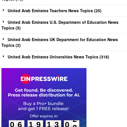
United Arab Emirates Teachers News Topics (25)
United Arab Emirates U.S. Department of Education News
Topics (5)
United Arab Emirates UK Department for Education News
Topics (2)
United Arab Emirates Universities News Topics (318)
0
6
1
9
1
3
0
2
:
:
0
6
1
9
1
3
0
2