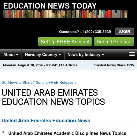
EDUCATION NEWS TODAY
Questions? +1 (202) 335-3939
Set Up FREE Account
Submit Release
About
News by Country
News by Industry
Monday, August 10, 2026
·
933,041,417
Articles
Trusted News Since 1995
Get News Alerts
Press Releases
Contact
Got News to Share? Send a FREE Release
↓
UNITED ARAB EMIRATES
EDUCATION NEWS TOPICS
United Arab Emirates Education News
United Arab Emirates Academic Disciplines News Topics