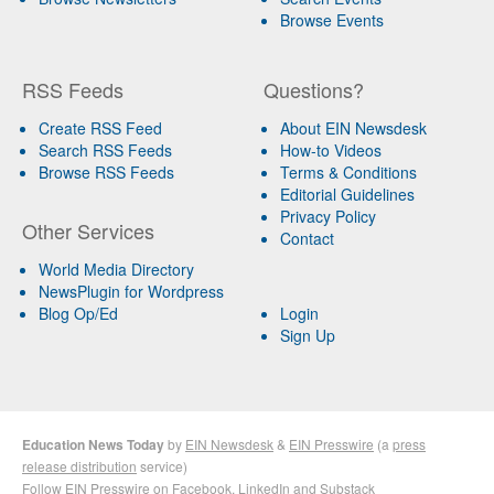
Browse Events
RSS Feeds
Questions?
Create RSS Feed
About EIN Newsdesk
Search RSS Feeds
How-to Videos
Browse RSS Feeds
Terms & Conditions
Editorial Guidelines
Privacy Policy
Other Services
Contact
World Media Directory
NewsPlugin for Wordpress
Blog Op/Ed
Login
Sign Up
Education News Today
by
EIN Newsdesk
&
EIN Presswire
(a
press
release distribution
service)
Follow EIN Presswire on
Facebook
,
LinkedIn
and
Substack