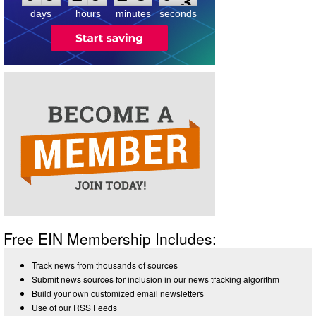
days
hours
minutes
seconds
Free EIN Membership Includes:
Track news from thousands of sources
Submit news sources for inclusion in our news tracking algorithm
Build your own customized email newsletters
Use of our RSS Feeds