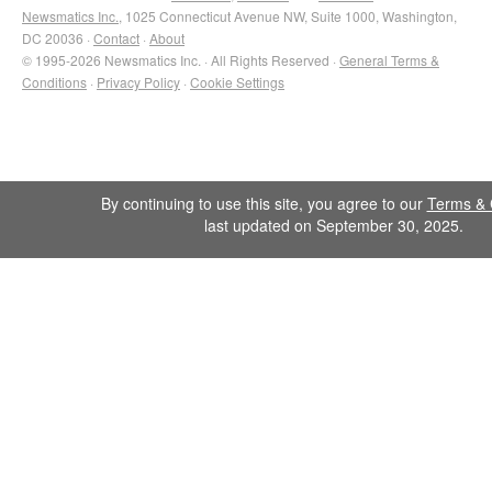
Newsmatics Inc.
, 1025 Connecticut Avenue NW, Suite 1000, Washington,
DC 20036 ·
Contact
·
About
© 1995-2026 Newsmatics Inc. · All Rights Reserved ·
General Terms &
Conditions
·
Privacy Policy
·
Cookie Settings
By continuing to use this site, you agree to our
Terms & 
last updated on September 30, 2025.