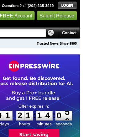
Questions? +1 (202) 335-3939
 FREE Account
Submit Release
Contact
Trusted News Since 1995
0
1
2
1
1
4
0
5
:
:
0
1
2
1
1
4
0
5
days
hours
minutes
seconds