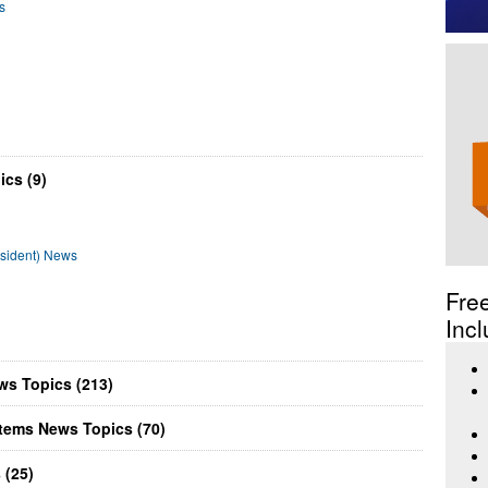
s
ics (9)
esident) News
Fre
Incl
ws Topics (213)
tems News Topics (70)
 (25)