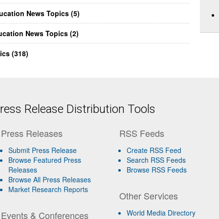
ducation News Topics (5)
ucation News Topics (2)
ics (318)
ess Release Distribution Tools
Press Releases
RSS Feeds
Submit Press Release
Create RSS Feed
Browse Featured Press
Search RSS Feeds
Releases
Browse RSS Feeds
Browse All Press Releases
Market Research Reports
Other Services
World Media Directory
Events & Conferences