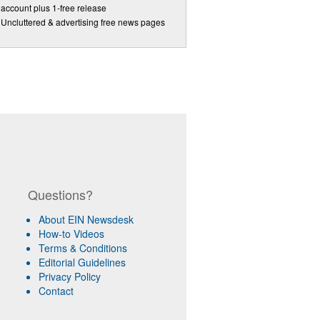
account plus 1-free release
Uncluttered & advertising free news pages
Questions?
About EIN Newsdesk
How-to Videos
Terms & Conditions
Editorial Guidelines
Privacy Policy
Contact