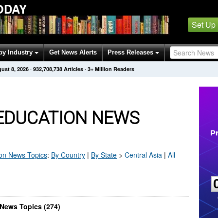
ODAY
Set Up
by Industry
Get News Alerts
Press Releases
ust 8, 2026
·
932,708,738
Articles
· 3+ Million Readers
 EDUCATION NEWS
on
News Topics
:
By Country
|
By State
>
Central Asia
|
All
 News Topics (274)