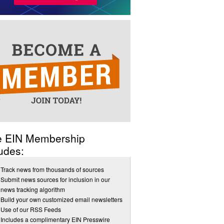
e EIN Membership
udes:
Track news from thousands of sources
Submit news sources for inclusion in our
news tracking algorithm
Build your own customized email newsletters
Use of our RSS Feeds
Includes a complimentary EIN Presswire