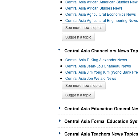
Central Asia African American Studies New
Central Asia African Studies News
Central Asia Agricultural Economics News
Central Asia Agricultural Engineering News
See more news topics
Suggest a topic
Central Asia Chancellors News Top
Central Asia F. King Alexander News
Central Asia Jean-Lou Chameau News
Central Asia Jim Yong Kim (World Bank Pr
Central Asia Jon Wefald News
See more news topics
Suggest a topic
Central Asia Education General Ne
Central Asia Formal Education Sys
Central Asia Teachers News Topics