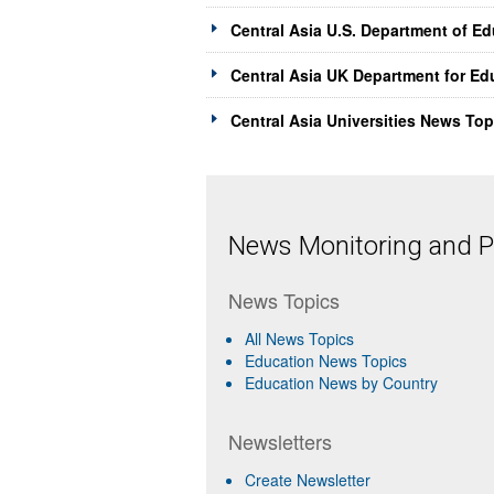
Central Asia U.S. Department of E
Central Asia UK Department for Ed
Central Asia Universities News Top
News Monitoring and Pr
News Topics
All News Topics
Education News Topics
Education News by Country
Newsletters
Create Newsletter