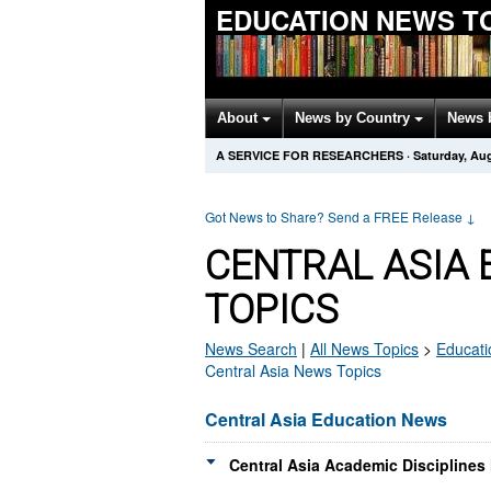
EDUCATION NEWS T
About
News by Country
News 
A SERVICE FOR RESEARCHERS
·
Saturday, Aug
Got News to Share? Send a FREE Release
↓
CENTRAL ASIA
TOPICS
News Search
|
All News Topics
>
Educati
Central Asia News Topics
Central Asia Education News
Central Asia Academic Disciplines