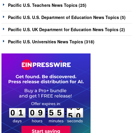
Pacific U.S. Teachers News Topics (25)
Pacific U.S. U.S. Department of Education News Topics (5)
Pacific U.S. UK Department for Education News Topics (2)
Pacific U.S. Universities News Topics (318)
0
1
0
9
5
5
4
9
:
:
0
1
0
9
5
5
4
9
days
hours
minutes
seconds