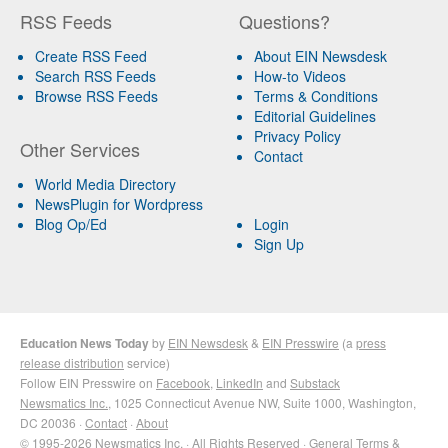
RSS Feeds
Questions?
Create RSS Feed
About EIN Newsdesk
Search RSS Feeds
How-to Videos
Browse RSS Feeds
Terms & Conditions
Editorial Guidelines
Privacy Policy
Other Services
Contact
World Media Directory
NewsPlugin for Wordpress
Blog Op/Ed
Login
Sign Up
Education News Today
by
EIN Newsdesk
&
EIN Presswire
(a
press
release distribution
service)
Follow EIN Presswire on
Facebook
,
LinkedIn
and
Substack
Newsmatics Inc.
, 1025 Connecticut Avenue NW, Suite 1000, Washington,
DC 20036 ·
Contact
·
About
© 1995-2026 Newsmatics Inc. · All Rights Reserved ·
General Terms &