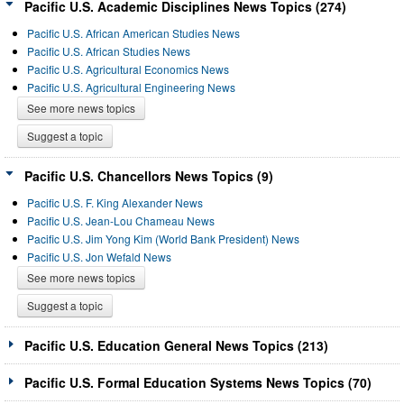
Pacific U.S. Academic Disciplines News Topics (274)
Pacific U.S. African American Studies News
Pacific U.S. African Studies News
Pacific U.S. Agricultural Economics News
Pacific U.S. Agricultural Engineering News
See more news topics
Suggest a topic
Pacific U.S. Chancellors News Topics (9)
Pacific U.S. F. King Alexander News
Pacific U.S. Jean-Lou Chameau News
Pacific U.S. Jim Yong Kim (World Bank President) News
Pacific U.S. Jon Wefald News
See more news topics
Suggest a topic
Pacific U.S. Education General News Topics (213)
Pacific U.S. Formal Education Systems News Topics (70)