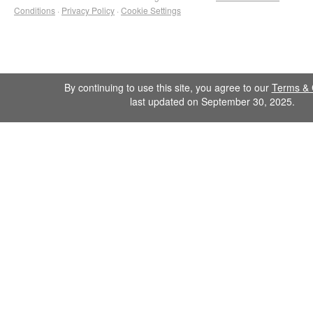
Conditions
·
Privacy Policy
·
Cookie Settings
By continuing to use this site, you agree to our
Terms & 
last updated on September 30, 2025.