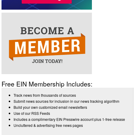
Free EIN Membership Includes:
Track news from thousands of sources
Submit news sources for inclusion in our news tracking algorithm
Build your own customized email newsletters
Use of our RSS Feeds
Includes a complimentary EIN Presswire account plus 1-free release
Uncluttered & advertising free news pages