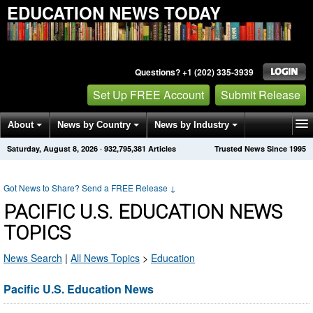
EDUCATION NEWS TODAY
Questions? +1 (202) 335-3939
Set Up FREE Account
Submit Release
About
News by Country
News by Industry
Saturday, August 8, 2026
·
932,795,381
Articles
Trusted News Since 1995
Get News Alerts
Press Releases
Contact
Got News to Share? Send a FREE Release
↓
PACIFIC U.S. EDUCATION NEWS
TOPICS
News Search
|
All News Topics
>
Education
Pacific U.S. Education News