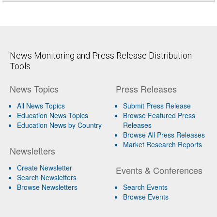
News Monitoring and Press Release Distribution
Tools
News Topics
Press Releases
All News Topics
Submit Press Release
Education News Topics
Browse Featured Press
Education News by Country
Releases
Browse All Press Releases
Market Research Reports
Newsletters
Create Newsletter
Events & Conferences
Search Newsletters
Browse Newsletters
Search Events
Browse Events