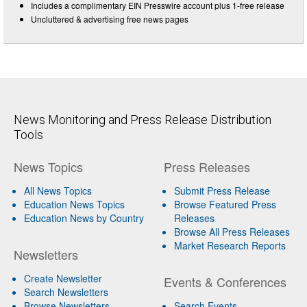
Includes a complimentary EIN Presswire account plus 1-free release
Uncluttered & advertising free news pages
News Monitoring and Press Release Distribution
Tools
News Topics
Press Releases
All News Topics
Submit Press Release
Education News Topics
Browse Featured Press
Education News by Country
Releases
Browse All Press Releases
Market Research Reports
Newsletters
Create Newsletter
Events & Conferences
Search Newsletters
Browse Newsletters
Search Events