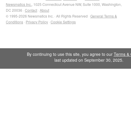
Newsmatics Inc.
, 1025 Connecticut Avenue NW, Suite 1000, Washington,
DC 20036 ·
Contact
·
About
© 1995-2026 Newsmatics Inc. · All Rights Reserved ·
General Terms &
Conditions
·
Privacy Policy
·
Cookie Settings
By continuing to use this site, you agree to our
Terms & 
last updated on September 30, 2025.