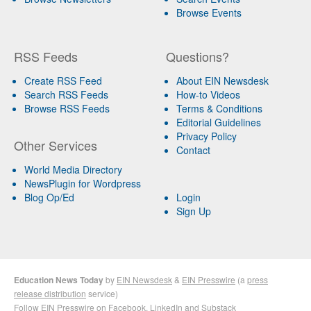
Browse Events
RSS Feeds
Questions?
Create RSS Feed
About EIN Newsdesk
Search RSS Feeds
How-to Videos
Browse RSS Feeds
Terms & Conditions
Editorial Guidelines
Privacy Policy
Other Services
Contact
World Media Directory
NewsPlugin for Wordpress
Blog Op/Ed
Login
Sign Up
Education News Today
by
EIN Newsdesk
&
EIN Presswire
(a
press
release distribution
service)
Follow EIN Presswire on
Facebook
,
LinkedIn
and
Substack