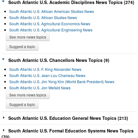
South Atlantic U.S. Academic Disciplines News Topics (274)
South Atlantic U.S. African American Studies News
South Atlantic U.S. African Studies News
South Atlantic U.S. Agricultural Economics News
South Atlantic U.S. Agricultural Engineering News
See more news topics
Suggest a topic
South Atlantic U.S. Chancellors News Topics (9)
South Atlantic U.S. F. King Alexander News
South Atlantic U.S. Jean-Lou Chameau News
South Atlantic U.S. Jim Yong Kim (World Bank President) News
South Atlantic U.S. Jon Wefald News
See more news topics
Suggest a topic
South Atlantic U.S. Education General News Topics (213)
South Atlantic U.S. Formal Education Systems News Topics
(70)