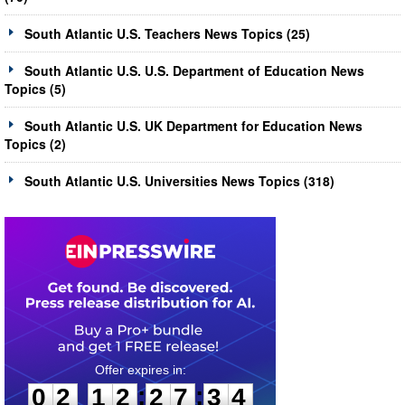
South Atlantic U.S. Teachers News Topics (25)
South Atlantic U.S. U.S. Department of Education News
Topics (5)
South Atlantic U.S. UK Department for Education News
Topics (2)
South Atlantic U.S. Universities News Topics (318)
0
2
1
2
2
7
3
4
:
:
0
2
1
2
2
7
3
4