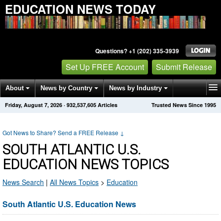
EDUCATION NEWS TODAY
Questions? +1 (202) 335-3939
Set Up FREE Account
Submit Release
About
News by Country
News by Industry
Friday, August 7, 2026
·
932,537,605
Articles
Trusted News Since 1995
Get News Alerts
Press Releases
Contact
Got News to Share? Send a FREE Release
↓
SOUTH ATLANTIC U.S.
EDUCATION NEWS TOPICS
News Search
|
All News Topics
>
Education
South Atlantic U.S. Education News