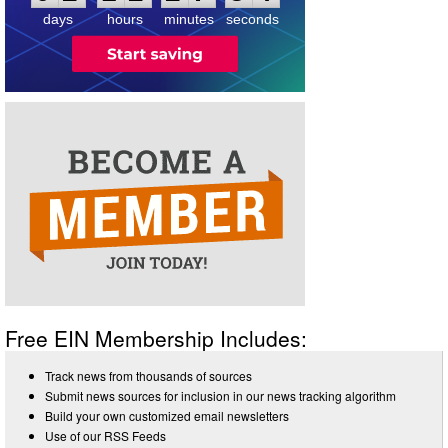
days
hours
minutes
seconds
Free EIN Membership Includes:
Track news from thousands of sources
Submit news sources for inclusion in our news tracking algorithm
Build your own customized email newsletters
Use of our RSS Feeds