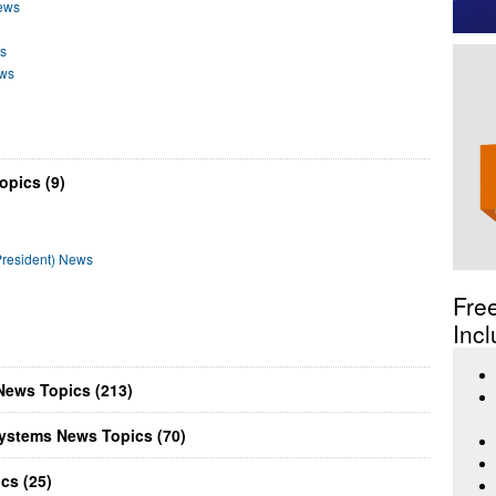
ews
s
ews
pics (9)
resident) News
Fre
Incl
News Topics (213)
ystems News Topics (70)
cs (25)