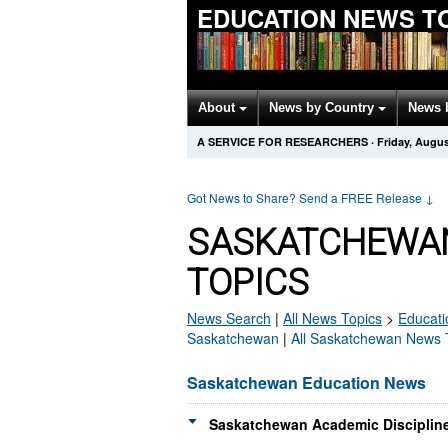
EDUCATION NEWS T
About
News by Country
News 
A SERVICE FOR RESEARCHERS
·
Friday, Augus
Got News to Share? Send a FREE Release
↓
SASKATCHEWAN
TOPICS
News Search
|
All News Topics
>
Educati
Saskatchewan
|
All Saskatchewan News 
Saskatchewan Education News
Saskatchewan Academic Discipline