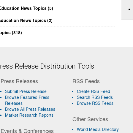
Education News Topics (5)
ducation News Topics (2)
opics (318)
ess Release Distribution Tools
Press Releases
RSS Feeds
Submit Press Release
Create RSS Feed
Browse Featured Press
Search RSS Feeds
Releases
Browse RSS Feeds
Browse All Press Releases
Market Research Reports
Other Services
World Media Directory
Events & Conferences