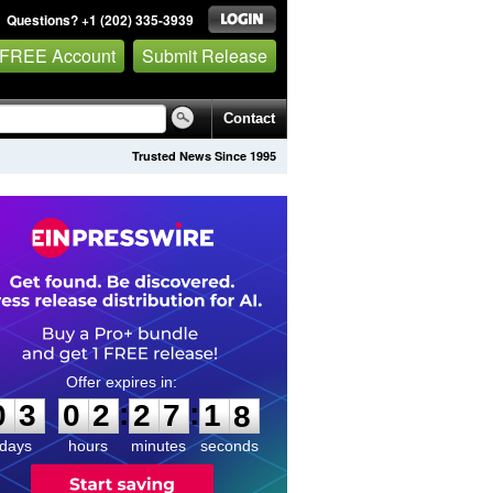
Questions? +1 (202) 335-3939
 FREE Account
Submit Release
Contact
Trusted News Since 1995
0
3
0
2
2
7
1
7
:
:
0
3
0
2
2
7
1
7
days
hours
minutes
seconds