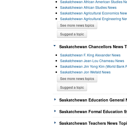
Saskatchewan African American Studies N
Saskatchewan African Studies News
Saskatchewan Agricultural Economics New
Saskatchewan Agricultural Engineering N
See more news topics
Suggest a topic
Saskatchewan Chancellors News To
Saskatchewan F. King Alexander News
Saskatchewan Jean-Lou Chameau News
Saskatchewan Jim Yong Kim (World Bank P
Saskatchewan Jon Wefald News
See more news topics
Suggest a topic
Saskatchewan Education General 
Saskatchewan Formal Education S
Saskatchewan Teachers News Topi