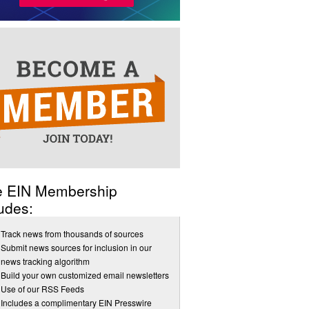
e EIN Membership
udes:
Track news from thousands of sources
Submit news sources for inclusion in our
news tracking algorithm
Build your own customized email newsletters
Use of our RSS Feeds
Includes a complimentary EIN Presswire