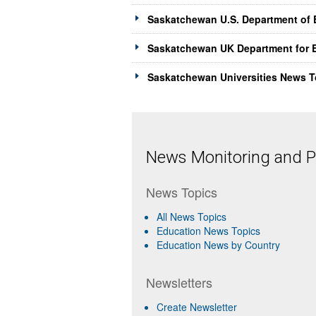
Saskatchewan U.S. Department of 
Saskatchewan UK Department for E
Saskatchewan Universities News T
News Monitoring and Pr
News Topics
All News Topics
Education News Topics
Education News by Country
Newsletters
Create Newsletter