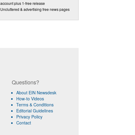
account plus 1-free release
Uncluttered & advertising free news pages
Questions?
About EIN Newsdesk
How-to Videos
Terms & Conditions
Editorial Guidelines
Privacy Policy
Contact