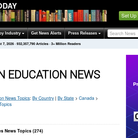
ODAY
Set Up
by Industry
Get News Alerts
Press Releases
t 7, 2026
·
932,357,790
Articles
· 3+ Million Readers
 EDUCATION NEWS
on
News Topics
:
By Country
|
By State
>
Canada
>
Topics
s News Topics (274)