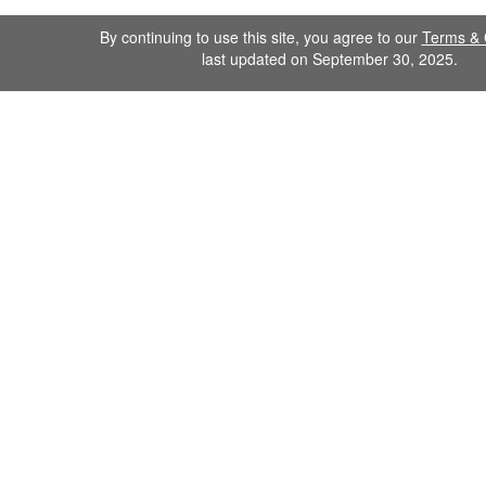
By continuing to use this site, you agree to our
Terms & 
last updated on September 30, 2025.