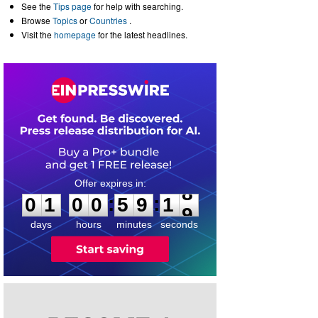
See the
Tips page
for help with searching.
Browse
Topics
or
Countries
.
Visit the
homepage
for the latest headlines.
0
1
0
0
5
9
1
8
:
:
0
1
0
0
5
9
1
8
days
hours
minutes
seconds