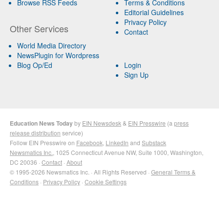
Browse RSS Feeds
Terms & Conditions
Editorial Guidelines
Privacy Policy
Other Services
Contact
World Media Directory
NewsPlugin for Wordpress
Blog Op/Ed
Login
Sign Up
Education News Today
by
EIN Newsdesk
&
EIN Presswire
(a
press
release distribution
service)
Follow EIN Presswire on
Facebook
,
LinkedIn
and
Substack
Newsmatics Inc.
, 1025 Connecticut Avenue NW, Suite 1000, Washington,
DC 20036 ·
Contact
·
About
© 1995-2026 Newsmatics Inc. · All Rights Reserved ·
General Terms &
Conditions
·
Privacy Policy
·
Cookie Settings