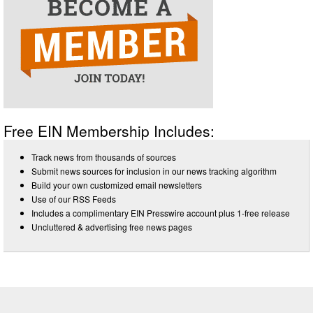
Free EIN Membership Includes:
Track news from thousands of sources
Submit news sources for inclusion in our news tracking algorithm
Build your own customized email newsletters
Use of our RSS Feeds
Includes a complimentary EIN Presswire account plus 1-free release
Uncluttered & advertising free news pages