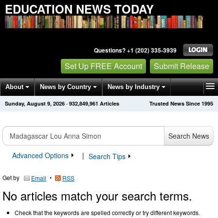
EDUCATION NEWS TODAY
Questions? +1 (202) 335-3939
Set Up FREE Account
Submit Release
About
News by Country
News by Industry
Sunday, August 9, 2026
·
932,849,961
Articles
Trusted News Since 1995
Get News Alerts
Press Releases
Contact
Search News
Advanced Options
|
Search Tips
Get by
•
Email
RSS
No articles match your search terms.
Check that the keywords are spelled correctly or try different keywords.