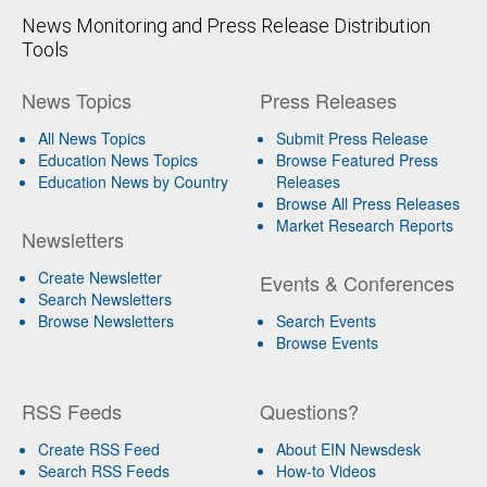
News Monitoring and Press Release Distribution
Tools
News Topics
Press Releases
All News Topics
Submit Press Release
Education News Topics
Browse Featured Press
Education News by Country
Releases
Browse All Press Releases
Market Research Reports
Newsletters
Create Newsletter
Events & Conferences
Search Newsletters
Browse Newsletters
Search Events
Browse Events
RSS Feeds
Questions?
Create RSS Feed
About EIN Newsdesk
Search RSS Feeds
How-to Videos