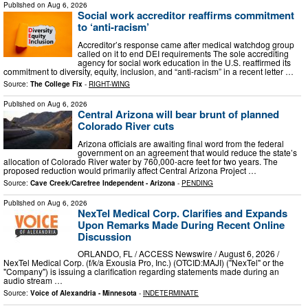
Published on
Aug 6, 2026
Social work accreditor reaffirms commitment
to ‘anti-racism’
Accreditor’s response came after medical watchdog group
called on it to end DEI requirements The sole accrediting
agency for social work education in the U.S. reaffirmed its
commitment to diversity, equity, inclusion, and “anti-racism” in a recent letter …
Source:
The College Fix
-
RIGHT-WING
Published on
Aug 6, 2026
Central Arizona will bear brunt of planned
Colorado River cuts
Arizona officials are awaiting final word from the federal
government on an agreement that would reduce the state’s
allocation of Colorado River water by 760,000-acre feet for two years. The
proposed reduction would primarily affect Central Arizona Project …
Source:
Cave Creek/Carefree Independent - Arizona
-
PENDING
Published on
Aug 6, 2026
NexTel Medical Corp. Clarifies and Expands
Upon Remarks Made During Recent Online
Discussion
ORLANDO, FL / ACCESS Newswire / August 6, 2026 /
NexTel Medical Corp. (f/k/a Exousia Pro, Inc.) (OTCID:MAJI) ("NexTel" or the
"Company") is issuing a clarification regarding statements made during an
audio stream …
Source:
Voice of Alexandria - Minnesota
-
INDETERMINATE