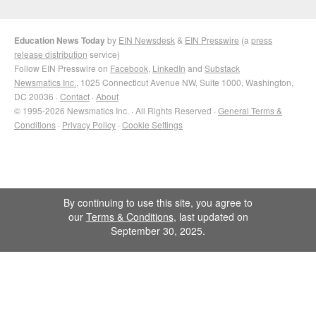
Education News Today
by
EIN Newsdesk
&
EIN Presswire
(a
press
release distribution
service)
Follow EIN Presswire on
Facebook
,
LinkedIn
and
Substack
Newsmatics Inc.
, 1025 Connecticut Avenue NW, Suite 1000, Washington,
DC 20036 ·
Contact
·
About
© 1995-2026 Newsmatics Inc. · All Rights Reserved ·
General Terms &
Conditions
·
Privacy Policy
·
Cookie Settings
By continuing to use this site, you agree to
our
Terms & Conditions
, last updated on
September 30, 2025.