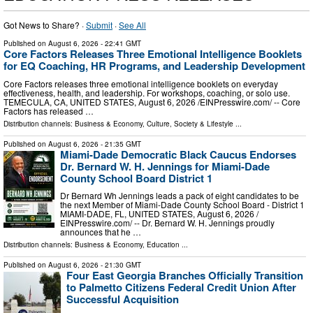
Got News to Share? ·
Submit
·
See All
Published on
August 6, 2026
- 22:41 GMT
Core Factors Releases Three Emotional Intelligence Booklets
for EQ Coaching, HR Programs, and Leadership Development
Core Factors releases three emotional intelligence booklets on everyday
effectiveness, health, and leadership. For workshops, coaching, or solo use.
TEMECULA, CA, UNITED STATES, August 6, 2026 /⁨EINPresswire.com⁩/ -- Core
Factors has released …
Distribution channels:
Business & Economy
,
Culture, Society & Lifestyle
...
Published on
August 6, 2026
- 21:35 GMT
Miami-Dade Democratic Black Caucus Endorses
Dr. Bernard W. H. Jennings for Miami-Dade
County School Board District 1
Dr Bernard Wh Jennings leads a pack of eight candidates to be
the next Member of Miami-Dade County School Board - District 1
MIAMI-DADE, FL, UNITED STATES, August 6, 2026 /⁨
EINPresswire.com⁩/ -- Dr. Bernard W. H. Jennings proudly
announces that he …
Distribution channels:
Business & Economy
,
Education
...
Published on
August 6, 2026
- 21:30 GMT
Four East Georgia Branches Officially Transition
to Palmetto Citizens Federal Credit Union After
Successful Acquisition