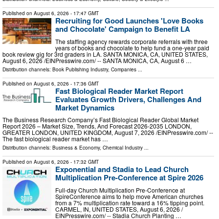
Published on
August 6, 2026
- 17:47 GMT
Recruiting for Good Launches 'Love Books
and Chocolate' Campaign to Benefit LA
The staffing agency rewards corporate referrals with three
years of books and chocolate to help fund a one-year paid
book review gig for 3rd graders in LA. SANTA MONICA, CA, UNITED STATES,
August 6, 2026 /⁨EINPresswire.com⁩/ -- SANTA MONICA, CA, August 6 …
Distribution channels:
Book Publishing Industry
,
Companies
...
Published on
August 6, 2026
- 17:36 GMT
Fast Biological Reader Market Report
Evaluates Growth Drivers, Challenges And
Market Dynamics
The Business Research Company’s Fast Biological Reader Global Market
Report 2026 – Market Size, Trends, And Forecast 2026-2035 LONDON,
GREATER LONDON, UNITED KINGDOM, August 7, 2026 /⁨EINPresswire.com⁩/ --
The fast biological reader market has …
Distribution channels:
Business & Economy
,
Chemical Industry
...
Published on
August 6, 2026
- 17:32 GMT
Exponential and Stadia to Lead Church
Multiplication Pre-Conference at Spire 2026
Full-day Church Multiplication Pre-Conference at
SpireConference aims to help move American churches
from a 7% multiplication rate toward a 16% tipping point.
CARMEL, IN, UNITED STATES, August 6, 2026 /⁨
EINPresswire.com⁩/ -- Stadia Church Planting …