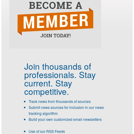
Join thousands of
professionals.
Stay
current. Stay
competitive.
Track news from thousands of sources
Submit news sources for inclusion in our news
tracking algorithm
Build your own customized email newsletters
Use of our RSS Feeds