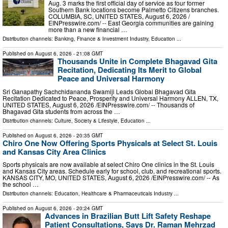
Aug. 3 marks the first official day of service as four former
Southern Bank locations become Palmetto Citizens branches.
COLUMBIA, SC, UNITED STATES, August 6, 2026 /⁨
EINPresswire.com⁩/ -- East Georgia communities are gaining
more than a new financial …
Distribution channels:
Banking, Finance & Investment Industry
,
Education
...
Published on
August 6, 2026
- 21:08 GMT
Thousands Unite in Complete Bhagavad Gita
Recitation, Dedicating Its Merit to Global
Peace and Universal Harmony
Sri Ganapathy Sachchidananda Swamiji Leads Global Bhagavad Gita
Recitation Dedicated to Peace, Prosperity and Universal Harmony ALLEN, TX,
UNITED STATES, August 6, 2026 /⁨EINPresswire.com⁩/ -- Thousands of
Bhagavad Gita students from across the …
Distribution channels:
Culture, Society & Lifestyle
,
Education
...
Published on
August 6, 2026
- 20:35 GMT
Chiro One Now Offering Sports Physicals at Select St. Louis
and Kansas City Area Clinics
Sports physicals are now available at select Chiro One clinics in the St. Louis
and Kansas City areas. Schedule early for school, club, and recreational sports.
KANSAS CITY, MO, UNITED STATES, August 6, 2026 /⁨EINPresswire.com⁩/ -- As
the school …
Distribution channels:
Education
,
Healthcare & Pharmaceuticals Industry
...
Published on
August 6, 2026
- 20:24 GMT
Advances in Brazilian Butt Lift Safety Reshape
Patient Consultations, Says Dr. Raman Mehrzad