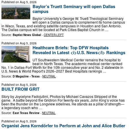
Published on
Aug 5, 2026
Baylor’s Truett Seminary will open Dallas
campus
Baylor University’s George W. Truett Theological Seminary
will open a Dallas campus to complement its home campus
in Waco, Texas, and existing satellite campuses in Houston and San Antonio.
The Dallas campus will be located at Park Cities Baptist Church in …
Source:
Baptist News Global
-
CENTER-LEFT
Published on
Aug 5, 2026
Healthcare Briefs: Top DFW Hospitals
Revealed in Latest <i>U.S. News</i> Rankings
UT Southwestern Medical Center remains the hospital to
beat in North Texas. The academic medical center ranked
No. 1 in Dallas-Fort Worth for the 10th consecutive year and No. 2 statewide in
U.S. News & World Report’s 2026–2027 Best Hospitals rankings …
Source:
D Magazine - Texas
-
NEUTRAL
Published on
Aug 5, 2026
BUILT FROM GRIT
Story by Joycelyne Fadojutimi, Photos by Michael Cavazos Stripped of the
game. A battle beyond the Gridiron For twenty-six years, John King’s voice has
been the thunder on the Longview sidelines. He stands as a pillar of strength—
a legendary coach who …
Source:
East Texas Review
-
NEUTRAL
Published on
Aug 5, 2026
Organist Jens Korndörfer to Perform at John and Alice Butler