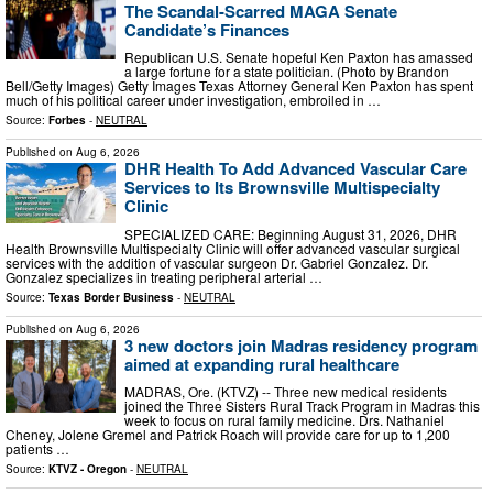
The Scandal-Scarred MAGA Senate
Candidate’s Finances
Republican U.S. Senate hopeful Ken Paxton has amassed
a large fortune for a state politician. (Photo by Brandon
Bell/Getty Images) Getty Images Texas Attorney General Ken Paxton has spent
much of his political career under investigation, embroiled in …
Source:
Forbes
-
NEUTRAL
Published on
Aug 6, 2026
DHR Health To Add Advanced Vascular Care
Services to Its Brownsville Multispecialty
Clinic
SPECIALIZED CARE: Beginning August 31, 2026, DHR
Health Brownsville Multispecialty Clinic will offer advanced vascular surgical
services with the addition of vascular surgeon Dr. Gabriel Gonzalez. Dr.
Gonzalez specializes in treating peripheral arterial …
Source:
Texas Border Business
-
NEUTRAL
Published on
Aug 6, 2026
3 new doctors join Madras residency program
aimed at expanding rural healthcare
MADRAS, Ore. (KTVZ) -- Three new medical residents
joined the Three Sisters Rural Track Program in Madras this
week to focus on rural family medicine. Drs. Nathaniel
Cheney, Jolene Gremel and Patrick Roach will provide care for up to 1,200
patients …
Source:
KTVZ - Oregon
-
NEUTRAL