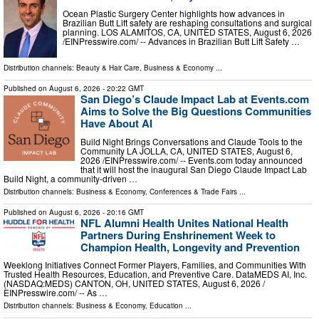
Ocean Plastic Surgery Center highlights how advances in
Brazilian Butt Lift safety are reshaping consultations and surgical
planning. LOS ALAMITOS, CA, UNITED STATES, August 6, 2026
/⁨EINPresswire.com⁩/ -- Advances in Brazilian Butt Lift Safety …
Distribution channels:
Beauty & Hair Care
,
Business & Economy
...
Published on
August 6, 2026
- 20:22 GMT
San Diego’s Claude Impact Lab at Events.com
Aims to Solve the Big Questions Communities
Have About AI
Build Night Brings Conversations and Claude Tools to the
Community LA JOLLA, CA, UNITED STATES, August 6,
2026 /⁨EINPresswire.com⁩/ -- Events.com today announced
that it will host the inaugural San Diego Claude Impact Lab
Build Night, a community-driven …
Distribution channels:
Business & Economy
,
Conferences & Trade Fairs
...
Published on
August 6, 2026
- 20:16 GMT
NFL Alumni Health Unites National Health
Partners During Enshrinement Week to
Champion Health, Longevity and Prevention
Weeklong Initiatives Connect Former Players, Families, and Communities With
Trusted Health Resources, Education, and Preventive Care. DataMEDS AI, Inc.
(NASDAQ:MEDS) CANTON, OH, UNITED STATES, August 6, 2026 /⁨
EINPresswire.com⁩/ -- As …
Distribution channels:
Business & Economy
,
Education
...