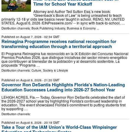
Time for School Year Kickoff
Attorney and Author Ted Sutton Esq.’s new book:
“Greenback’s Book of Law” is being unleashed to teach
primarily 12-18 yr olds law basics never taught in school. RENO, NV, UNITED
STATES, August 6, 2026 /⁨EINPresswire.com⁩/ -- In sync with back-to-school, …
Distribution channels:
Book Publishing Industry
,
Business & Economy
...
Published on
August 7, 2026
- 02:34 GMT
Reimagina Programme receives national recognition for
transforming education through a territorial approach
El Programa Reimagina fue reconocido en la IX Edición del Concurso Nacional
Premios ProActivo 2026, que distingue iniciativas del sector minero-energético
que contribuyen al bienestar de la población y al desarrollo sostenible. La
propuesta “Programa …
Distribution channels:
Culture, Society & Lifestyle
Published on
August 6, 2026
- 21:20 GMT
Governor Ron DeSantis Highlights Florida's Nation-Leading
Education Successes Leading into 2026-27 School Year
LEHIGH ACRES, Fla.— Today, Governor Ron DeSantis celebrated the start of
the 2026-2027 school year by highlighting Florida's continued leadership in
education. The event showcased Florida's commitment to putting students first
by supporting …
Distribution channels:
Published on
August 6, 2026
- 20:18 GMT
Take a Tour of the IAM Union’s World-Class Winpisinger
Education and Technology Center