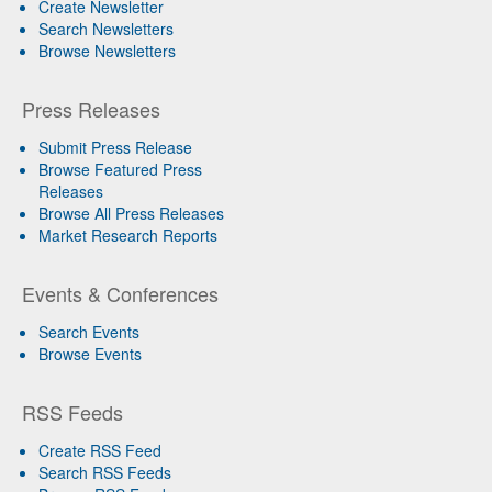
Create Newsletter
Search Newsletters
Browse Newsletters
Press Releases
Submit Press Release
Browse Featured Press
Releases
Browse All Press Releases
Market Research Reports
Events & Conferences
Search Events
Browse Events
RSS Feeds
Create RSS Feed
Search RSS Feeds