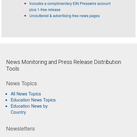
Includes a complimentary EIN Presswire account
plus 1-free release
Uncluttered & advertising free news pages
News Monitoring and Press Release Distribution
Tools
News Topics
All News Topics
Education News Topics
Education News by
Country
Newsletters