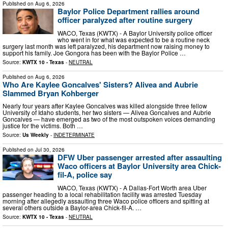
Published on
Aug 6, 2026
Baylor Police Department rallies around
officer paralyzed after routine surgery
WACO, Texas (KWTX) - A Baylor University police officer
who went in for what was expected to be a routine neck
surgery last month was left paralyzed, his department now raising money to
support his family. Joe Gongora has been with the Baylor Police …
Source:
KWTX 10 - Texas
-
NEUTRAL
Published on
Aug 6, 2026
Who Are Kaylee Goncalves' Sisters? Alivea and Aubrie
Slammed Bryan Kohberger
Nearly four years after Kaylee Goncalves was killed alongside three fellow
University of Idaho students, her two sisters — Alivea Goncalves and Aubrie
Goncalves — have emerged as two of the most outspoken voices demanding
justice for the victims. Both …
Source:
Us Weekly
-
INDETERMINATE
Published on
Jul 30, 2026
DFW Uber passenger arrested after assaulting
Waco officers at Baylor University area Chick-
fil-A, police say
WACO, Texas (KWTX) - A Dallas-Fort Worth area Uber
passenger heading to a local rehabilitation facility was arrested Tuesday
morning after allegedly assaulting three Waco police officers and spitting at
several others outside a Baylor-area Chick-fil-A. …
Source:
KWTX 10 - Texas
-
NEUTRAL