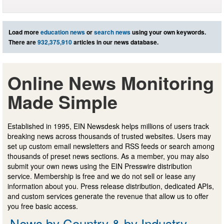
Load more
education news
or
search news
using your own keywords.
There are
932,375,910
articles in our news database.
Online News Monitoring
Made Simple
Established in 1995, EIN Newsdesk helps millions of users track
breaking news across thousands of trusted websites. Users may
set up custom email newsletters and RSS feeds or search among
thousands of preset news sections. As a member, you may also
submit your own news using the EIN Presswire distribution
service. Membership is free and we do not sell or lease any
information about you. Press release distribution, dedicated APIs,
and custom services generate the revenue that allow us to offer
you free basic access.
News by Country & by Industry