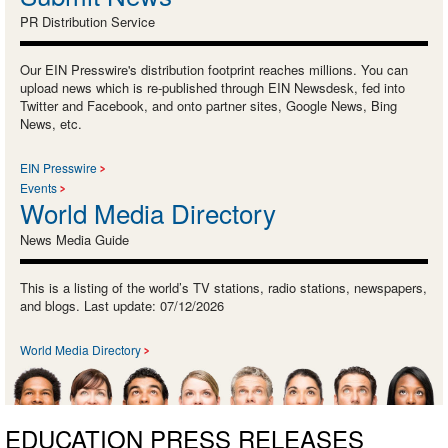
PR Distribution Service
Our EIN Presswire's distribution footprint reaches millions. You can
upload news which is re-published through EIN Newsdesk, fed into
Twitter and Facebook, and onto partner sites, Google News, Bing
News, etc.
EIN Presswire
Events
World Media Directory
News Media Guide
This is a listing of the world’s TV stations, radio stations, newspapers,
and blogs. Last update: 07/12/2026
World Media Directory
EDUCATION PRESS RELEASES