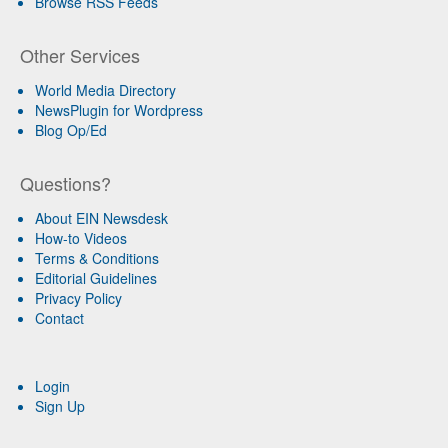
Browse RSS Feeds
Other Services
World Media Directory
NewsPlugin for Wordpress
Blog Op/Ed
Questions?
About EIN Newsdesk
How-to Videos
Terms & Conditions
Editorial Guidelines
Privacy Policy
Contact
Login
Sign Up