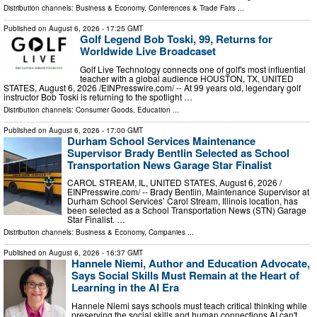
Distribution channels:
Business & Economy
,
Conferences & Trade Fairs
...
Published on
August 6, 2026
- 17:25 GMT
Golf Legend Bob Toski, 99, Returns for
Worldwide Live Broadcaset
Golf Live Technology connects one of golf's most influential
teacher with a global audience HOUSTON, TX, UNITED
STATES, August 6, 2026 /⁨EINPresswire.com⁩/ -- At 99 years old, legendary golf
instructor Bob Toski is returning to the spotlight …
Distribution channels:
Consumer Goods
,
Education
...
Published on
August 6, 2026
- 17:00 GMT
Durham School Services Maintenance
Supervisor Brady Bentlin Selected as School
Transportation News Garage Star Finalist
CAROL STREAM, IL, UNITED STATES, August 6, 2026 /⁨
EINPresswire.com⁩/ -- Brady Bentlin, Maintenance Supervisor at
Durham School Services’ Carol Stream, Illinois location, has
been selected as a School Transportation News (STN) Garage
Star Finalist. …
Distribution channels:
Business & Economy
,
Companies
...
Published on
August 6, 2026
- 16:37 GMT
Hannele Niemi, Author and Education Advocate,
Says Social Skills Must Remain at the Heart of
Learning in the AI Era
Hannele Niemi says schools must teach critical thinking while
preserving the social skills and human connections AI can't