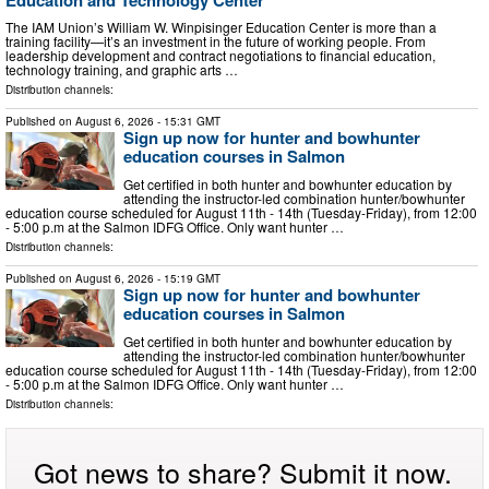
The IAM Union’s William W. Winpisinger Education Center is more than a
training facility—it’s an investment in the future of working people. From
leadership development and contract negotiations to financial education,
technology training, and graphic arts …
Distribution channels:
Published on
August 6, 2026
- 15:31 GMT
Sign up now for hunter and bowhunter
education courses in Salmon
Get certified in both hunter and bowhunter education by
attending the instructor-led combination hunter/bowhunter
education course scheduled for August 11th - 14th (Tuesday-Friday), from 12:00
- 5:00 p.m at the Salmon IDFG Office. Only want hunter …
Distribution channels:
Published on
August 6, 2026
- 15:19 GMT
Sign up now for hunter and bowhunter
education courses in Salmon
Get certified in both hunter and bowhunter education by
attending the instructor-led combination hunter/bowhunter
education course scheduled for August 11th - 14th (Tuesday-Friday), from 12:00
- 5:00 p.m at the Salmon IDFG Office. Only want hunter …
Distribution channels:
Got news to share? Submit it now.