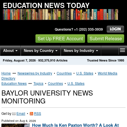
EDUCATION NEWS TODAY
Questions? +1 (202) 335-3939
Set Up FREE Account
Submit Release
About
News by Country
News by Industry
Friday, August 7, 2026
·
932,375,910
Articles
Trusted News Since 1995
Get News Alerts
Press Releases
Contact
Home
•••
Newswires by Industry
•
Countries
•
U.S. States
•
World Media
Directory
Education News
•••
Topics
•
Countries
•
U.S. States
BAYLOR UNIVERSITY NEWS
MONITORING
Get by
Email
•
RSS
Published on
Aug 6, 2026
How Much Is Ken Paxton Worth? A Look At