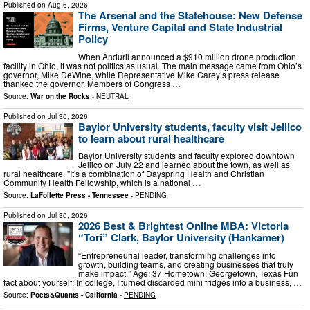
Published on
Aug 6, 2026
The Arsenal and the Statehouse: New Defense
Firms, Venture Capital and State Industrial
Policy
When Anduril announced a $910 million drone production
facility in Ohio, it was not politics as usual. The main message came from Ohio’s
governor, Mike DeWine, while Representative Mike Carey’s press release
thanked the governor. Members of Congress …
Source:
War on the Rocks
-
NEUTRAL
Published on
Jul 30, 2026
Baylor University students, faculty visit Jellico
to learn about rural healthcare
Baylor University students and faculty explored downtown
Jellico on July 22 and learned about the town, as well as
rural healthcare. "It's a combination of Dayspring Health and Christian
Community Health Fellowship, which is a national …
Source:
LaFollette Press - Tennessee
-
PENDING
Published on
Jul 30, 2026
2026 Best & Brightest Online MBA: Victoria
“Tori” Clark, Baylor University (Hankamer)
“Entrepreneurial leader, transforming challenges into
growth, building teams, and creating businesses that truly
make impact.” Age: 37 Hometown: Georgetown, Texas Fun
fact about yourself: In college, I turned discarded mini fridges into a business, …
Source:
Poets&Quants - California
-
PENDING