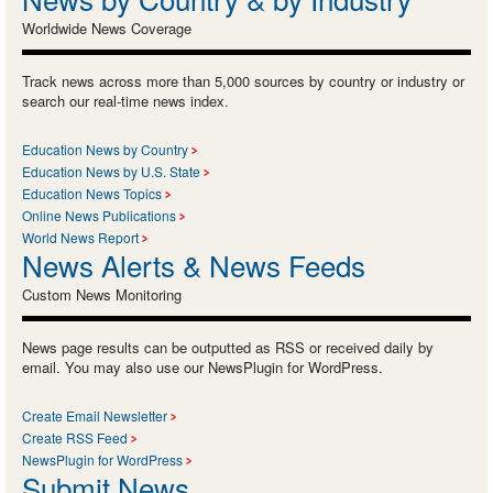
Worldwide News Coverage
Track news across more than 5,000 sources by country or industry or
search our real-time news index.
Education News by Country
Education News by U.S. State
Education News Topics
Online News Publications
World News Report
News Alerts & News Feeds
Custom News Monitoring
News page results can be outputted as RSS or received daily by
email. You may also use our NewsPlugin for WordPress.
Create Email Newsletter
Create RSS Feed
NewsPlugin for WordPress
Submit News