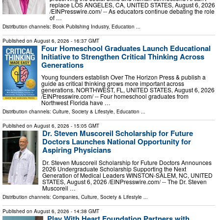
replace LOS ANGELES, CA, UNITED STATES, August 6, 2026
/⁨EINPresswire.com⁩/ -- As educators continue debating the role
of …
Distribution channels:
Book Publishing Industry
,
Education
...
Published on
August 6, 2026
- 16:37 GMT
Four Homeschool Graduates Launch Educational
Initiative to Strengthen Critical Thinking Across
Generations
Young founders establish Over The Horizon Press & publish a
guide as critical thinking grows more important across
generations. NORTHWEST, FL, UNITED STATES, August 6, 2026
/⁨EINPresswire.com⁩/ -- Four homeschool graduates from
Northwest Florida have …
Distribution channels:
Culture, Society & Lifestyle
,
Education
...
Published on
August 6, 2026
- 15:05 GMT
Dr. Steven Muscoreil Scholarship for Future
Doctors Launches National Opportunity for
Aspiring Physicians
Dr. Steven Muscoreil Scholarship for Future Doctors Announces
2026 Undergraduate Scholarship Supporting the Next
Generation of Medical Leaders WINSTON-SALEM, NC, UNITED
STATES, August 6, 2026 /⁨EINPresswire.com⁩/ -- The Dr. Steven
Muscoreil …
Distribution channels:
Companies
,
Culture, Society & Lifestyle
...
Published on
August 6, 2026
- 14:38 GMT
Play With Heart Foundation Partners with