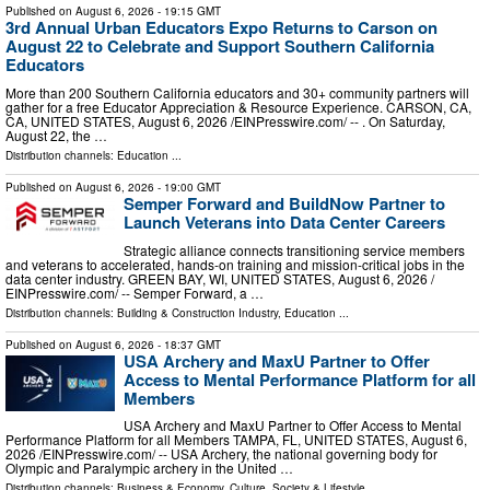
Published on
August 6, 2026
- 19:15 GMT
3rd Annual Urban Educators Expo Returns to Carson on
August 22 to Celebrate and Support Southern California
Educators
More than 200 Southern California educators and 30+ community partners will
gather for a free Educator Appreciation & Resource Experience. CARSON, CA,
CA, UNITED STATES, August 6, 2026 /⁨EINPresswire.com⁩/ -- . On Saturday,
August 22, the …
Distribution channels:
Education
...
Published on
August 6, 2026
- 19:00 GMT
Semper Forward and BuildNow Partner to
Launch Veterans into Data Center Careers
Strategic alliance connects transitioning service members
and veterans to accelerated, hands-on training and mission-critical jobs in the
data center industry. GREEN BAY, WI, UNITED STATES, August 6, 2026 /⁨
EINPresswire.com⁩/ -- Semper Forward, a …
Distribution channels:
Building & Construction Industry
,
Education
...
Published on
August 6, 2026
- 18:37 GMT
USA Archery and MaxU Partner to Offer
Access to Mental Performance Platform for all
Members
USA Archery and MaxU Partner to Offer Access to Mental
Performance Platform for all Members TAMPA, FL, UNITED STATES, August 6,
2026 /⁨EINPresswire.com⁩/ -- USA Archery, the national governing body for
Olympic and Paralympic archery in the United …
Distribution channels:
Business & Economy
,
Culture, Society & Lifestyle
...