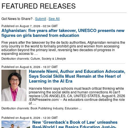
FEATURED RELEASES
Got News to Share? ·
Submit
·
See All
Published on
August 7, 2026
- 02:34 GMT
Afghanistan: five years after takeover, UNESCO presents new
figures on girls banned from education
Five years after the takeover by the de facto authorities, Afghanistan remains the
only country in the world to formally prohibit girls and women from accessing
education beyond the primary level, reversing two decades of progress in
expanding access to …
Distribution channels:
Culture, Society & Lifestyle
Published on
August 6, 2026
- 16:37 GMT
Hannele Niemi, Author and Education Advocate,
Says Social Skills Must Remain at the Heart of
Learning in the AI Era
Hannele Niemi says schools must teach critical thinking while
preserving the social skills and human connections AI can't
replace LOS ANGELES, CA, UNITED STATES, August 6, 2026
/⁨EINPresswire.com⁩/ -- As educators continue debating the role
of …
Distribution channels:
Book Publishing Industry
,
Education
...
Published on
August 6, 2026
- 12:30 GMT
New ‘Greenback’s Book of Law’ unleashes
Real-World Law Basics Education Just-in-