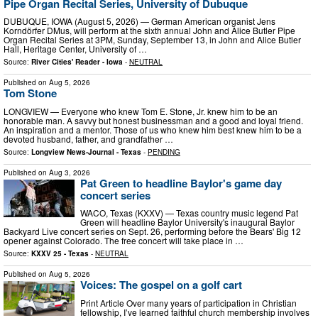
Pipe Organ Recital Series, University of Dubuque
DUBUQUE, IOWA (August 5, 2026) — German American organist Jens
Korndörfer DMus, will perform at the sixth annual John and Alice Butler Pipe
Organ Recital Series at 3PM, Sunday, September 13, in John and Alice Butler
Hall, Heritage Center, University of …
Source:
River Cities' Reader - Iowa
-
NEUTRAL
Published on
Aug 5, 2026
Tom Stone
LONGVIEW — Everyone who knew Tom E. Stone, Jr. knew him to be an
honorable man. A savvy but honest businessman and a good and loyal friend.
An inspiration and a mentor. Those of us who knew him best knew him to be a
devoted husband, father, and grandfather …
Source:
Longview News-Journal - Texas
-
PENDING
Published on
Aug 3, 2026
Pat Green to headline Baylor's game day
concert series
WACO, Texas (KXXV) — Texas country music legend Pat
Green will headline Baylor University's inaugural Baylor
Backyard Live concert series on Sept. 26, performing before the Bears' Big 12
opener against Colorado. The free concert will take place in …
Source:
KXXV 25 - Texas
-
NEUTRAL
Published on
Aug 5, 2026
Voices: The gospel on a golf cart
Print Article Over many years of participation in Christian
fellowship, I’ve learned faithful church membership involves