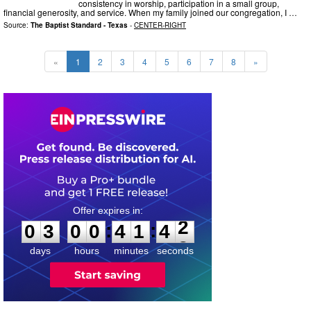
consistency in worship, participation in a small group,
financial generosity, and service. When my family joined our congregation, I …
Source:
The Baptist Standard - Texas
-
CENTER-RIGHT
«
1
2
3
4
5
6
7
8
»
0
3
0
0
4
1
4
1
:
:
0
3
0
0
4
1
4
2
days
hours
minutes
seconds