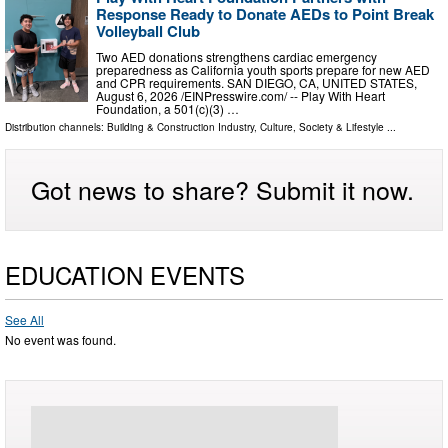
Response Ready to Donate AEDs to Point Break
Volleyball Club
Two AED donations strengthens cardiac emergency
preparedness as California youth sports prepare for new AED
and CPR requirements. SAN DIEGO, CA, UNITED STATES,
August 6, 2026 /⁨EINPresswire.com⁩/ -- Play With Heart
Foundation, a 501(c)(3) …
Distribution channels:
Building & Construction Industry
,
Culture, Society & Lifestyle
...
Got news to share? Submit it now.
EDUCATION EVENTS
See All
No event was found.