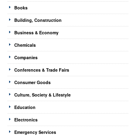
Books
Building, Construction
Business & Economy
Chemicals
Companies
Conferences & Trade Fairs
Consumer Goods
Culture, Society & Lifestyle
Education
Electronics
Emergency Services