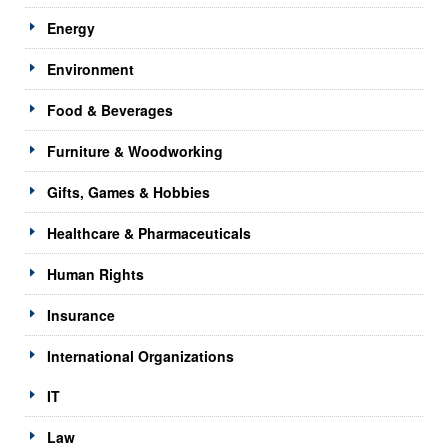
Energy
Environment
Food & Beverages
Furniture & Woodworking
Gifts, Games & Hobbies
Healthcare & Pharmaceuticals
Human Rights
Insurance
International Organizations
IT
Law