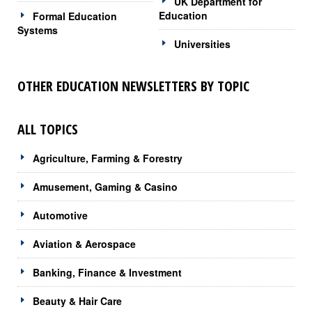
UK Department for
Education
Formal Education
Systems
Universities
OTHER EDUCATION NEWSLETTERS BY TOPIC
ALL TOPICS
Agriculture, Farming & Forestry
Amusement, Gaming & Casino
Automotive
Aviation & Aerospace
Banking, Finance & Investment
Beauty & Hair Care