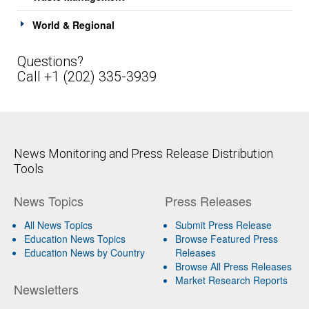
World & Regional
Questions?
Call +1 (202) 335-3939
News Monitoring and Press Release Distribution
Tools
News Topics
Press Releases
All News Topics
Submit Press Release
Education News Topics
Browse Featured Press
Education News by Country
Releases
Browse All Press Releases
Market Research Reports
Newsletters