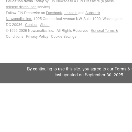
Education News Today
by
EIN Newsdesk
&
EIN Presswire
(a
press
release distribution
service)
Follow EIN Presswire on
Facebook
,
LinkedIn
and
Substack
Newsmatics Inc.
, 1025 Connecticut Avenue NW, Suite 1000, Washington,
DC 20036 ·
Contact
·
About
© 1995-2026 Newsmatics Inc. · All Rights Reserved ·
General Terms &
Conditions
·
Privacy Policy
·
Cookie Settings
By continuing to use this site, you agree to our
Terms & 
last updated on September 30, 2025.