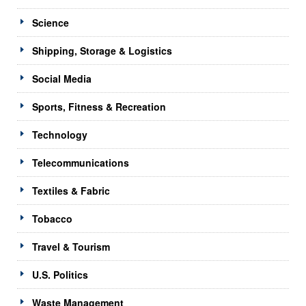
Science
Shipping, Storage & Logistics
Social Media
Sports, Fitness & Recreation
Technology
Telecommunications
Textiles & Fabric
Tobacco
Travel & Tourism
U.S. Politics
Waste Management