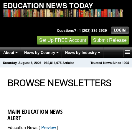
EDUCATION NEWS TODAY
Questions? +1 (202) 335-3939
Set Up FREE Account
Submit Release
About
News by Country
News by Industry
Saturday, August 8, 2026
·
932,814,680
Articles
Trusted News Since 1995
Get News Alerts
Press Releases
Contact
BROWSE NEWSLETTERS
MAIN EDUCATION NEWS
ALERT
Education News (
Preview
|