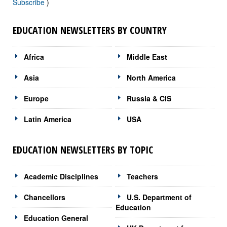
Subscribe
)
EDUCATION NEWSLETTERS BY COUNTRY
Africa
Middle East
Asia
North America
Europe
Russia & CIS
Latin America
USA
EDUCATION NEWSLETTERS BY TOPIC
Academic Disciplines
Teachers
Chancellors
U.S. Department of
Education
Education General