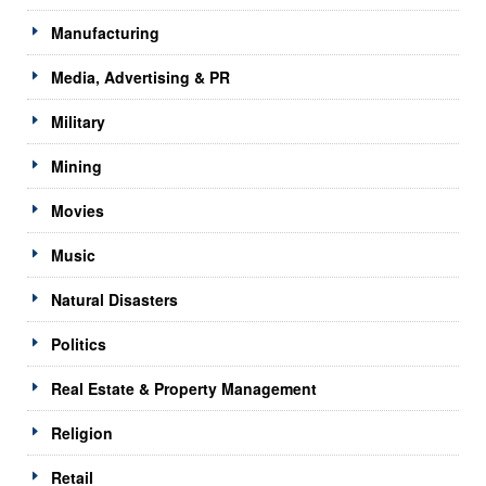
Manufacturing
Media, Advertising & PR
Military
Mining
Movies
Music
Natural Disasters
Politics
Real Estate & Property Management
Religion
Retail