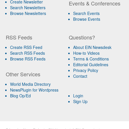
Create Newsletter
Events & Conferences
Search Newsletters
Browse Newsletters
Search Events
Browse Events
RSS Feeds
Questions?
Create RSS Feed
About EIN Newsdesk
Search RSS Feeds
How-to Videos
Browse RSS Feeds
Terms & Conditions
Editorial Guidelines
Privacy Policy
Other Services
Contact
World Media Directory
NewsPlugin for Wordpress
Blog Op/Ed
Login
Sign Up